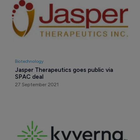
Biotechnology
Jasper Therapeutics goes public via 
SPAC deal
27 September 2021