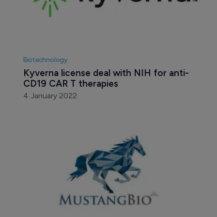
Biotechnology
Kyverna license deal with NIH for anti-
CD19 CAR T therapies
4 January 2022