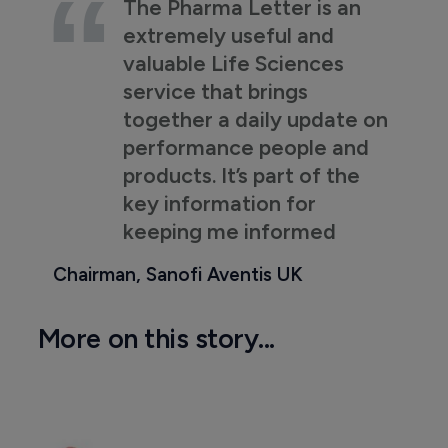
The Pharma Letter is an
extremely useful and
valuable Life Sciences
service that brings
together a daily update on
performance people and
products. It’s part of the
key information for
keeping me informed
Chairman, Sanofi Aventis UK
More on this story...