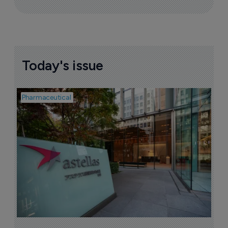
Today's issue
Pharmaceutical
Pha
W
N
8