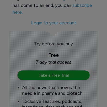
has come to an end, you can
subscribe
here.
Login to your account
Try before you buy
Free
7 day trial access
Take a Free Trial
All the news that moves the
needle in pharma and biotech
Exclusive features, podcasts,