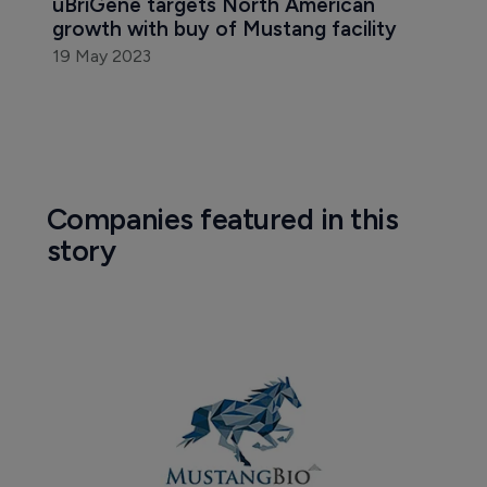
uBriGene targets North American 
growth with buy of Mustang facility
19 May 2023
Companies featured in this
story