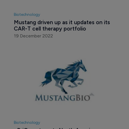
Biotechnology
Mustang driven up as it updates on its 
CAR-T cell therapy portfolio
19 December 2022
Biotechnology