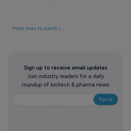
More ones to watch >
Sign up to receive email updates
Join industry leaders for a daily
roundup of biotech & pharma news