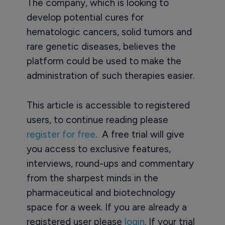
The company, which is looking to
develop potential cures for
hematologic cancers, solid tumors and
rare genetic diseases, believes the
platform could be used to make the
administration of such therapies easier.
This article is accessible to registered
users, to continue reading please
register for free
. A free trial will give
you access to exclusive features,
interviews, round-ups and commentary
from the sharpest minds in the
pharmaceutical and biotechnology
space for a week. If you are already a
registered user please
login
. If your trial