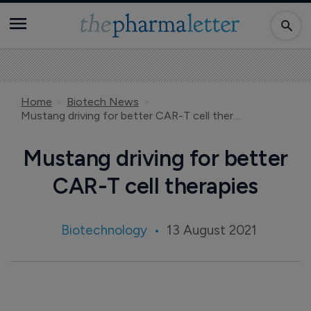
Home
Biotech News
Mustang driving for better CAR-T cell therapies
Mustang driving for better
CAR-T cell therapies
Biotechnology
13 August 2021