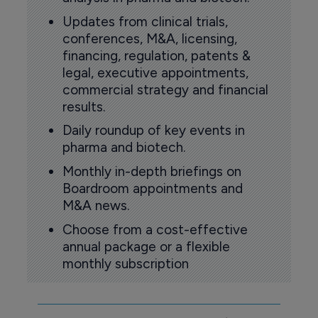
Updates from clinical trials,
conferences, M&A, licensing,
financing, regulation, patents &
legal, executive appointments,
commercial strategy and financial
results.
Daily roundup of key events in
pharma and biotech.
Monthly in-depth briefings on
Boardroom appointments and
M&A news.
Choose from a cost-effective
annual package or a flexible
monthly subscription