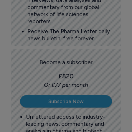
interviews, data analyses and
commentary from our global
network of life sciences
reporters.
Receive The Pharma Letter daily
news bulletin, free forever.
Become a subscriber
£820
Or £77 per month
Subscribe Now
Unfettered access to industry-
leading news, commentary and
analysis in pharma and biotech.