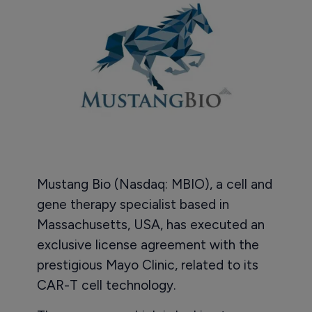
Mustang Bio (Nasdaq: MBIO), a cell and
gene therapy specialist based in
Massachusetts, USA, has executed an
exclusive license agreement with the
prestigious Mayo Clinic, related to its
CAR-T cell technology.