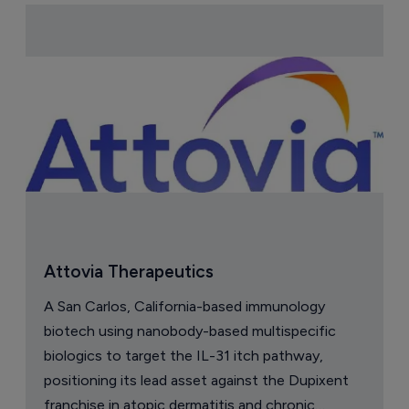
Attovia Therapeutics
A San Carlos, California-based immunology
biotech using nanobody-based multispecific
biologics to target the IL-31 itch pathway,
positioning its lead asset against the Dupixent
franchise in atopic dermatitis and chronic