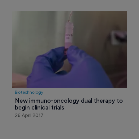
Biotechnology
New immuno-oncology dual therapy to 
begin clinical trials
26 April 2017