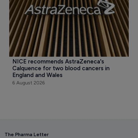
NICE recommends AstraZeneca's 
Calquence for two blood cancers in 
England and Wales
6 August 2026
The Pharma Letter