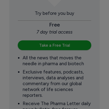
Try before you buy
Free
7 day trial access
Take a Free Trial
All the news that moves the
needle in pharma and biotech
Exclusive features, podcasts,
interviews, data analyses and
commentary from our global
network of life sciences
reporters.
Receive The Pharma Letter daily