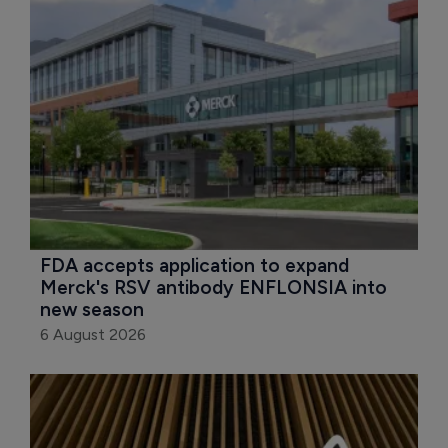
FDA accepts application to expand 
Merck's RSV antibody ENFLONSIA into 
new season
6 August 2026