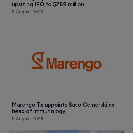
upsizing IPO to $289 million
6 August 2026
Marengo Tx appoints Saso Cemerski as 
head of immunology
6 August 2026