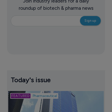
Join industry leaders for a daily
roundup of biotech & pharma news
Today's issue
Bio
Pharmaceutical
A
u