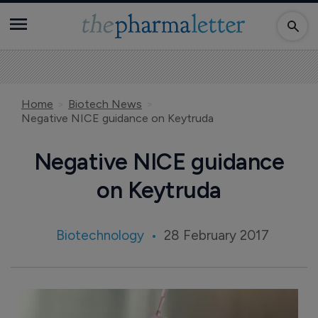
Home
Biotech News
Negative NICE guidance on Keytruda
Negative NICE guidance
on Keytruda
Biotechnology
28 February 2017