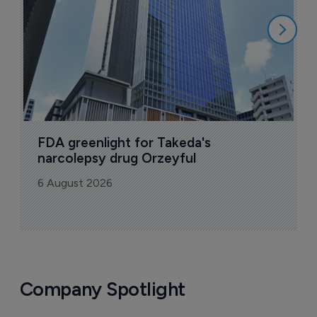
6
FDA greenlight for Takeda's 
narcolepsy drug Orzeyful
6 August 2026
Company Spotlight