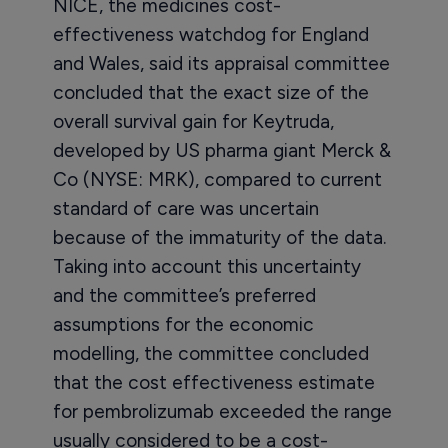
NICE, the medicines cost-
effectiveness watchdog for England
and Wales, said its appraisal committee
concluded that the exact size of the
overall survival gain for Keytruda,
developed by US pharma giant Merck &
Co (NYSE: MRK), compared to current
standard of care was uncertain
because of the immaturity of the data.
Taking into account this uncertainty
and the committee’s preferred
assumptions for the economic
modelling, the committee concluded
that the cost effectiveness estimate
for pembrolizumab exceeded the range
usually considered to be a cost-