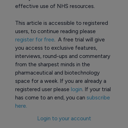
effective use of NHS resources.
This article is accessible to registered
users, to continue reading please
register for free
. A free trial will give
you access to exclusive features,
interviews, round-ups and commentary
from the sharpest minds in the
pharmaceutical and biotechnology
space for a week. If you are already a
registered user please
login
. If your trial
has come to an end, you can
subscribe
here.
Login to your account