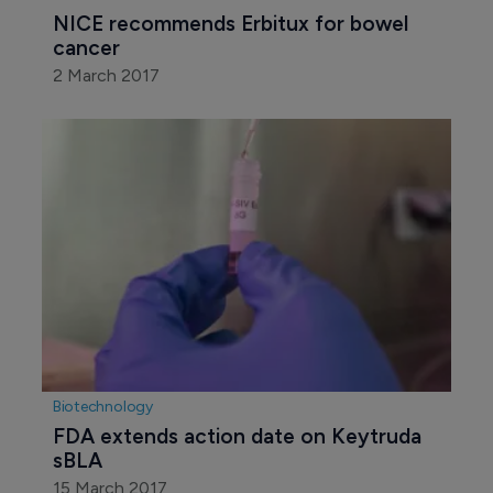
NICE recommends Erbitux for bowel 
cancer
2 March 2017
Biotechnology
FDA extends action date on Keytruda 
sBLA
15 March 2017