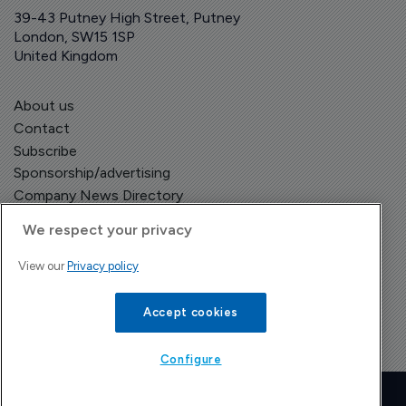
39-43 Putney High Street, Putney
London, SW15 1SP
United Kingdom
About us
Contact
Subscribe
Sponsorship/advertising
Company News Directory
We respect your privacy
View our
Privacy policy
Terms and Conditions
Privacy Policy
Accept cookies
Configure
Copyright © The Pharma Letter
2026
| Headless Content Management with
Blaze