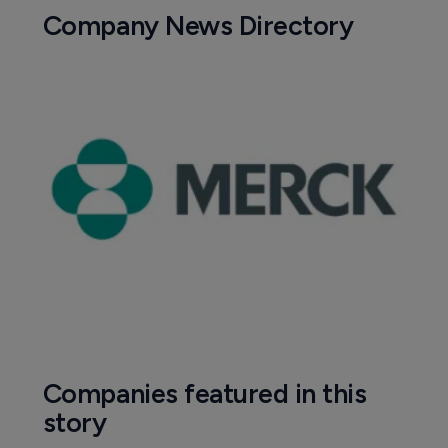
Company News Directory
Companies featured in this
story