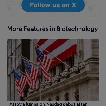
More Features in Biotechnology
Attovia jumps on Nasdaq debut after 