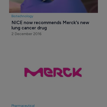
Biotechnology
NICE now recommends Merck's new 
lung cancer drug
2 December 2016
Pharmaceutical