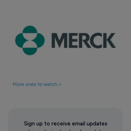
More ones to watch >
Sign up to receive email updates