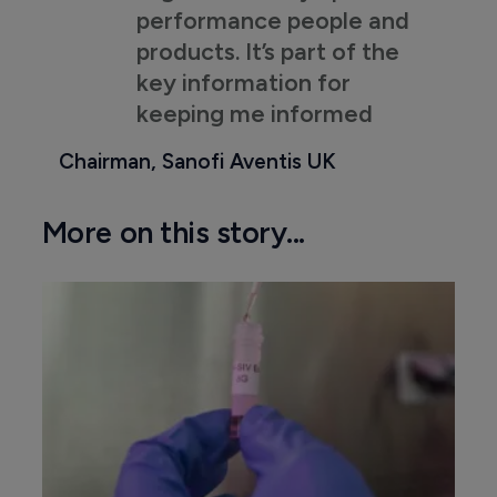
performance people and
products. It’s part of the
key information for
keeping me informed
Chairman, Sanofi Aventis UK
More on this story...