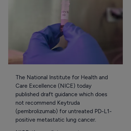
The National Institute for Health and
Care Excellence (NICE) today
published draft guidance which does
not recommend Keytruda
(pembrolizumab) for untreated PD-L1-
positive metastatic lung cancer.