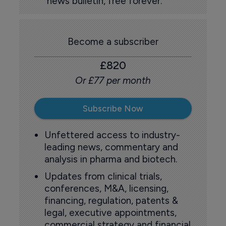
news bulletin, free forever.
Become a subscriber
£820
Or £77 per month
Subscribe Now
Unfettered access to industry-
leading news, commentary and
analysis in pharma and biotech.
Updates from clinical trials,
conferences, M&A, licensing,
financing, regulation, patents &
legal, executive appointments,
commercial strategy and financial