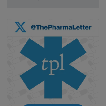
pruritus.