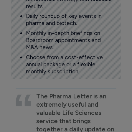
results.
Daily roundup of key events in
pharma and biotech.
Monthly in-depth briefings on
Boardroom appointments and
M&A news.
Choose from a cost-effective
annual package or a flexible
monthly subscription
The Pharma Letter is an
extremely useful and
valuable Life Sciences
service that brings
together a daily update on