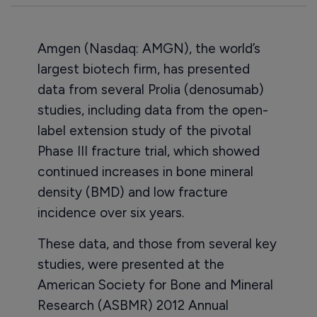
Amgen (Nasdaq: AMGN), the world’s
largest biotech firm, has presented
data from several Prolia (denosumab)
studies, including data from the open-
label extension study of the pivotal
Phase III fracture trial, which showed
continued increases in bone mineral
density (BMD) and low fracture
incidence over six years.
These data, and those from several key
studies, were presented at the
American Society for Bone and Mineral
Research (ASBMR) 2012 Annual