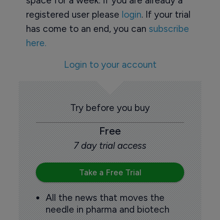
space for a week. If you are already a
registered user please
login
. If your trial
has come to an end, you can
subscribe
here.
Login to your account
Try before you buy
Free
7 day trial access
Take a Free Trial
All the news that moves the
needle in pharma and biotech