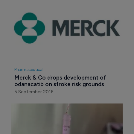
Pharmaceutical
Merck & Co drops development of 
odanacatib on stroke risk grounds
5 September 2016