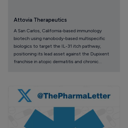
Attovia Therapeutics
A San Carlos, California-based immunology
biotech using nanobody-based multispecific
biologics to target the IL-31 itch pathway,
positioning its lead asset against the Dupixent
franchise in atopic dermatitis and chronic
pruritus.