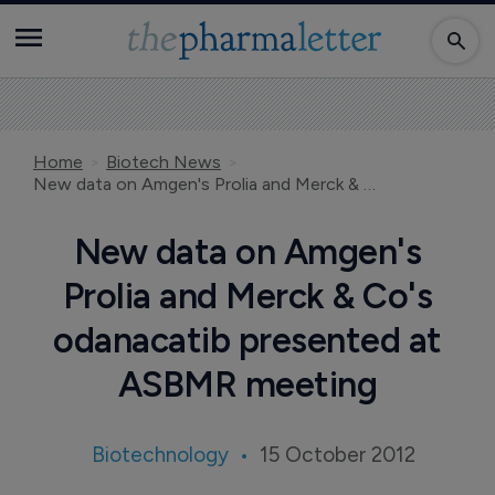
Home
Biotech News
New data on Amgen's Prolia and Merck & Co's odanacatib presented at ASBMR meeting
New data on Amgen's
Prolia and Merck & Co's
odanacatib presented at
ASBMR meeting
Biotechnology
15 October 2012