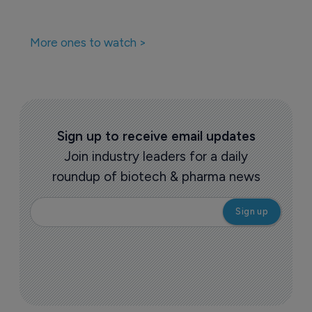
More ones to watch >
Sign up to receive email updates
Join industry leaders for a daily
roundup of biotech & pharma news