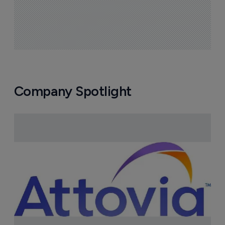
Company Spotlight