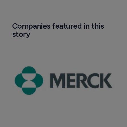
Companies featured in this
story