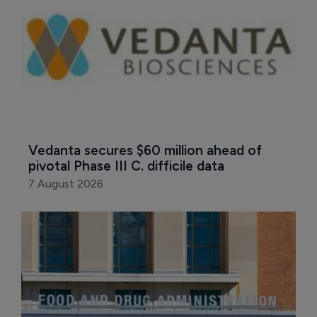
Vedanta secures $60 million ahead of 
pivotal Phase III C. difficile data
7 August 2026