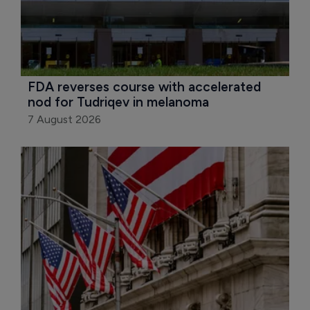
FDA reverses course with accelerated 
nod for Tudriqev in melanoma
7 August 2026