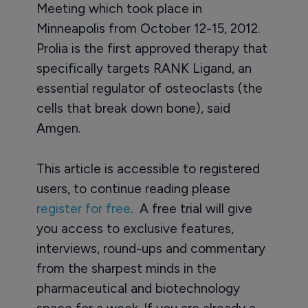
Meeting which took place in
Minneapolis from October 12-15, 2012.
Prolia is the first approved therapy that
specifically targets RANK Ligand, an
essential regulator of osteoclasts (the
cells that break down bone), said
Amgen.
This article is accessible to registered
users, to continue reading please
register for free
. A free trial will give
you access to exclusive features,
interviews, round-ups and commentary
from the sharpest minds in the
pharmaceutical and biotechnology