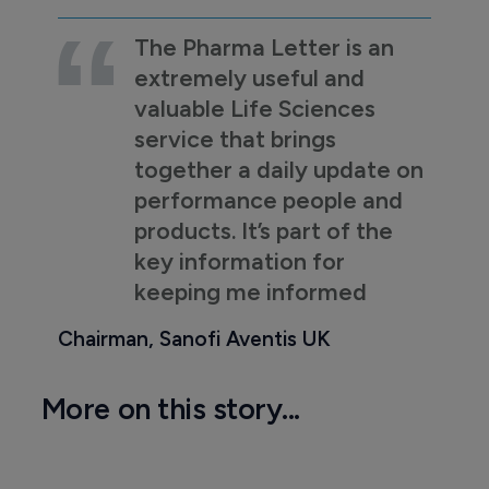
The Pharma Letter is an
extremely useful and
valuable Life Sciences
service that brings
together a daily update on
performance people and
products. It’s part of the
key information for
keeping me informed
Chairman, Sanofi Aventis UK
More on this story...