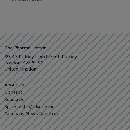
The Pharma Letter
39-43 Putney High Street, Putney
London, SW15 1SP
United Kingdom
About us
Contact
Subscribe
Sponsorship/advertising
Company News Directory