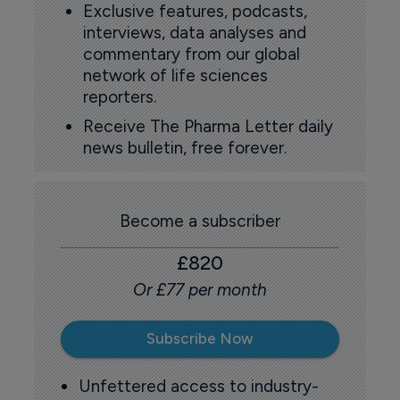
Exclusive features, podcasts,
interviews, data analyses and
commentary from our global
network of life sciences
reporters.
Receive The Pharma Letter daily
news bulletin, free forever.
Become a subscriber
£820
Or £77 per month
Subscribe Now
Unfettered access to industry-