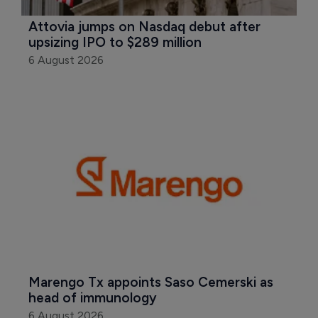
Attovia jumps on Nasdaq debut after 
upsizing IPO to $289 million
6 August 2026
Marengo Tx appoints Saso Cemerski as 
head of immunology
6 August 2026