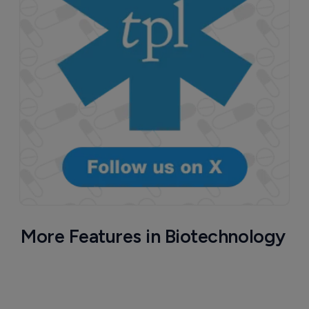
More Features in Biotechnology