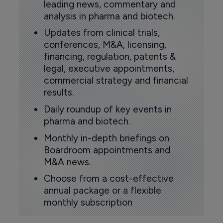
leading news, commentary and
analysis in pharma and biotech.
Updates from clinical trials,
conferences, M&A, licensing,
financing, regulation, patents &
legal, executive appointments,
commercial strategy and financial
results.
Daily roundup of key events in
pharma and biotech.
Monthly in-depth briefings on
Boardroom appointments and
M&A news.
Choose from a cost-effective
annual package or a flexible
monthly subscription