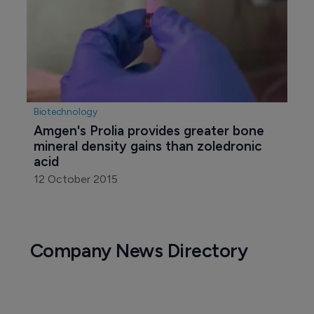
Biotechnology
Amgen's Prolia provides greater bone 
mineral density gains than zoledronic 
acid
12 October 2015
Company News Directory