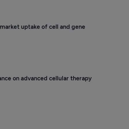
market uptake of cell and gene 
ance on advanced cellular therapy 