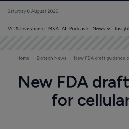
Saturday 8 August 2026
VC & Investment
M&A
AI
Podcasts
News
Insigh
Home
Biotech News
New FDA draft
for cellul