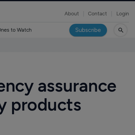
About
Contact
Login
Subscribe
nes to Watch
ency assurance
py products
4