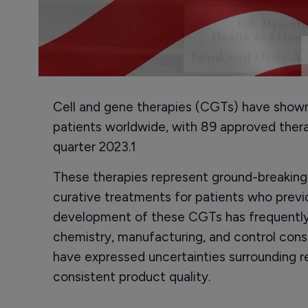
Cell and gene therapies (CGTs) have shown 
patients worldwide, with 89 approved thera
quarter 2023.1
These therapies represent ground-breaking
curative treatments for patients who previ
development of these CGTs has frequently
chemistry, manufacturing, and control con
have expressed uncertainties surrounding r
consistent product quality.