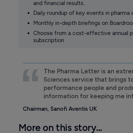
and financial results.
Daily roundup of key events in pharma 
Monthly in-depth briefings on Boardr
Choose from a cost-effective annual p
subscription
The Pharma Letter is an extre
Sciences service that brings t
performance people and product
information for keeping me i
Chairman, Sanofi Aventis UK
More on this story...