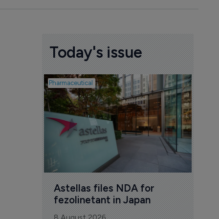
Today's issue
Pharmaceutical
Pharmac
Was
Eng
mil
8 Au
Astellas files NDA for 
fezolinetant in Japan
8 August 2026