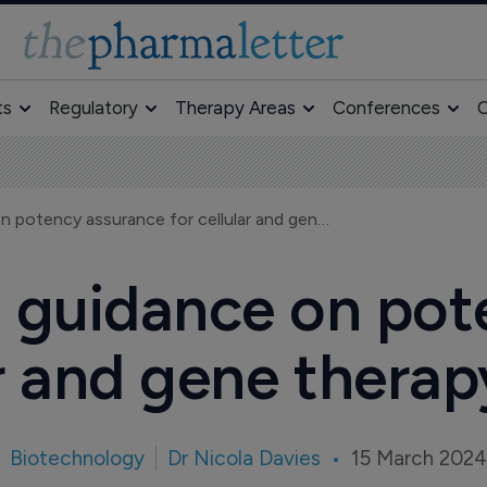
ts
Regulatory
Therapy Areas
Conferences
O
New FDA draft guidance on potency assurance for cellular and gene therapy products
 guidance on pot
ar and gene thera
Biotechnology
Dr Nicola Davies
15 March 202