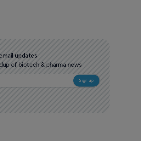
 email updates
oundup of biotech & pharma news