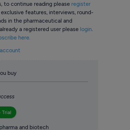
rs, to continue reading please
register
o exclusive features, interviews, round-
ds in the pharmaceutical and
already a registered user please
login
.
bscribe here.
 account
you buy
 access
 Trial
 pharma and biotech