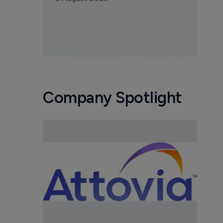
Company Spotlight