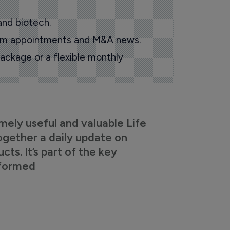
and biotech.
oom appointments and M&A news.
ackage or a flexible monthly
mely useful and valuable Life
ogether a daily update on
s. It’s part of the key
nformed