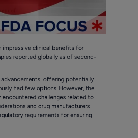
impressive clinical benefits for
pies reported globally as of second-
 advancements, offering potentially
ously had few options. However, the
 encountered challenges related to
siderations and drug manufacturers
egulatory requirements for ensuring