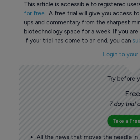
This article is accessible to registered use
for free
. A free trial will give you access t
ups and commentary from the sharpest min
biotechnology space for a week. If you are 
If your trial has come to an end, you can
su
Login to your
Try before 
Free
7 day trial
Take a Free
All the news that moves the needle in