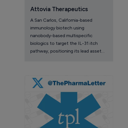
Attovia Therapeutics
A San Carlos, California-based
immunology biotech using
nanobody-based multispecific
biologics to target the IL-31 itch
pathway, positioning its lead asset
against the Dupixent franchise in
atopic dermatitis and chronic
pruritus.