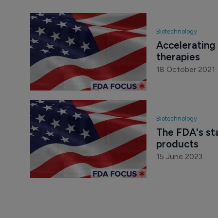
Biotechnology
Accelerating 
therapies
18 October 2021
Biotechnology
The FDA's st
products
15 June 2023