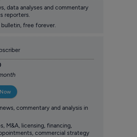
ews, data analyses and commentary
s reporters.
ulletin, free forever.
scriber
0
 month
 Now
 news, commentary and analysis in
s, M&A, licensing, financing,
 appointments, commercial strategy