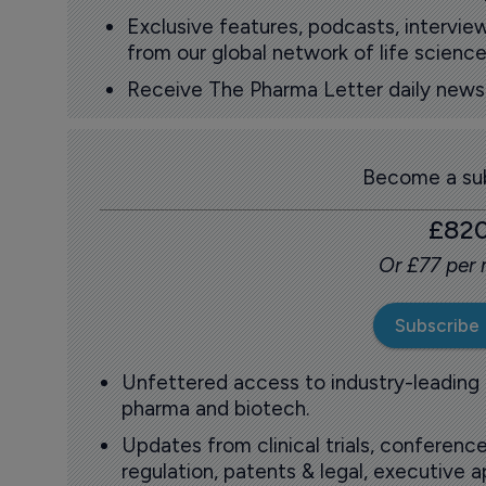
Exclusive features, podcasts, intervi
from our global network of life science
Receive The Pharma Letter daily news b
Become a sub
£82
Or £77 per
Subscribe
Unfettered access to industry-leading
pharma and biotech.
Updates from clinical trials, conference
regulation, patents & legal, executive