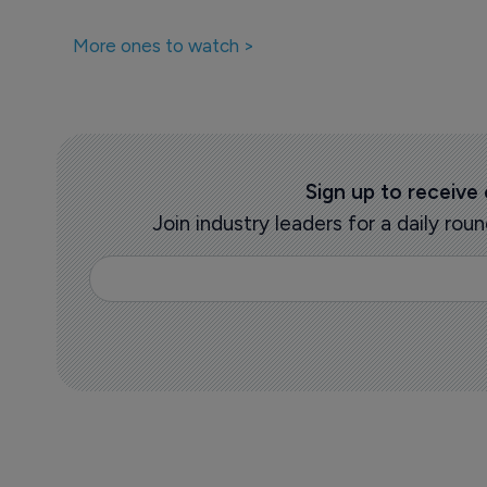
More ones to watch >
Sign up to receive
Join industry leaders for a daily r