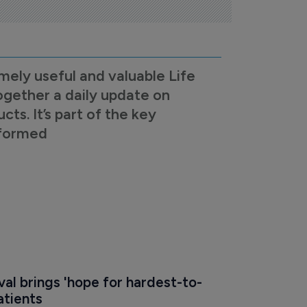
mely useful and valuable Life
ogether a daily update on
s. It’s part of the key
nformed
al brings 'hope for hardest-to-
atients