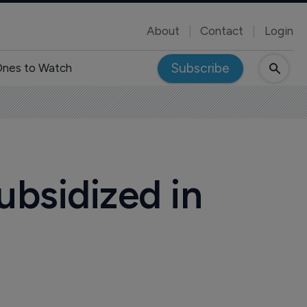
About
Contact
Login
Subscribe
nes to Watch
ubsidized in