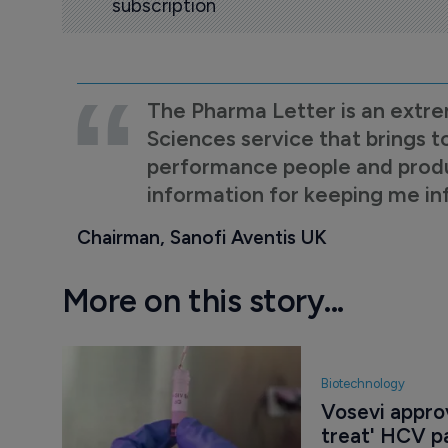
subscription
The Pharma Letter is an extre
Sciences service that brings t
performance people and product
information for keeping me i
Chairman, Sanofi Aventis UK
More on this story...
Biotechnology
Vosevi approv
treat' HCV p