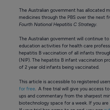
The Australian government has allocated mo
medicines through the PBS over the next fiv
Fourth National Hepatitis C Strategy
.
The Australian government will continue to 
education activities for health care professi
hepatitis B vaccination of all infants thro
(NIP). The hepatitis B infant vaccination p
of 2 year old infants being vaccinated.
This article is accessible to registered use
for free
. A free trial will give you access t
ups and commentary from the sharpest min
biotechnology space for a week. If you are 