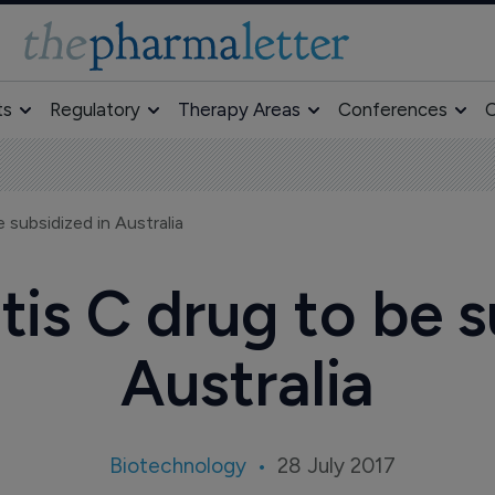
ts
Regulatory
Therapy Areas
Conferences
O
 subsidized in Australia
is C drug to be s
Australia
Biotechnology
28 July 2017