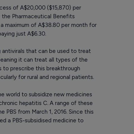
excess of A$20,000 ($15,870) per
n the Pharmaceutical Benefits
y a maximum of A$38.80 per month for
aying just A$6.30.
 antivirals that can be used to treat
aning it can treat all types of the
rs to prescribe this breakthrough
ularly for rural and regional patients.
 the world to subsidize new medicines
chronic hepatitis C. A range of these
e PBS from March 1, 2016. Since this
ed a PBS-subsidised medicine to