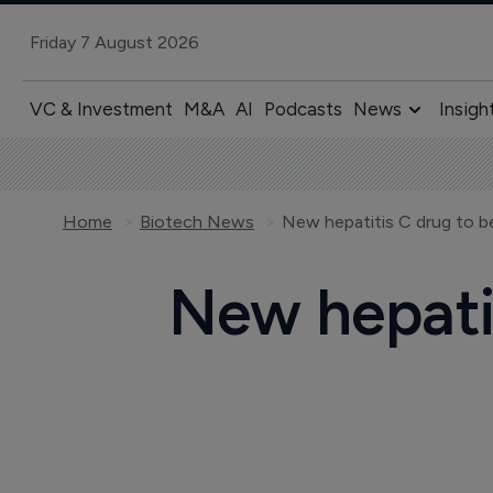
Friday 7 August 2026
VC & Investment
M&A
AI
Podcasts
News
Insigh
Home
Biotech News
New hepatitis C drug to be
New hepatit