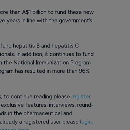
re than A$1 billion to fund these new
e years in line with the government’s
fund hepatitis B and hepatitis C
onals. In addition, it continues to fund
ugh the National Immunization Program
rogram has resulted in more than 96%
rs, to continue reading please
register
o exclusive features, interviews, round-
ds in the pharmaceutical and
already a registered user please
login
.