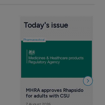
Today's issue
Pharmaceutical
FDA
Tak
Orz
6 Au
MHRA approves Rhapsido 
for adults with CSU
7 August 2026