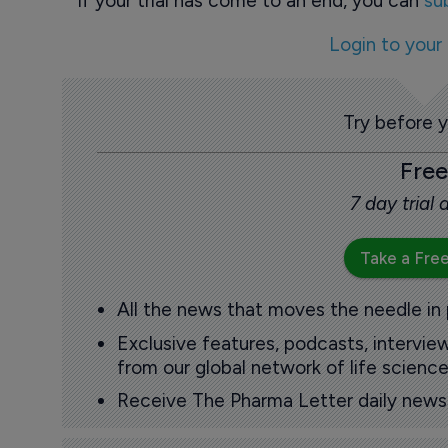
If your trial has come to an end, you can
su
Login to your
Try before 
Free
7 day trial
Take a Free
All the news that moves the needle in
Exclusive features, podcasts, intervi
from our global network of life science
Receive The Pharma Letter daily news b