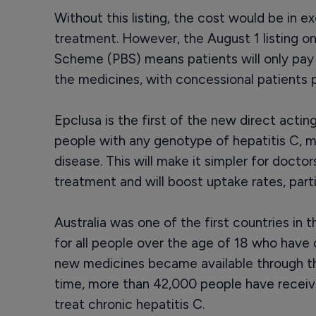
Without this listing, the cost would be in 
treatment. However, the August 1 listing o
Scheme (PBS) means patients will only pa
the medicines, with concessional patients p
Epclusa is the first of the new direct acting
people with any genotype of hepatitis C, me
disease. This will make it simpler for docto
treatment and will boost uptake rates, partic
Australia was one of the first countries in
for all people over the age of 18 who have 
new medicines became available through th
time, more than 42,000 people have receiv
treat chronic hepatitis C.