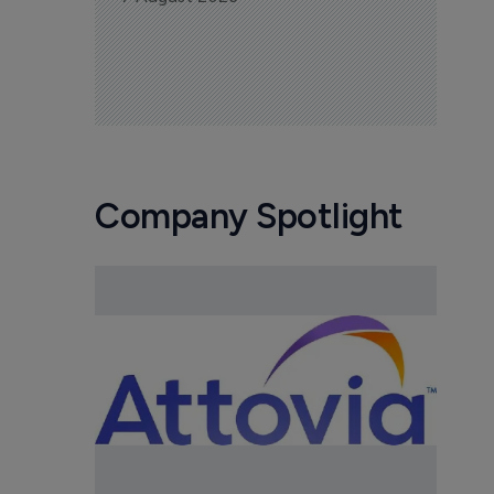
Company Spotlight