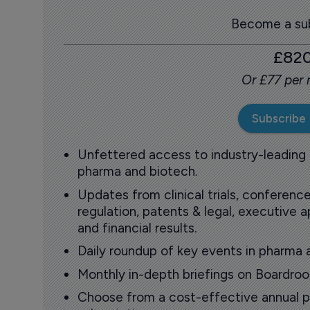
Become a sub
£82
Or £77 per
Subscribe
Unfettered access to industry-leading
pharma and biotech.
Updates from clinical trials, conference
regulation, patents & legal, executive
and financial results.
Daily roundup of key events in pharma 
Monthly in-depth briefings on Boardr
Choose from a cost-effective annual p