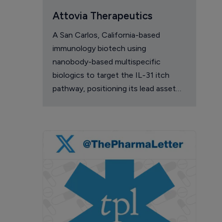
Attovia Therapeutics
A San Carlos, California-based
immunology biotech using
nanobody-based multispecific
biologics to target the IL-31 itch
pathway, positioning its lead asset
against the Dupixent franchise in
atopic dermatitis and chronic
pruritus.