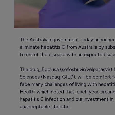
The Australian government today announced
eliminate hepatitis C from Australia by subs
forms of the disease with an expected suc
The drug, Epclusa (sofosbuvir/velpatasvir)
Sciences (Nasdaq: GILD), will be comfort 
face many challenges of living with hepati
Health, which noted that, each year, around
hepatitis C infection and our investment in 
unacceptable statistic.