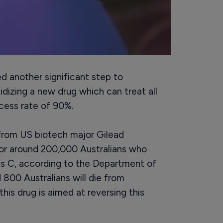
 another significant step to
idizing a new drug which can treat all
cess rate of 90%.
 from US biotech major Gilead
for around 200,000 Australians who
tis C, according to the Department of
 800 Australians will die from
this drug is aimed at reversing this