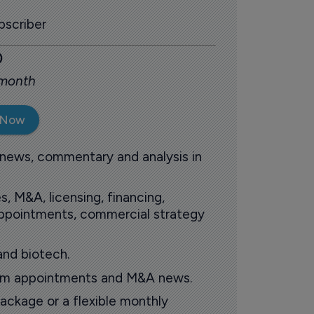
scriber
0
 month
 Now
 news, commentary and analysis in
s, M&A, licensing, financing,
 appointments, commercial strategy
and biotech.
oom appointments and M&A news.
ackage or a flexible monthly