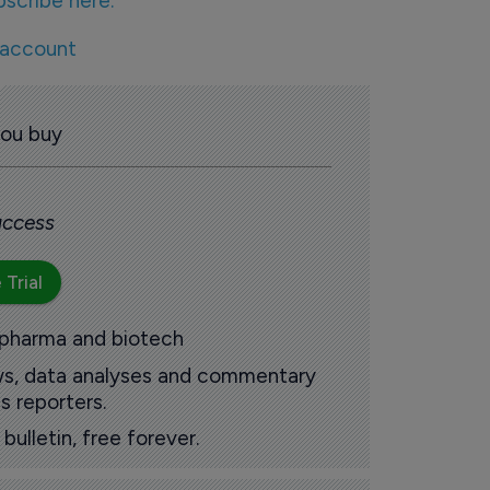
bscribe here.
 account
you buy
 access
 Trial
 pharma and biotech
ews, data analyses and commentary
s reporters.
ulletin, free forever.