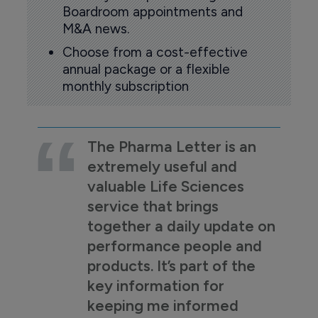
Boardroom appointments and
M&A news.
Choose from a cost-effective
annual package or a flexible
monthly subscription
The Pharma Letter is an
extremely useful and
valuable Life Sciences
service that brings
together a daily update on
performance people and
products. It’s part of the
key information for
keeping me informed