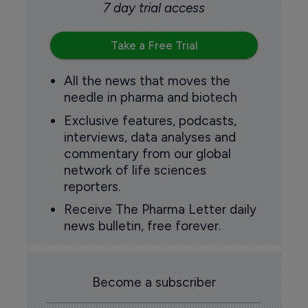
7 day trial access
Take a Free Trial
All the news that moves the
needle in pharma and biotech
Exclusive features, podcasts,
interviews, data analyses and
commentary from our global
network of life sciences
reporters.
Receive The Pharma Letter daily
news bulletin, free forever.
Become a subscriber