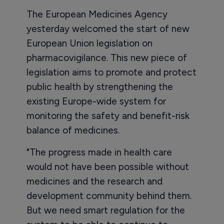
The European Medicines Agency
yesterday welcomed the start of new
European Union legislation on
pharmacovigilance. This new piece of
legislation aims to promote and protect
public health by strengthening the
existing Europe-wide system for
monitoring the safety and benefit-risk
balance of medicines.
"The progress made in health care
would not have been possible without
medicines and the research and
development community behind them.
But we need smart regulation for the