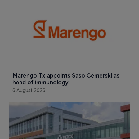
Marengo Tx appoints Saso Cemerski as 
head of immunology
6 August 2026