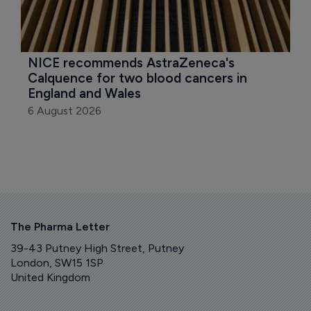
NICE recommends AstraZeneca's 
Calquence for two blood cancers in 
England and Wales
6 August 2026
The Pharma Letter
39-43 Putney High Street, Putney
London, SW15 1SP
United Kingdom