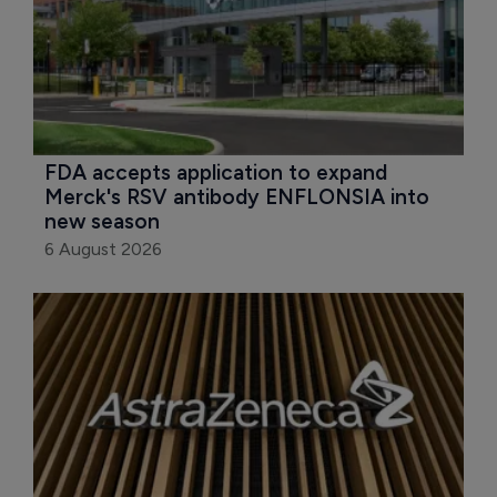
FDA accepts application to expand 
Merck's RSV antibody ENFLONSIA into 
new season
6 August 2026