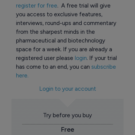
register for free
. A free trial will give
you access to exclusive features,
interviews, round-ups and commentary
from the sharpest minds in the
pharmaceutical and biotechnology
space for a week. If you are already a
registered user please
login
. If your trial
has come to an end, you can
subscribe
here.
Login to your account
Try before you buy
Free