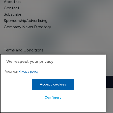
About us
Contact
Subscribe
Sponsorship/advertising
Company News Directory
Terms and Conditions
Privacy Policy
We respect your privacy
View our
Privacy policy
Copyright © The Pharma Letter
2026
| Headless Content Management with
Blaze
Accept cookies
Configure