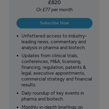
£820
Or £77 per month
Subscribe Now
Unfettered access to industry-
leading news, commentary and
analysis in pharma and biotech.
Updates from clinical trials,
conferences, M&A, licensing,
financing, regulation, patents &
legal, executive appointments,
commercial strategy and financial
results.
Daily roundup of key events in
pharma and biotech.
Monthly in-depth briefings on