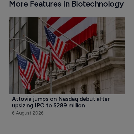
More Features in Biotechnology
Attovia jumps on Nasdaq debut after 
upsizing IPO to $289 million
6 August 2026