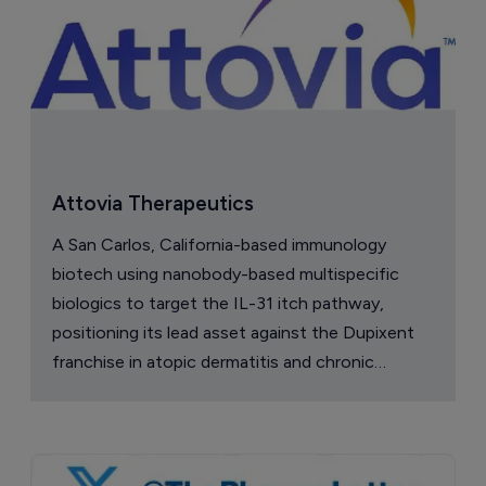
Attovia Therapeutics
A San Carlos, California-based immunology
biotech using nanobody-based multispecific
biologics to target the IL-31 itch pathway,
positioning its lead asset against the Dupixent
franchise in atopic dermatitis and chronic
pruritus.