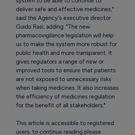
system to be able to continue to
deliver safe and effective medicines,"
said the Agency's executive director
Guido Rasi, adding: "The new
pharmacovigilance legislation will help
us to make the system more robust for
public health and more transparent. It
gives regulators a range of new or
improved tools to ensure that patients
are not exposed to unnecessary risks
when taking medicines. It also increases
the efficiency of medicines regulation
for the benefit of all stakeholders."
This article is accessible to registered
users, to continue reading please