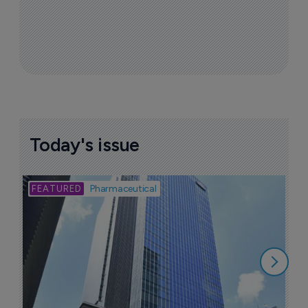
Today's issue
Bio
Pharmaceutical
A
u
6