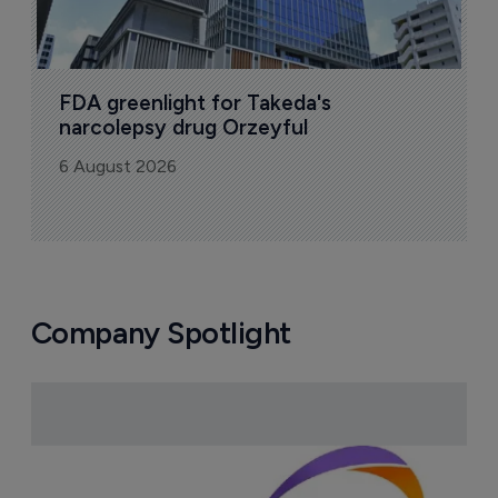
FDA greenlight for Takeda's 
narcolepsy drug Orzeyful
6 August 2026
Company Spotlight