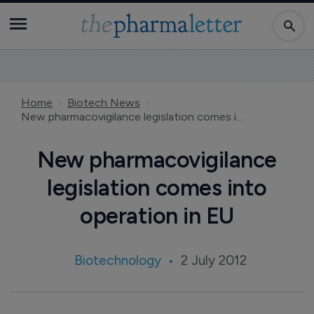
Home
Biotech News
New pharmacovigilance legislation comes into operation in EU
New pharmacovigilance
legislation comes into
operation in EU
Biotechnology
2 July 2012