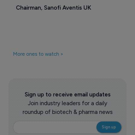
Chairman, Sanofi Aventis UK
More ones to watch >
Sign up to receive email updates
Join industry leaders for a daily
roundup of biotech & pharma news