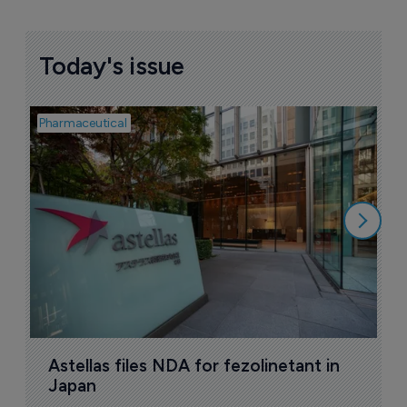
Today's issue
Pharmaceutical
Pha
W
N
8
Astellas files NDA for fezolinetant in 
Japan