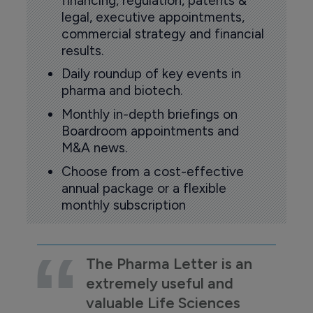
financing, regulation, patents &
legal, executive appointments,
commercial strategy and financial
results.
Daily roundup of key events in
pharma and biotech.
Monthly in-depth briefings on
Boardroom appointments and
M&A news.
Choose from a cost-effective
annual package or a flexible
monthly subscription
The Pharma Letter is an
extremely useful and
valuable Life Sciences