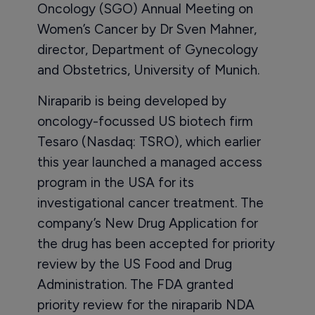
Oncology (SGO) Annual Meeting on
Women’s Cancer by Dr Sven Mahner,
director, Department of Gynecology
and Obstetrics, University of Munich.
Niraparib is being developed by
oncology-focussed US biotech firm
Tesaro (Nasdaq: TSRO), which earlier
this year launched a managed access
program in the USA for its
investigational cancer treatment. The
company’s New Drug Application for
the drug has been accepted for priority
review by the US Food and Drug
Administration. The FDA granted
priority review for the niraparib NDA