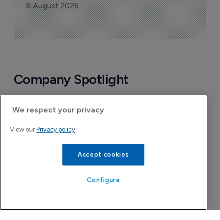
8 August 2026
Company Spotlight
We respect your privacy
View our
Privacy policy
Accept cookies
Configure