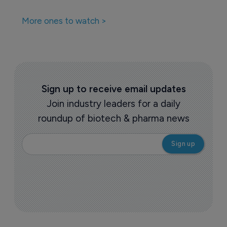
More ones to watch >
Sign up to receive email updates
Join industry leaders for a daily
roundup of biotech & pharma news