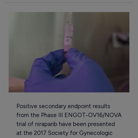
Positive secondary endpoint results
from the Phase III ENGOT-OV16/NOVA
trial of niraparib have been presented
at the 2017 Society for Gynecologic