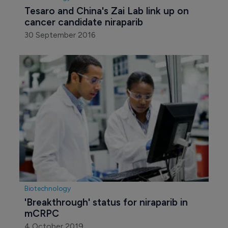
Tesaro and China's Zai Lab link up on 
cancer candidate niraparib
30 September 2016
Biotechnology
'Breakthrough' status for niraparib in 
mCRPC
4 October 2019