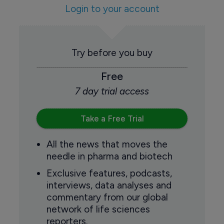
Login to your account
Try before you buy
Free
7 day trial access
Take a Free Trial
All the news that moves the
needle in pharma and biotech
Exclusive features, podcasts,
interviews, data analyses and
commentary from our global
network of life sciences
reporters.