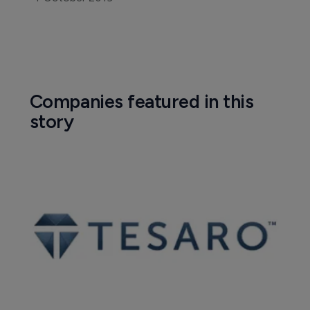
Companies featured in this
story