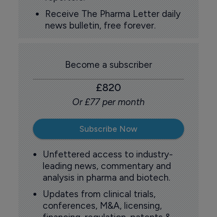
Receive The Pharma Letter daily
news bulletin, free forever.
Become a subscriber
£820
Or £77 per month
Subscribe Now
Unfettered access to industry-
leading news, commentary and
analysis in pharma and biotech.
Updates from clinical trials,
conferences, M&A, licensing,