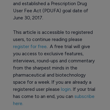
and established a Prescription Drug
User Fee Act (PDUFA) goal date of
June 30, 2017.
This article is accessible to registered
users, to continue reading please
register for free
. A free trial will give
you access to exclusive features,
interviews, round-ups and commentary
from the sharpest minds in the
pharmaceutical and biotechnology
space for a week. If you are already a
registered user please
login
. If your trial
has come to an end, you can
subscribe
here.