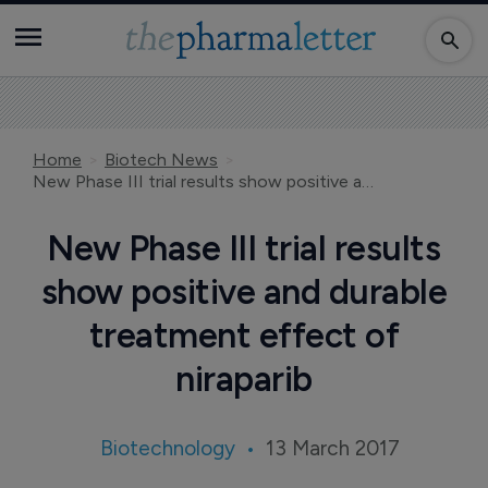
Home
Biotech News
New Phase III trial results show positive and durable treatment effect of niraparib
New Phase III trial results
show positive and durable
treatment effect of
niraparib
Biotechnology
13 March 2017