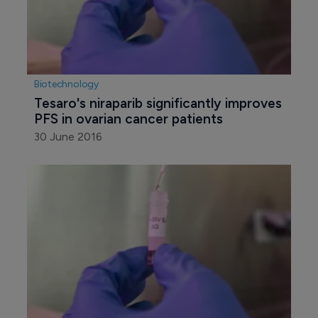
Biotechnology
Tesaro's niraparib significantly improves 
PFS in ovarian cancer patients
30 June 2016