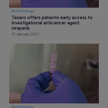
Biotechnology
Tesaro offers patients early access to 
investigational anticancer agent 
niraparib
17 January 2017
Biotechnology