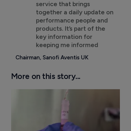
service that brings
together a daily update on
performance people and
products. It’s part of the
key information for
keeping me informed
Chairman, Sanofi Aventis UK
More on this story...