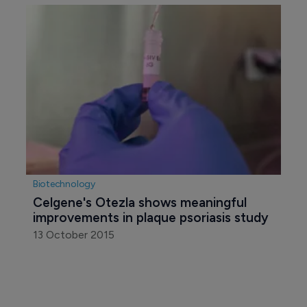
Biotechnology
Celgene's Otezla shows meaningful 
improvements in plaque psoriasis study
13 October 2015