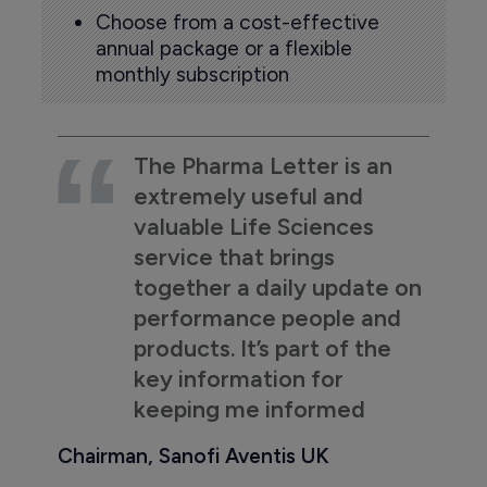
Choose from a cost-effective
annual package or a flexible
monthly subscription
The Pharma Letter is an
extremely useful and
valuable Life Sciences
service that brings
together a daily update on
performance people and
products. It’s part of the
key information for
keeping me informed
Chairman, Sanofi Aventis UK