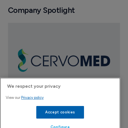
Company Spotlight
We respect your privacy
View our
Privacy policy
CervoMed
Accept cookies
A clinical-stage company developing treatments
for age-related neurologic disorders.
Configure