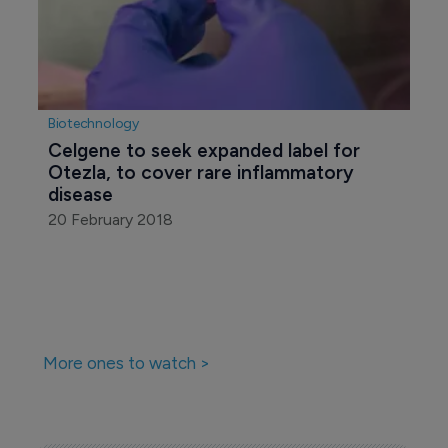
Biotechnology
Celgene to seek expanded label for 
Otezla, to cover rare inflammatory 
disease
20 February 2018
More ones to watch >