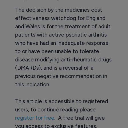
The decision by the medicines cost
effectiveness watchdog for England
and Wales is for the treatment of adult
patients with active psoriatic arthritis
who have had an inadequate response
to or have been unable to tolerate
disease modifying anti-rheumatic drugs
(DMARDs), and is a reversal of a
previous negative recommendation in
this indication.
This article is accessible to registered
users, to continue reading please
register for free
. A free trial will give
you access to exclusive features,