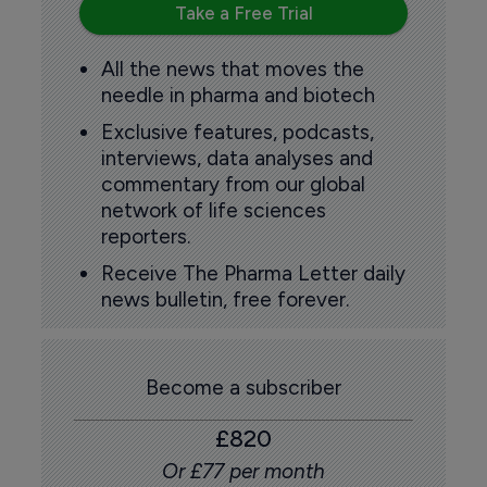
Take a Free Trial
All the news that moves the
needle in pharma and biotech
Exclusive features, podcasts,
interviews, data analyses and
commentary from our global
network of life sciences
reporters.
Receive The Pharma Letter daily
news bulletin, free forever.
Become a subscriber
£820
Or £77 per month