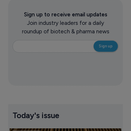
Sign up to receive email updates
Join industry leaders for a daily
roundup of biotech & pharma news
Today's issue