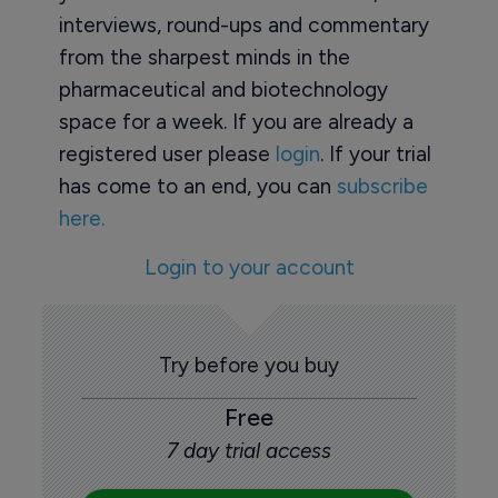
interviews, round-ups and commentary
from the sharpest minds in the
pharmaceutical and biotechnology
space for a week. If you are already a
registered user please
login
. If your trial
has come to an end, you can
subscribe
here.
Login to your account
Try before you buy
Free
7 day trial access