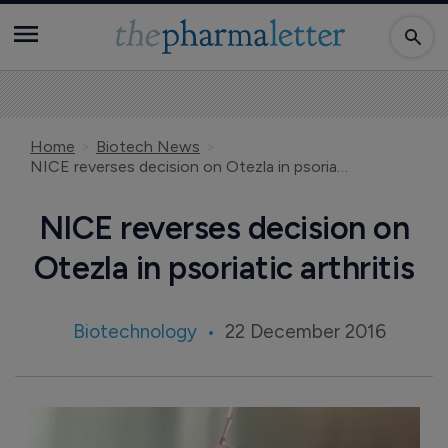
Home
Biotech News
NICE reverses decision on Otezla in psoriatic arthritis
NICE reverses decision on
Otezla in psoriatic arthritis
Biotechnology
22 December 2016