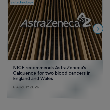
Biotechnology
Pha
I
i
6
NICE recommends AstraZeneca's 
Calquence for two blood cancers in 
England and Wales
6 August 2026