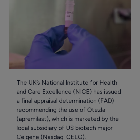
The UK’s National Institute for Health
and Care Excellence (NICE) has issued
a final appraisal determination (FAD)
recommending the use of Otezla
(apremilast), which is marketed by the
local subsidiary of US biotech major
Celgene (Nasdaq: CELG).