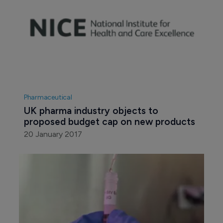
Pharmaceutical
UK pharma industry objects to 
proposed budget cap on new products
20 January 2017