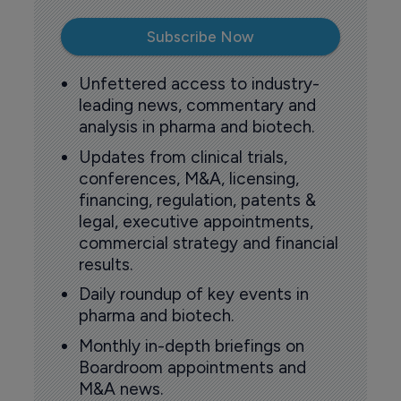
Subscribe Now
Unfettered access to industry-
leading news, commentary and
analysis in pharma and biotech.
Updates from clinical trials,
conferences, M&A, licensing,
financing, regulation, patents &
legal, executive appointments,
commercial strategy and financial
results.
Daily roundup of key events in
pharma and biotech.
Monthly in-depth briefings on
Boardroom appointments and
M&A news.