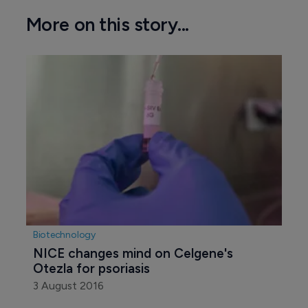
More on this story...
Biotechnology
NICE changes mind on Celgene's 
Otezla for psoriasis
3 August 2016