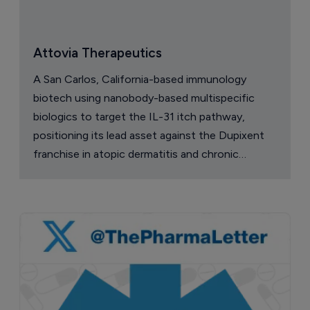
Attovia Therapeutics
A San Carlos, California-based immunology
biotech using nanobody-based multispecific
biologics to target the IL-31 itch pathway,
positioning its lead asset against the Dupixent
franchise in atopic dermatitis and chronic
pruritus.