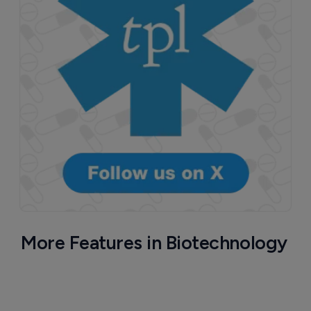
More Features in Biotechnology