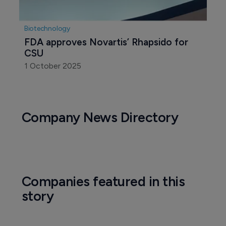
Biotechnology
FDA approves Novartis’ Rhapsido for 
CSU
1 October 2025
Company News Directory
Companies featured in this
story