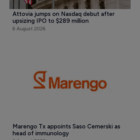
Attovia jumps on Nasdaq debut after 
upsizing IPO to $289 million
6 August 2026
Marengo Tx appoints Saso Cemerski as 
head of immunology