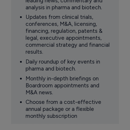
leading news, commentary and
analysis in pharma and biotech.
Updates from clinical trials,
conferences, M&A, licensing,
financing, regulation, patents &
legal, executive appointments,
commercial strategy and financial
results.
Daily roundup of key events in
pharma and biotech.
Monthly in-depth briefings on
Boardroom appointments and
M&A news.
Choose from a cost-effective
annual package or a flexible
monthly subscription