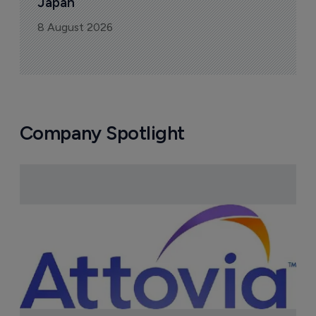
Japan
8 August 2026
Company Spotlight