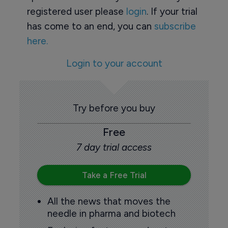
registered user please
login
. If your trial
has come to an end, you can
subscribe
here.
Login to your account
Try before you buy
Free
7 day trial access
Take a Free Trial
All the news that moves the
needle in pharma and biotech