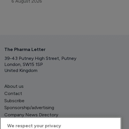
6 August 2026
The Pharma Letter
39-43 Putney High Street, Putney
London, SW15 1SP
United Kingdom
About us
Contact
Subscribe
Sponsorship/advertising
Company News Directory
We respect your privacy