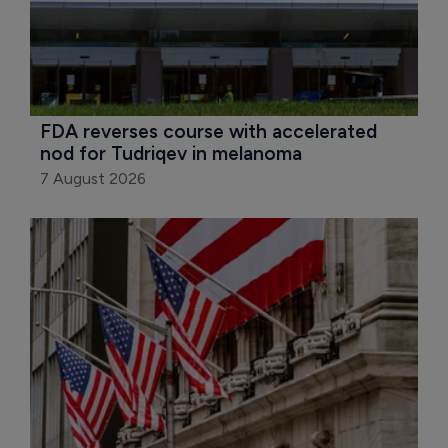
FDA reverses course with accelerated 
nod for Tudriqev in melanoma
7 August 2026