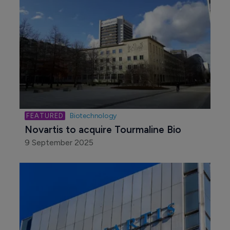
Biotechnology
Novartis to acquire Tourmaline Bio
9 September 2025