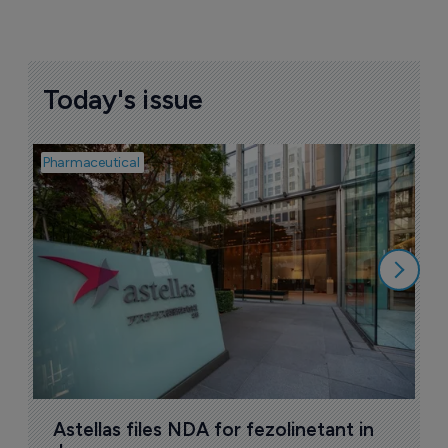
Today's issue
Pharmaceutical
Pha
W
N
8
Astellas files NDA for fezolinetant in 