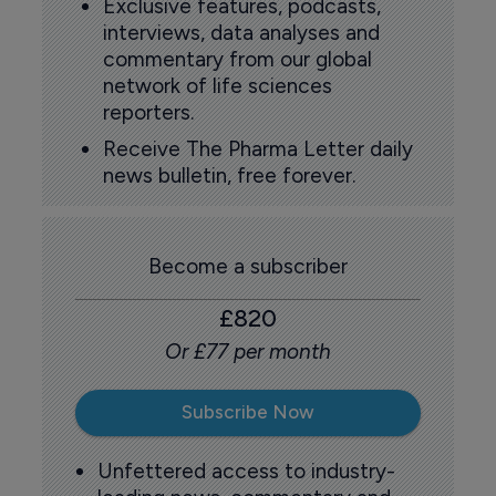
Exclusive features, podcasts,
interviews, data analyses and
commentary from our global
network of life sciences
reporters.
Receive The Pharma Letter daily
news bulletin, free forever.
Become a subscriber
£820
Or £77 per month
Subscribe Now
Unfettered access to industry-