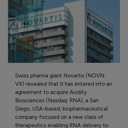
Swiss pharma giant Novartis (NOVN:
VX) revealed that it has entered into an
agreement to acquire Avidity
Biosciences (Nasdaq: RNA), a San
Diego, USA-based, biopharmaceutical
company focused on a new class of
therapeutics enabling RNA delivery to