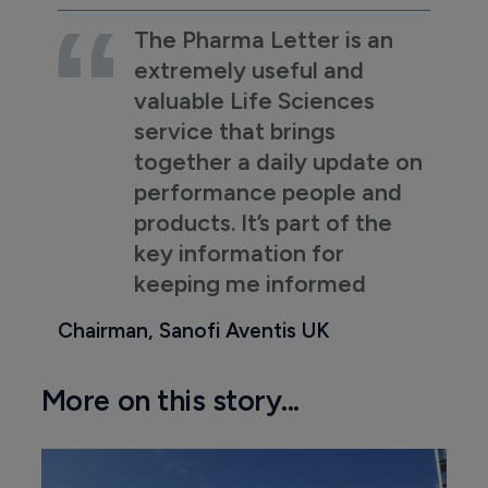
The Pharma Letter is an
extremely useful and
valuable Life Sciences
service that brings
together a daily update on
performance people and
products. It’s part of the
key information for
keeping me informed
Chairman, Sanofi Aventis UK
More on this story...