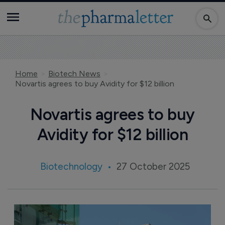
Home
Biotech News
Novartis agrees to buy Avidity for $12 billion
Novartis agrees to buy
Avidity for $12 billion
Biotechnology
27 October 2025