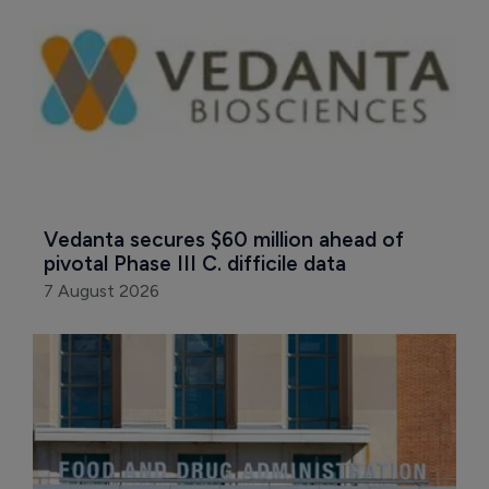
Vedanta secures $60 million ahead of 
pivotal Phase III C. difficile data
7 August 2026