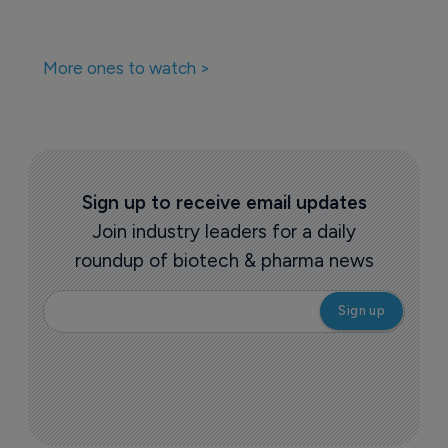
More ones to watch >
Sign up to receive email updates
Join industry leaders for a daily
roundup of biotech & pharma news