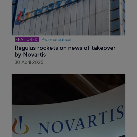
Pharmaceutical
Regulus rockets on news of takeover 
by Novartis
30 April 2025