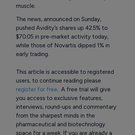
muscle.
The news, announced on Sunday,
pushed Avidity’s shares up 42.5% to
$70.05 in pre-market activity today,
while those of Novartis dipped 1% in
early trading.
This article is accessible to registered
users, to continue reading please
register for free
. A free trial will give
you access to exclusive features,
interviews, round-ups and commentary
from the sharpest minds in the
pharmaceutical and biotechnology
space for a week. If you are already a