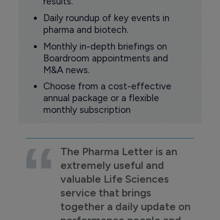
results.
Daily roundup of key events in
pharma and biotech.
Monthly in-depth briefings on
Boardroom appointments and
M&A news.
Choose from a cost-effective
annual package or a flexible
monthly subscription
The Pharma Letter is an
extremely useful and
valuable Life Sciences
service that brings
together a daily update on
performance people and