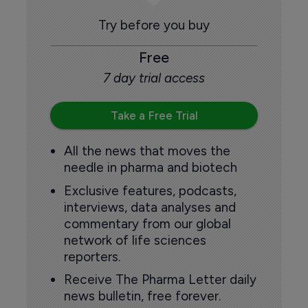
Try before you buy
Free
7 day trial access
Take a Free Trial
All the news that moves the
needle in pharma and biotech
Exclusive features, podcasts,
interviews, data analyses and
commentary from our global
network of life sciences
reporters.
Receive The Pharma Letter daily
news bulletin, free forever.