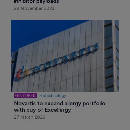
inhibitor payloads
28 November 2023
Biotechnology
Novartis to expand allergy portfolio 
with buy of Excellergy
27 March 2026