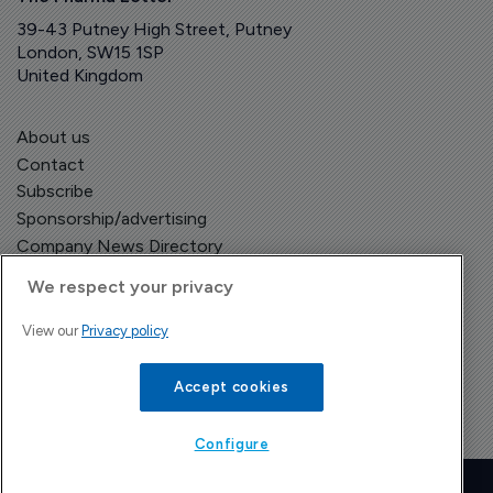
39-43 Putney High Street, Putney
London, SW15 1SP
United Kingdom
About us
Contact
Subscribe
Sponsorship/advertising
Company News Directory
We respect your privacy
View our
Privacy policy
Terms and Conditions
Privacy Policy
Accept cookies
Configure
Copyright © The Pharma Letter
2026