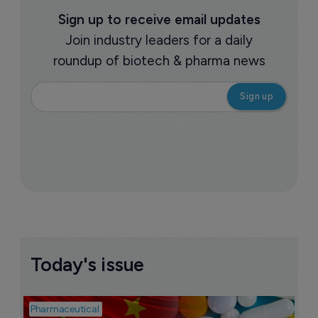
Sign up to receive email updates
Join industry leaders for a daily
roundup of biotech & pharma news
Today's issue
Pharmaceutical
Bio
B