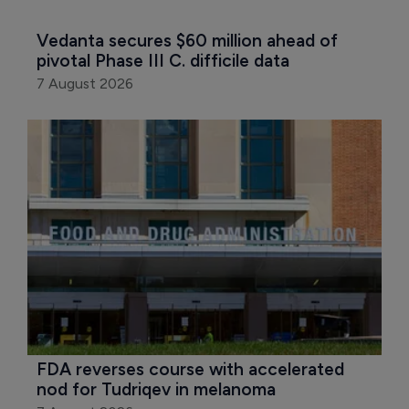
Vedanta secures $60 million ahead of 
pivotal Phase III C. difficile data
7 August 2026
FDA reverses course with accelerated 
nod for Tudriqev in melanoma