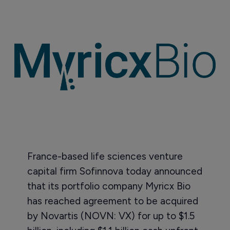
France-based life sciences venture
capital firm Sofinnova today announced
that its portfolio company Myricx Bio
has reached agreement to be acquired
by Novartis (NOVN: VX) for up to $1.5