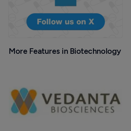
More Features in Biotechnology