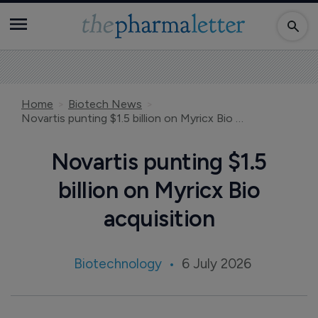
Home
Biotech News
Novartis punting $1.5 billion on Myricx Bio acquisition
Novartis punting $1.5
billion on Myricx Bio
acquisition
Biotechnology
6 July 2026