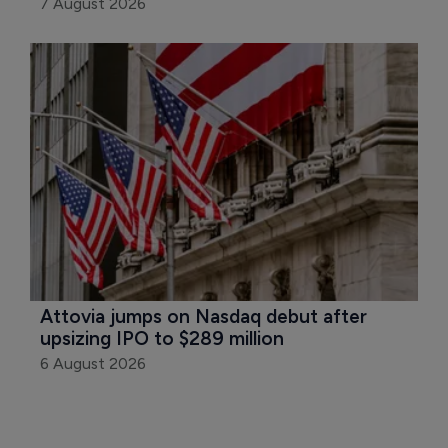
7 August 2026
Attovia jumps on Nasdaq debut after 
upsizing IPO to $289 million
6 August 2026