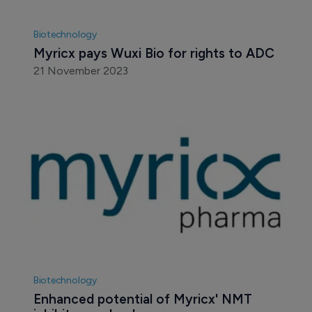
Biotechnology
Myricx pays Wuxi Bio for rights to ADC
21 November 2023
Biotechnology
Enhanced potential of Myricx' NMT 