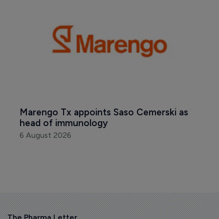
Marengo Tx appoints Saso Cemerski as 
head of immunology
6 August 2026
The Pharma Letter