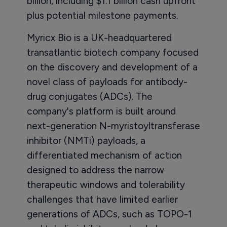
billion, including $1.1 billion cash upfront
plus potential milestone payments.
Myricx Bio is a UK-headquartered
transatlantic biotech company focused
on the discovery and development of a
novel class of payloads for antibody-
drug conjugates (ADCs). The
company's platform is built around
next-generation N-myristoyltransferase
inhibitor (NMTi) payloads, a
differentiated mechanism of action
designed to address the narrow
therapeutic windows and tolerability
challenges that have limited earlier
generations of ADCs, such as TOPO-1