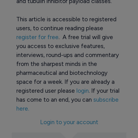
and tubulin inhibitor payload classes.
This article is accessible to registered
users, to continue reading please
register for free
. A free trial will give
you access to exclusive features,
interviews, round-ups and commentary
from the sharpest minds in the
pharmaceutical and biotechnology
space for a week. If you are already a
registered user please
login
. If your trial
has come to an end, you can
subscribe
here.
Login to your account