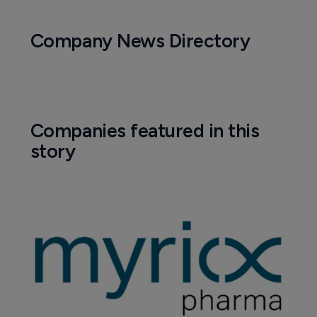
Company News Directory
Companies featured in this
story