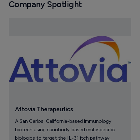
Company Spotlight
Attovia Therapeutics
A San Carlos, California-based immunology
biotech using nanobody-based multispecific
biologics to target the IL-31 itch pathway,