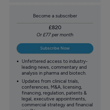
Become a subscriber
£820
Or £77 per month
Subscribe Now
Unfettered access to industry-
leading news, commentary and
analysis in pharma and biotech.
Updates from clinical trials,
conferences, M&A, licensing,
financing, regulation, patents &
legal, executive appointments,
commercial strategy and financial