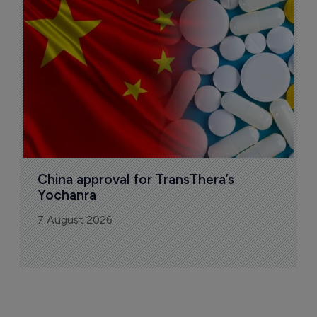
o
7
China approval for TransThera’s 
Yochanra
7 August 2026