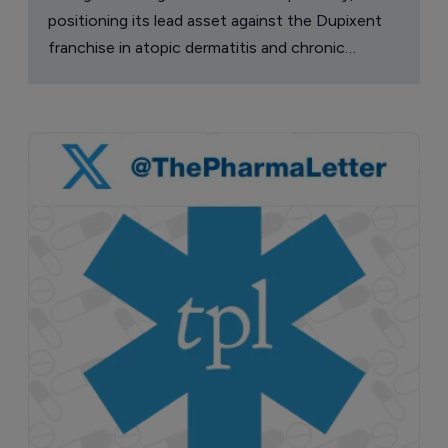
positioning its lead asset against the Dupixent
franchise in atopic dermatitis and chronic
pruritus.