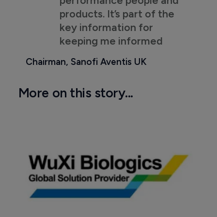
products. It’s part of the
key information for
keeping me informed
Chairman, Sanofi Aventis UK
More on this story...