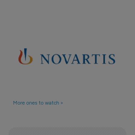
More ones to watch >