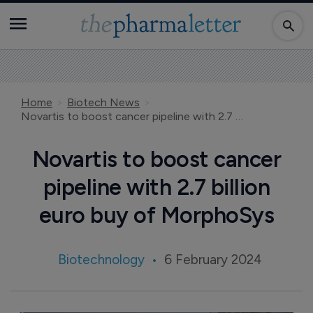
Home
Biotech News
Novartis to boost cancer pipeline with 2.7 billion euro buy of MorphoSys
Novartis to boost cancer
pipeline with 2.7 billion
euro buy of MorphoSys
Biotechnology
6 February 2024