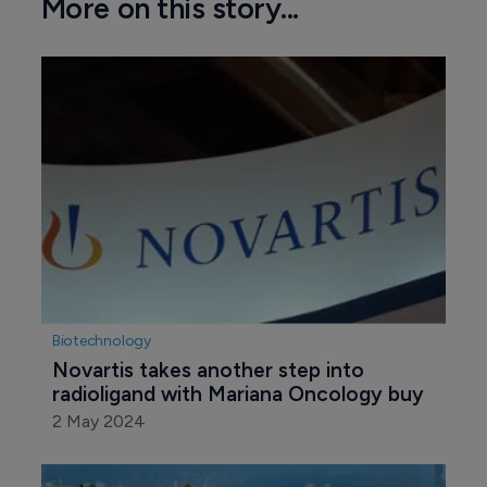
More on this story...
Biotechnology
Novartis takes another step into 
radioligand with Mariana Oncology buy
2 May 2024