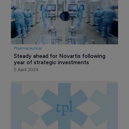
Pharmaceutical
Steady ahead for Novartis following 
year of strategic investments
5 April 2024