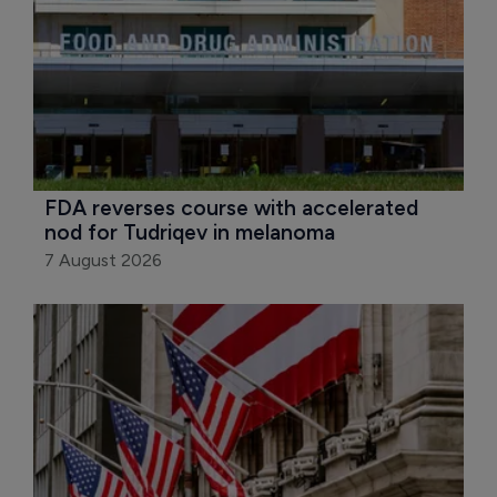
FDA reverses course with accelerated 
nod for Tudriqev in melanoma
7 August 2026