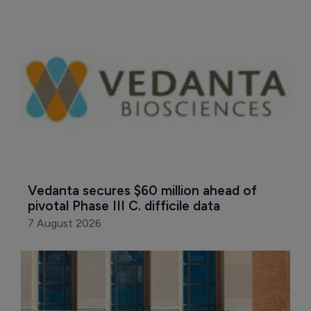
Vedanta secures $60 million ahead of 
pivotal Phase III C. difficile data
7 August 2026