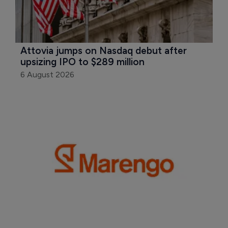
Attovia jumps on Nasdaq debut after 
upsizing IPO to $289 million
6 August 2026