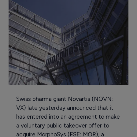
Swiss pharma giant Novartis (NOVN:
VX) late yesterday announced that it
has entered into an agreement to make
a voluntary public takeover offer to
acquire MorphoSys (FSE: MOR), a