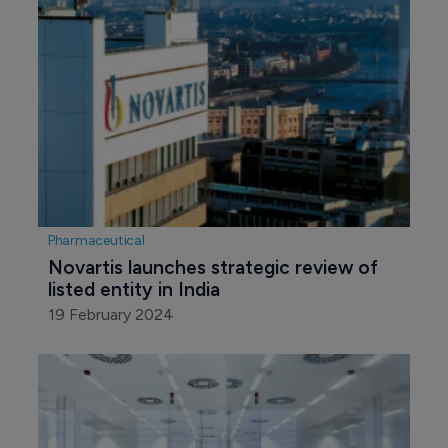
Pharmaceutical
Novartis launches strategic review of 
listed entity in India
19 February 2024