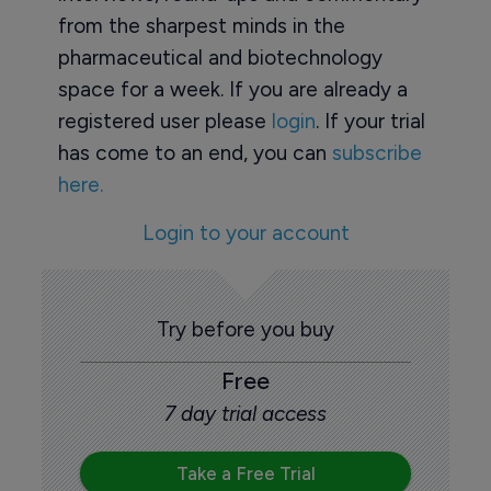
from the sharpest minds in the
pharmaceutical and biotechnology
space for a week. If you are already a
registered user please
login
. If your trial
has come to an end, you can
subscribe
here.
Login to your account
Try before you buy
Free
7 day trial access
Take a Free Trial