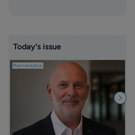
Today's issue
Pharmaceutical
Pha
T
a
9