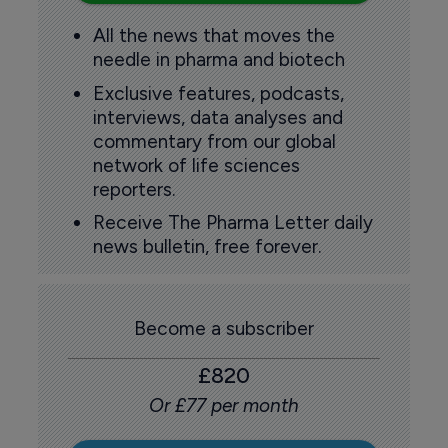
All the news that moves the
needle in pharma and biotech
Exclusive features, podcasts,
interviews, data analyses and
commentary from our global
network of life sciences
reporters.
Receive The Pharma Letter daily
news bulletin, free forever.
Become a subscriber
£820
Or £77 per month