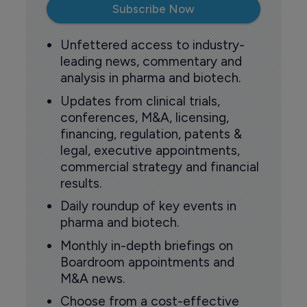
Subscribe Now
Unfettered access to industry-
leading news, commentary and
analysis in pharma and biotech.
Updates from clinical trials,
conferences, M&A, licensing,
financing, regulation, patents &
legal, executive appointments,
commercial strategy and financial
results.
Daily roundup of key events in
pharma and biotech.
Monthly in-depth briefings on
Boardroom appointments and
M&A news.
Choose from a cost-effective