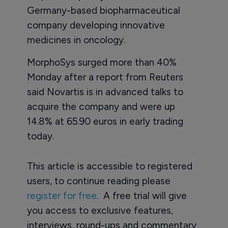
Germany-based biopharmaceutical
company developing innovative
medicines in oncology.
MorphoSys surged more than 40%
Monday after a report from Reuters
said Novartis is in advanced talks to
acquire the company and were up
14.8% at 65.90 euros in early trading
today.
This article is accessible to registered
users, to continue reading please
register for free
. A free trial will give
you access to exclusive features,
interviews, round-ups and commentary