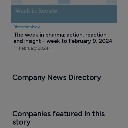
Biotechnology
The week in pharma: action, reaction 
and insight – week to February 9, 2024
11 February 2024
Company News Directory
Companies featured in this
story