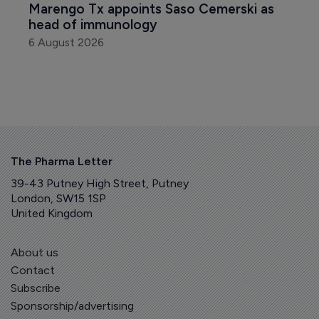
Marengo Tx appoints Saso Cemerski as 
head of immunology
6 August 2026
The Pharma Letter
39-43 Putney High Street, Putney
London, SW15 1SP
United Kingdom
About us
Contact
Subscribe
Sponsorship/advertising