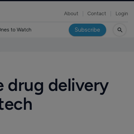
About
Contact
Login
Subscribe
nes to Watch
drug delivery
otech