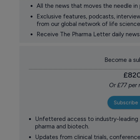
All the news that moves the needle in
Exclusive features, podcasts, intervi
from our global network of life science
Receive The Pharma Letter daily news b
Become a sub
£82
Or £77 per
Subscribe
Unfettered access to industry-leading
pharma and biotech.
Updates from clinical trials, conference