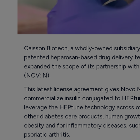
Caisson Biotech, a wholly-owned subsidiar
patented heparosan-based drug delivery te
expanded the scope of its partnership with
(NOV: N).
This latest license agreement gives Novo N
commercialize insulin conjugated to HEPtun
leverage the HEPtune technology across ot
other diabetes care products, human growt
obesity and for inflammatory diseases, such
psoriatic arthritis.