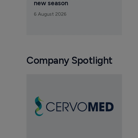
new season
6 August 2026
Company Spotlight