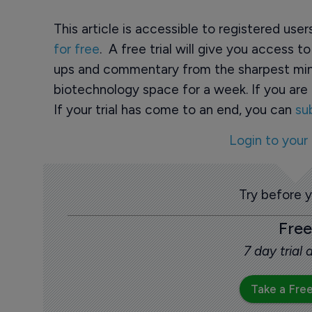
This article is accessible to registered use
for free
. A free trial will give you access t
ups and commentary from the sharpest min
biotechnology space for a week. If you are 
If your trial has come to an end, you can
su
Login to your
Try before 
Free
7 day trial
Take a Free