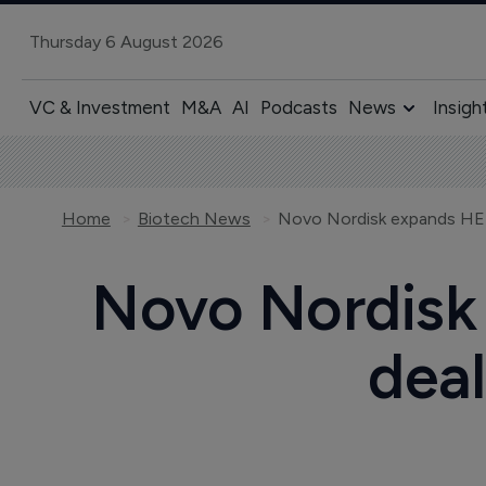
Thursday 6 August 2026
VC & Investment
M&A
AI
Podcasts
News
Insigh
Home
Biotech News
Novo Nordisk
deal