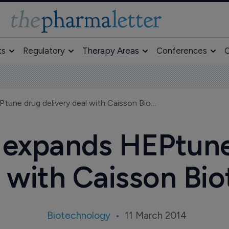
ts
Regulatory
Therapy Areas
Conferences
O
Novo Nordisk expands HEPtune drug delivery deal with Caisson Biotech
 expands HEPtune 
 with Caisson Bi
Biotechnology
11 March 2014