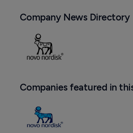
Company News Directory
Companies featured in thi