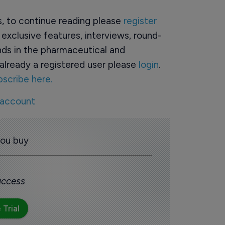
rs, to continue reading please
register
o exclusive features, interviews, round-
ds in the pharmaceutical and
already a registered user please
login
.
bscribe here.
 account
you buy
 access
 Trial