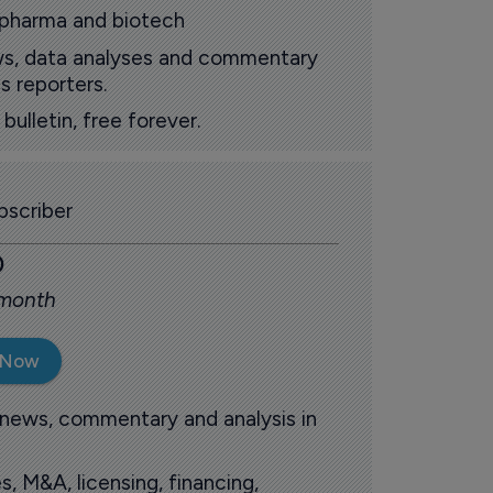
 pharma and biotech
ews, data analyses and commentary
s reporters.
ulletin, free forever.
scriber
0
 month
 Now
 news, commentary and analysis in
s, M&A, licensing, financing,