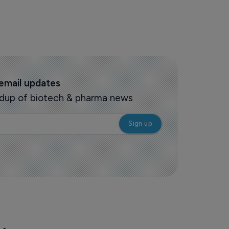
 email updates
oundup of biotech & pharma news