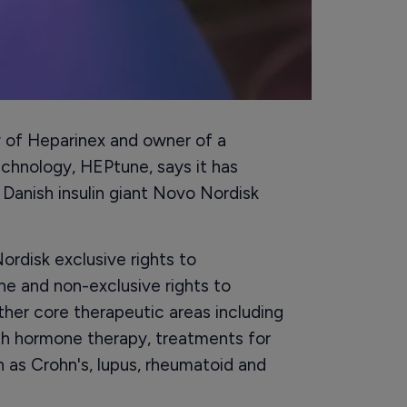
y of Heparinex and owner of a
chnology, HEPtune, says it has
 Danish insulin giant Novo Nordisk
ordisk exclusive rights to
e and non-exclusive rights to
her core therapeutic areas including
h hormone therapy, treatments for
 as Crohn's, lupus, rheumatoid and