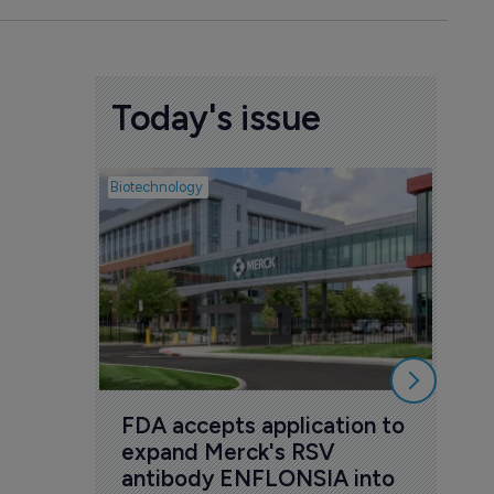
Today's issue
Biotechnology
Pharmac
Act
rig
6 Au
FDA accepts application to 
expand Merck's RSV 
antibody ENFLONSIA into 