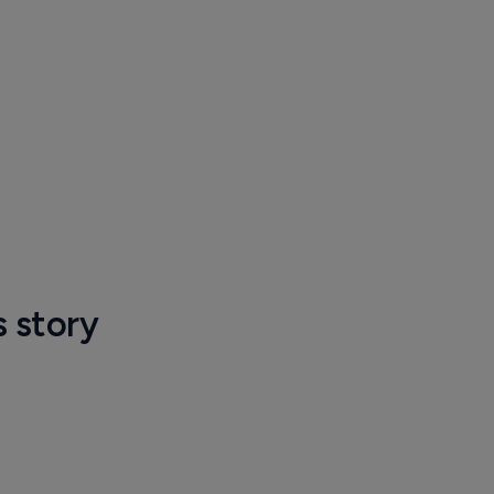
s story