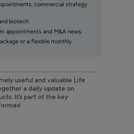
 appointments, commercial strategy
and biotech.
oom appointments and M&A news.
ackage or a flexible monthly
mely useful and valuable Life
ogether a daily update on
s. It’s part of the key
nformed