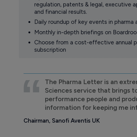
regulation, patents & legal, executive
and financial results.
Daily roundup of key events in pharma 
Monthly in-depth briefings on Boardr
Choose from a cost-effective annual p
subscription
The Pharma Letter is an extre
Sciences service that brings t
performance people and product
information for keeping me i
Chairman, Sanofi Aventis UK