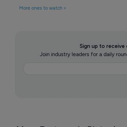
More ones to watch >
Sign up to receive
Join industry leaders for a daily r