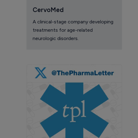
CervoMed
A clinical-stage company developing
treatments for age-related
neurologic disorders.