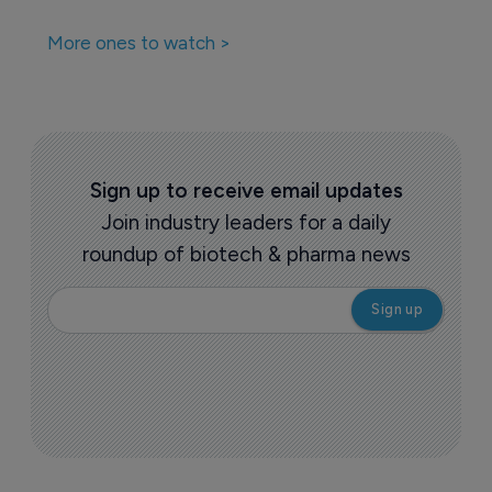
More ones to watch >
Sign up to receive email updates
Join industry leaders for a daily