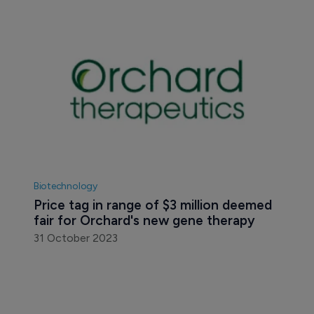
Biotechnology
Price tag in range of $3 million deemed 
fair for Orchard's new gene therapy
31 October 2023