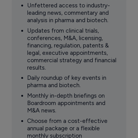
Unfettered access to industry-
leading news, commentary and
analysis in pharma and biotech.
Updates from clinical trials,
conferences, M&A, licensing,
financing, regulation, patents &
legal, executive appointments,
commercial strategy and financial
results.
Daily roundup of key events in
pharma and biotech.
Monthly in-depth briefings on
Boardroom appointments and
M&A news.
Choose from a cost-effective
annual package or a flexible
monthly subscription