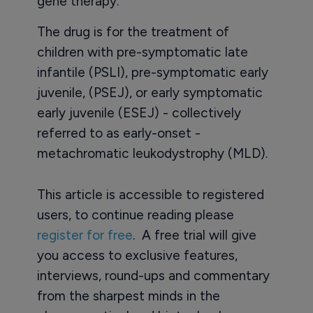
gene therapy.
The drug is for the treatment of
children with pre-symptomatic late
infantile (PSLI), pre-symptomatic early
juvenile, (PSEJ), or early symptomatic
early juvenile (ESEJ) - collectively
referred to as early-onset -
metachromatic leukodystrophy (MLD).
This article is accessible to registered
users, to continue reading please
register for free
. A free trial will give
you access to exclusive features,
interviews, round-ups and commentary
from the sharpest minds in the