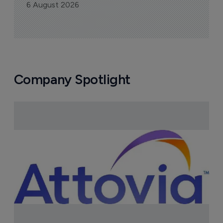
FDA greenlight for Takeda's 
narcolepsy drug Orzeyful
6 August 2026
Company Spotlight