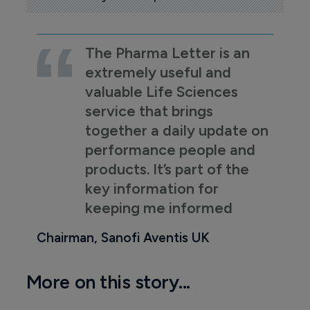
The Pharma Letter is an
extremely useful and
valuable Life Sciences
service that brings
together a daily update on
performance people and
products. It’s part of the
key information for
keeping me informed
Chairman, Sanofi Aventis UK
More on this story...