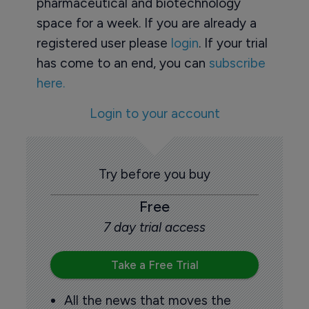
pharmaceutical and biotechnology
space for a week. If you are already a
registered user please
login
. If your trial
has come to an end, you can
subscribe
here.
Login to your account
Try before you buy
Free
7 day trial access
Take a Free Trial
All the news that moves the