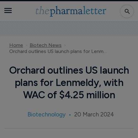
Home
Biotech News
Orchard outlines US launch plans for Lenmeldy, with WAC of $4.25 million
Orchard outlines US launch
plans for Lenmeldy, with
WAC of $4.25 million
Biotechnology
20 March 2024