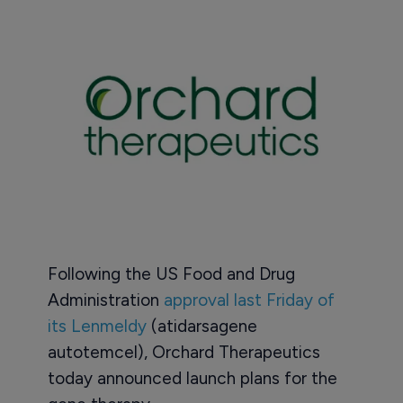
Following the US Food and Drug
Administration
approval last Friday of
its Lenmeldy
(atidarsagene
autotemcel), Orchard Therapeutics
today announced launch plans for the