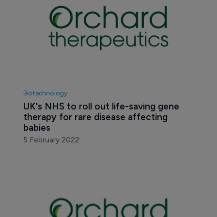
Biotechnology
UK's NHS to roll out life-saving gene 
therapy for rare disease affecting 
babies
5 February 2022