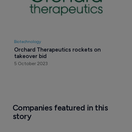
Biotechnology
Orchard Therapeutics rockets on 
takeover bid
5 October 2023
Companies featured in this
story