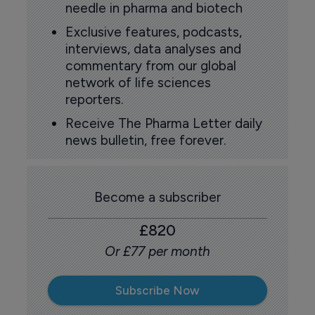
needle in pharma and biotech
Exclusive features, podcasts,
interviews, data analyses and
commentary from our global
network of life sciences
reporters.
Receive The Pharma Letter daily
news bulletin, free forever.
Become a subscriber
£820
Or £77 per month
Subscribe Now