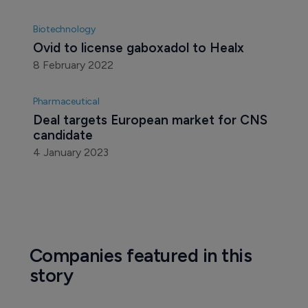
Biotechnology
Voyager vaulted upwards on Pfizer deal 
news
6 October 2021