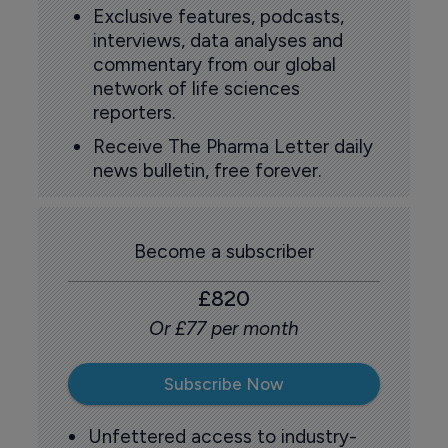
Exclusive features, podcasts,
interviews, data analyses and
commentary from our global
network of life sciences
reporters.
Receive The Pharma Letter daily
news bulletin, free forever.
Become a subscriber
£820
Or £77 per month
Subscribe Now
Unfettered access to industry-