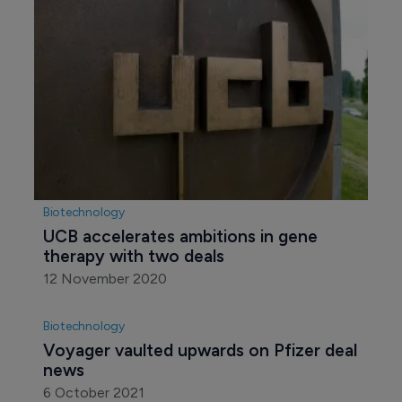
Biotechnology
UCB accelerates ambitions in gene 
therapy with two deals
12 November 2020