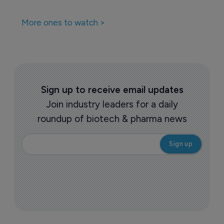
Biotechnology
Ovid to license gaboxadol to Healx
8 February 2022
Pharmaceutical