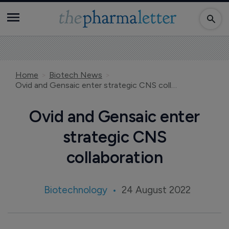
Home
Biotech News
Ovid and Gensaic enter strategic CNS collaboration
Ovid and Gensaic enter
strategic CNS
collaboration
Biotechnology
24 August 2022