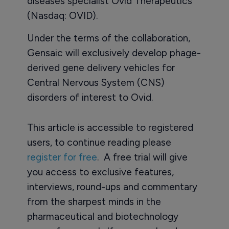
diseases specialist Ovid Therapeutics
(Nasdaq: OVID).
Under the terms of the collaboration,
Gensaic will exclusively develop phage-
derived gene delivery vehicles for
Central Nervous System (CNS)
disorders of interest to Ovid.
This article is accessible to registered
users, to continue reading please
register for free
. A free trial will give
you access to exclusive features,
interviews, round-ups and commentary
from the sharpest minds in the
pharmaceutical and biotechnology