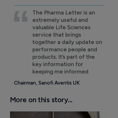
The Pharma Letter is an
extremely useful and
valuable Life Sciences
service that brings
together a daily update on
performance people and
products. It’s part of the
key information for
keeping me informed
Chairman, Sanofi Aventis UK
More on this story...