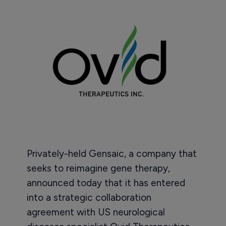
Privately-held Gensaic, a company that
seeks to reimagine gene therapy,
announced today that it has entered
into a strategic collaboration
agreement with US neurological