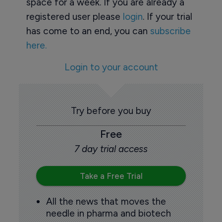
space for a week. If you are already a
registered user please
login
. If your trial
has come to an end, you can
subscribe
here.
Login to your account
Try before you buy
Free
7 day trial access
Take a Free Trial
All the news that moves the
needle in pharma and biotech