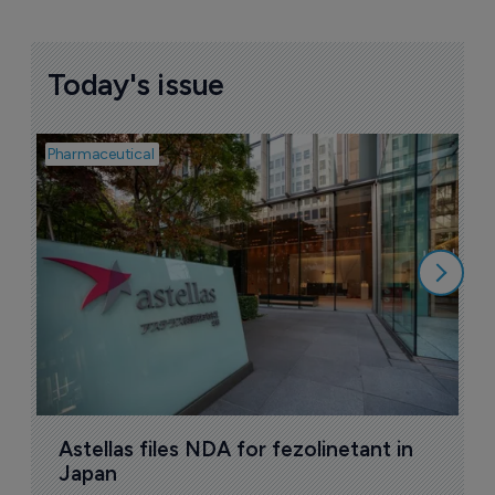
Deal targets European market for CNS 
candidate
4 January 2023
Companies featured in this
story