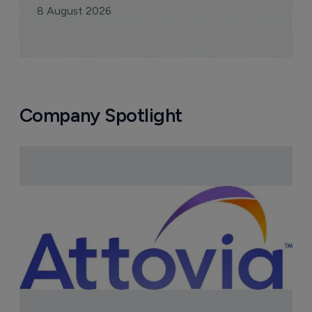
More ones to watch >
Sign up to receive email updates
Join industry leaders for a daily
roundup of biotech & pharma news