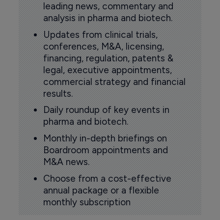
leading news, commentary and
analysis in pharma and biotech.
Updates from clinical trials,
conferences, M&A, licensing,
financing, regulation, patents &
legal, executive appointments,
commercial strategy and financial
results.
Daily roundup of key events in
pharma and biotech.
Monthly in-depth briefings on
Boardroom appointments and
M&A news.
Choose from a cost-effective
annual package or a flexible
monthly subscription