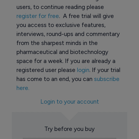
users, to continue reading please
register for free
. A free trial will give
you access to exclusive features,
interviews, round-ups and commentary
from the sharpest minds in the
pharmaceutical and biotechnology
space for a week. If you are already a
registered user please
login
. If your trial
has come to an end, you can
subscribe
here.
Login to your account
Try before you buy