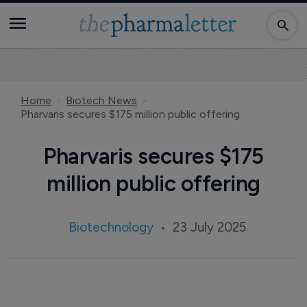
Home
Biotech News
Pharvaris secures $175 million public offering
Pharvaris secures $175
million public offering
Biotechnology
23 July 2025