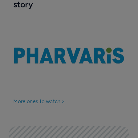
story
More ones to watch >