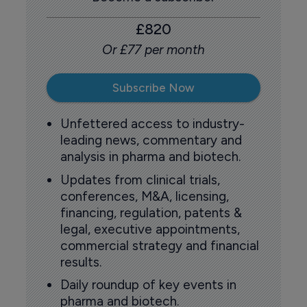
£820
Or £77 per month
Subscribe Now
Unfettered access to industry-
leading news, commentary and
analysis in pharma and biotech.
Updates from clinical trials,
conferences, M&A, licensing,
financing, regulation, patents &
legal, executive appointments,
commercial strategy and financial
results.
Daily roundup of key events in
pharma and biotech.