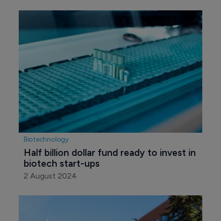
Biotechnology
Half billion dollar fund ready to invest in 
biotech start-ups
2 August 2024