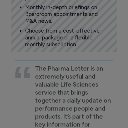
Monthly in-depth briefings on
Boardroom appointments and
M&A news.
Choose from a cost-effective
annual package or a flexible
monthly subscription
The Pharma Letter is an
extremely useful and
valuable Life Sciences
service that brings
together a daily update on
performance people and
products. It’s part of the
key information for