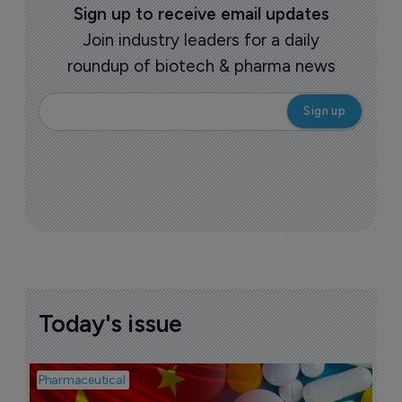
Sign up to receive email updates
Join industry leaders for a daily
roundup of biotech & pharma news
Today's issue
Pharmaceutical
Bio
B