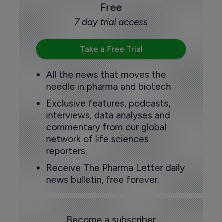
Free
7 day trial access
Take a Free Trial
All the news that moves the
needle in pharma and biotech
Exclusive features, podcasts,
interviews, data analyses and
commentary from our global
network of life sciences
reporters.
Receive The Pharma Letter daily
news bulletin, free forever.
Become a subscriber