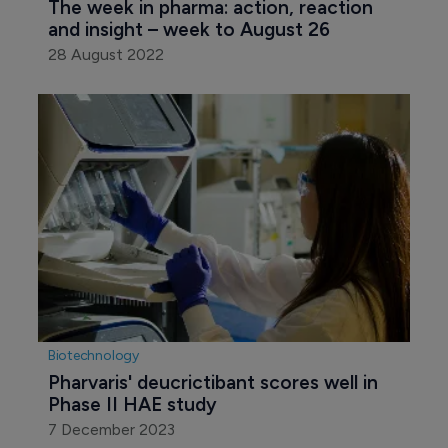
The week in pharma: action, reaction 
and insight – week to August 26
28 August 2022
Biotechnology
Pharvaris' deucrictibant scores well in 
Phase II HAE study
7 December 2023