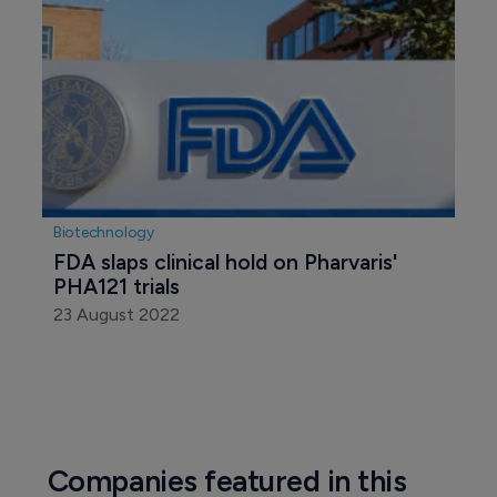
Biotechnology
FDA slaps clinical hold on Pharvaris' 
PHA121 trials
23 August 2022
Companies featured in this