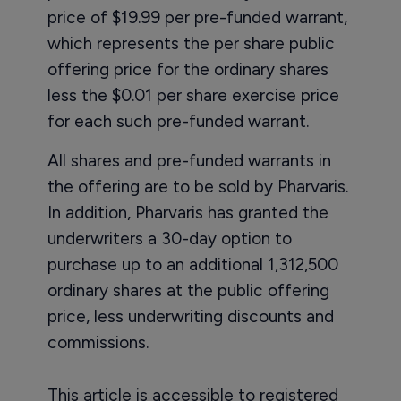
price of $19.99 per pre-funded warrant,
which represents the per share public
offering price for the ordinary shares
less the $0.01 per share exercise price
for each such pre-funded warrant.
All shares and pre-funded warrants in
the offering are to be sold by Pharvaris.
In addition, Pharvaris has granted the
underwriters a 30-day option to
purchase up to an additional 1,312,500
ordinary shares at the public offering
price, less underwriting discounts and
commissions.
This article is accessible to registered