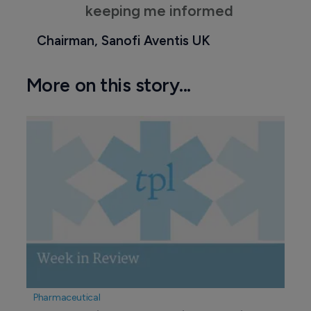
keeping me informed
Chairman, Sanofi Aventis UK
More on this story...
Pharmaceutical