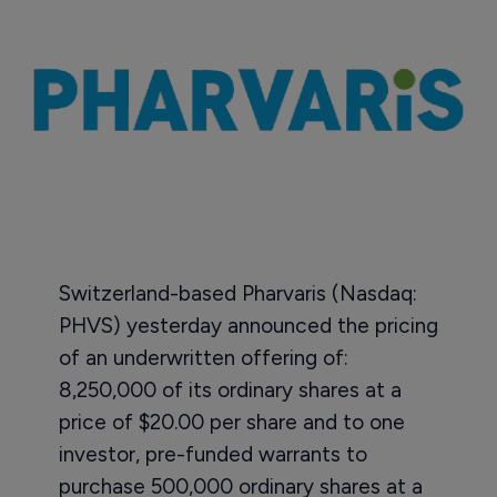
Switzerland-based Pharvaris (Nasdaq:
PHVS) yesterday announced the pricing
of an underwritten offering of:
8,250,000 of its ordinary shares at a
price of $20.00 per share and to one
investor, pre-funded warrants to
purchase 500,000 ordinary shares at a