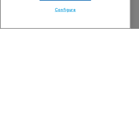
Configure
Attovia jumps on Nasdaq debut after 
upsizing IPO to $289 million
6 August 2026