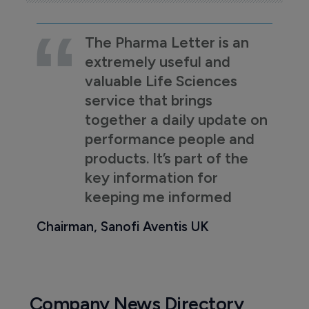
The Pharma Letter is an
extremely useful and
valuable Life Sciences
service that brings
together a daily update on
performance people and
products. It’s part of the
key information for
keeping me informed
Chairman, Sanofi Aventis UK
Company News Directory