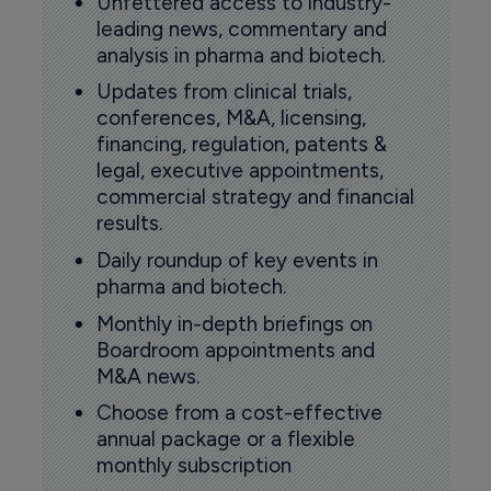
Unfettered access to industry-
leading news, commentary and
analysis in pharma and biotech.
Updates from clinical trials,
conferences, M&A, licensing,
financing, regulation, patents &
legal, executive appointments,
commercial strategy and financial
results.
Daily roundup of key events in
pharma and biotech.
Monthly in-depth briefings on
Boardroom appointments and
M&A news.
Choose from a cost-effective
annual package or a flexible
monthly subscription