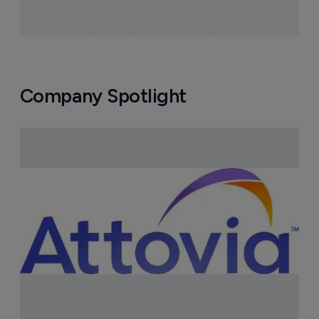
Company Spotlight