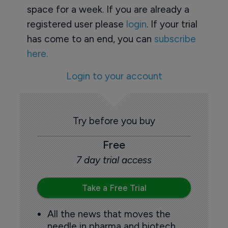
space for a week. If you are already a
registered user please
login
. If your trial
has come to an end, you can
subscribe
here.
Login to your account
Try before you buy
Free
7 day trial access
Take a Free Trial
All the news that moves the
needle in pharma and biotech