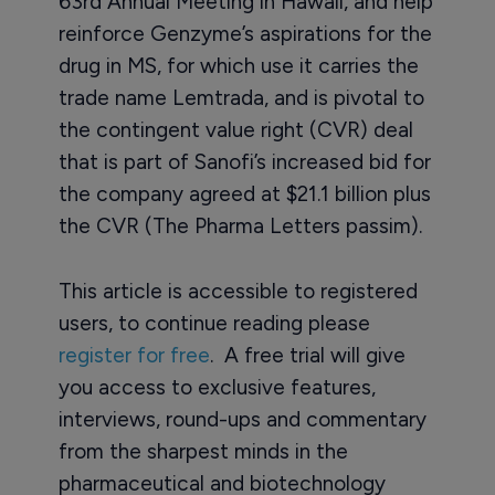
63rd Annual Meeting in Hawaii, and help
reinforce Genzyme’s aspirations for the
drug in MS, for which use it carries the
trade name Lemtrada, and is pivotal to
the contingent value right (CVR) deal
that is part of Sanofi’s increased bid for
the company agreed at $21.1 billion plus
the CVR (The Pharma Letters passim).
This article is accessible to registered
users, to continue reading please
register for free
. A free trial will give
you access to exclusive features,
interviews, round-ups and commentary
from the sharpest minds in the
pharmaceutical and biotechnology