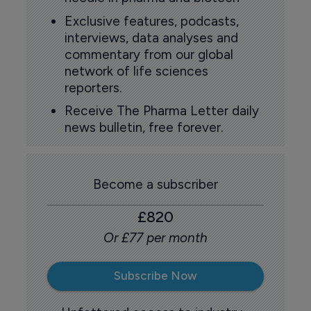
Exclusive features, podcasts,
interviews, data analyses and
commentary from our global
network of life sciences
reporters.
Receive The Pharma Letter daily
news bulletin, free forever.
Become a subscriber
£820
Or £77 per month
Subscribe Now