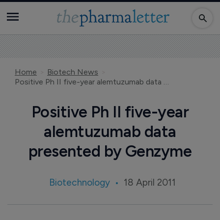
Home
Biotech News
Positive Ph II five-year alemtuzumab data presented by Genzyme
Positive Ph II five-year
alemtuzumab data
presented by Genzyme
Biotechnology
18 April 2011