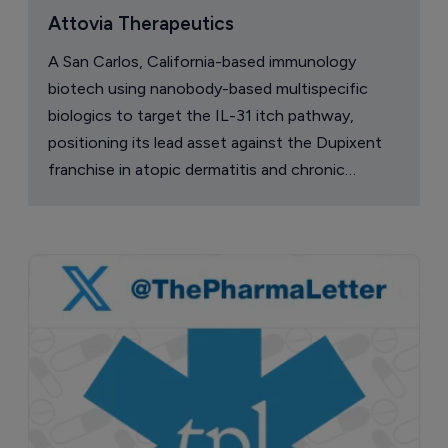
Attovia Therapeutics
A San Carlos, California-based immunology
biotech using nanobody-based multispecific
biologics to target the IL-31 itch pathway,
positioning its lead asset against the Dupixent
franchise in atopic dermatitis and chronic
pruritus.