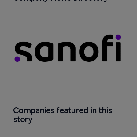
Companies featured in this
story