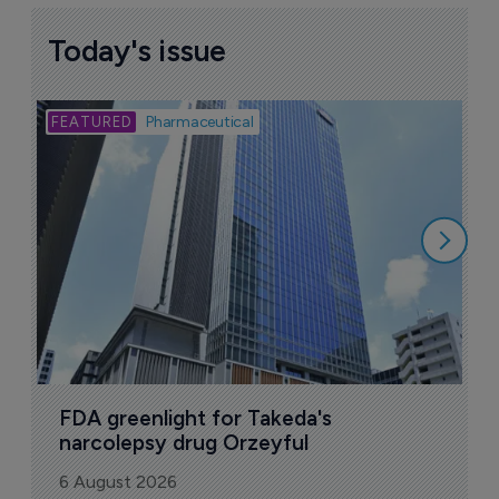
Today's issue
Bio
Pharmaceutical
A
u
6
FDA greenlight for Takeda's 
narcolepsy drug Orzeyful
6 August 2026