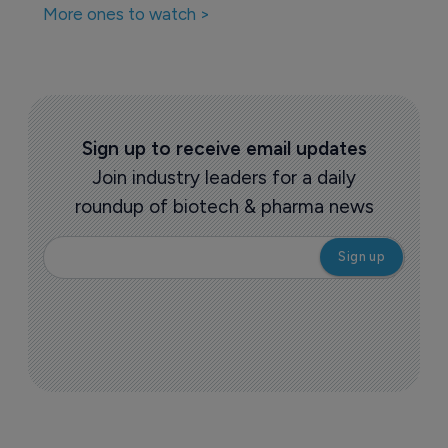
More ones to watch >
Sign up to receive email updates
Join industry leaders for a daily
roundup of biotech & pharma news