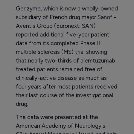
Genzyme, which is now a wholly-owned
subsidiary of French drug major Sanofi-
Aventis Group (Euronext: SAN)
reported additional five-year patient
data from its completed Phase II
multiple sclerosis (MS) trial showing
that nearly two-thirds of alemtuzumab
treated patients remained free of
clinically-active disease as much as
four years after most patients received
their last course of the investigational
drug.
The data were presented at the
American Academy of Neurology's