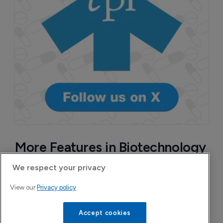
More Features in Biotechnology
We respect your privacy
View our
Privacy policy
Accept cookies