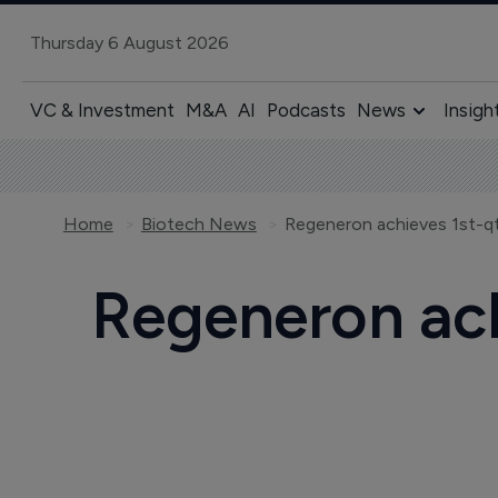
Thursday 6 August 2026
VC & Investment
M&A
AI
Podcasts
News
Insigh
Home
Biotech News
Regeneron achieves 1st-qt
Regeneron ach