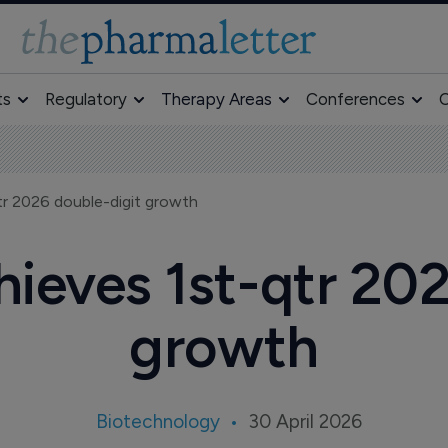
ts
Regulatory
Therapy Areas
Conferences
O
r 2026 double-digit growth
ieves 1st-qtr 202
growth
Biotechnology
30 April 2026