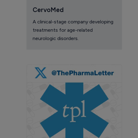
CervoMed
A clinical-stage company developing
treatments for age-related
neurologic disorders.