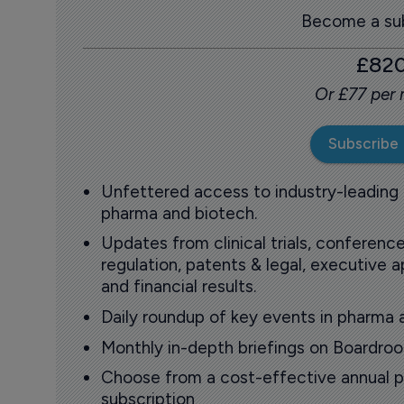
Become a sub
£82
Or £77 per
Subscribe
Unfettered access to industry-leading
pharma and biotech.
Updates from clinical trials, conference
regulation, patents & legal, executive
and financial results.
Daily roundup of key events in pharma 
Monthly in-depth briefings on Boardr
Choose from a cost-effective annual p
subscription