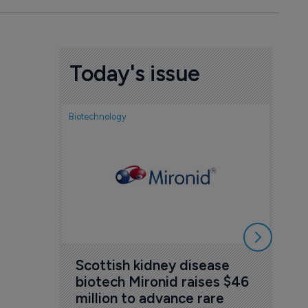
Today's issue
Biotechnology
Nov
cou
sem
5 Au
Scottish kidney disease 
biotech Mironid raises $46 
million to advance rare 