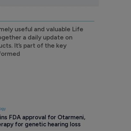
mely useful and valuable Life
ogether a daily update on
s. It’s part of the key
nformed
logy
ns FDA approval for Otarmeni, 
erapy for genetic hearing loss