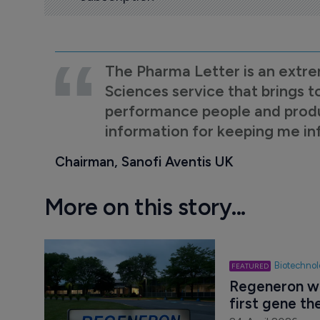
The Pharma Letter is an extre
Sciences service that brings t
performance people and product
information for keeping me i
Chairman, Sanofi Aventis UK
More on this story...
Biotechno
Regeneron wi
first gene th