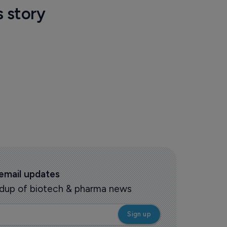
s story
 email updates
oundup of biotech & pharma news