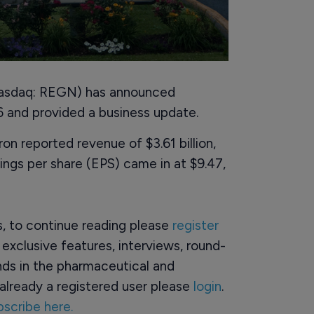
Nasdaq: REGN) has announced
026 and provided a business update.
n reported revenue of $3.61 billion,
ings per share (EPS) came in at $9.47,
rs, to continue reading please
register
o exclusive features, interviews, round-
ds in the pharmaceutical and
already a registered user please
login
.
bscribe here.