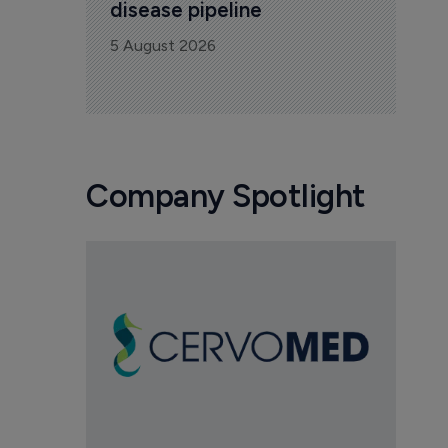
disease pipeline
5 August 2026
Company Spotlight