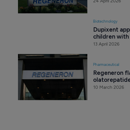
24 April 2026
Biotechnology
Dupixent app
children wit
13 April 2026
Pharmaceutical
Regeneron fla
olatorepatid
10 March 2026