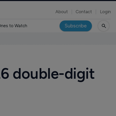
About
Contact
Login
Subscribe
nes to Watch
6 double-digit