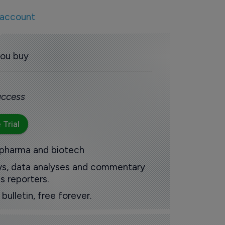
 account
you buy
 access
 Trial
 pharma and biotech
ews, data analyses and commentary
s reporters.
ulletin, free forever.