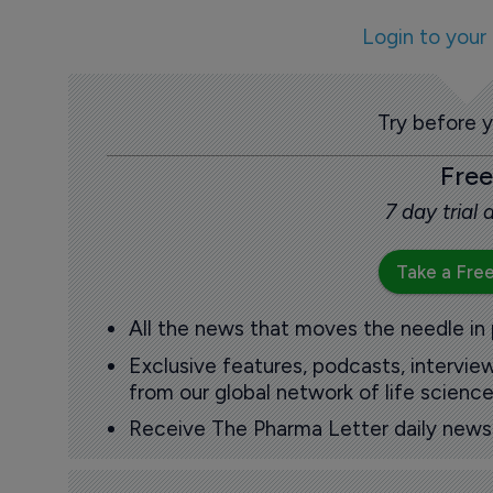
Login to your
Try before 
Free
7 day trial
Take a Free
All the news that moves the needle in
Exclusive features, podcasts, intervi
from our global network of life science
Receive The Pharma Letter daily news b