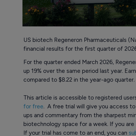
US biotech Regeneron Pharmaceuticals (
financial results for the first quarter of 2
For the quarter ended March 2026, Regenero
up 19% over the same period last year. Earn
compared to $8.22 in the year-ago quarter.
This article is accessible to registered use
for free
. A free trial will give you access t
ups and commentary from the sharpest min
biotechnology space for a week. If you are 
If your trial has come to an end, you can
su