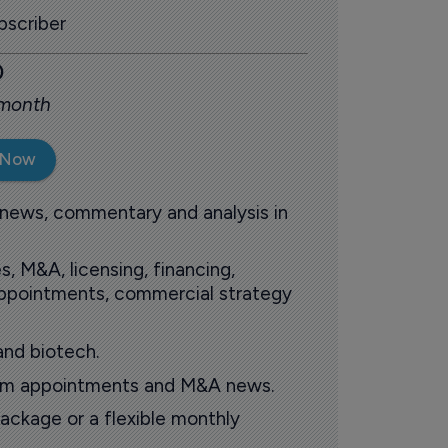
scriber
0
 month
 Now
 news, commentary and analysis in
s, M&A, licensing, financing,
 appointments, commercial strategy
and biotech.
oom appointments and M&A news.
ackage or a flexible monthly