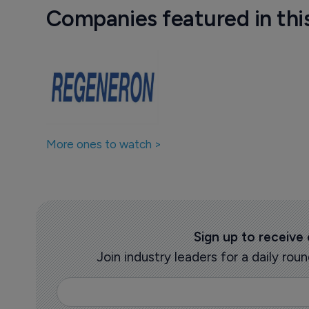
Companies featured in thi
More ones to watch >
Sign up to receive
Join industry leaders for a daily r