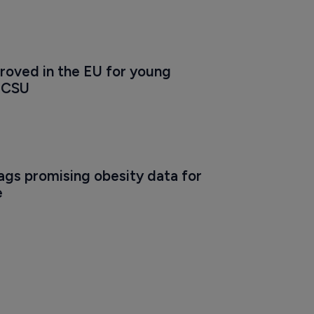
roved in the EU for young 
h CSU
gs promising obesity data for 
e