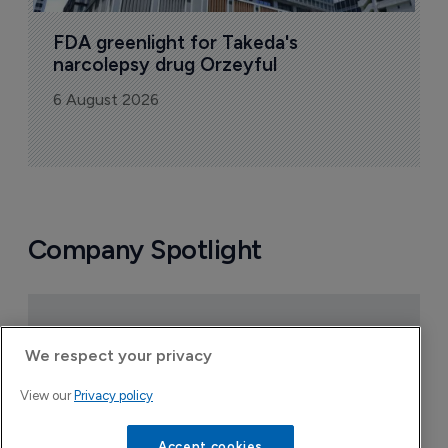
FDA greenlight for Takeda's 
narcolepsy drug Orzeyful
6 August 2026
Company Spotlight
We respect your privacy
View our
Privacy policy
Accept cookies