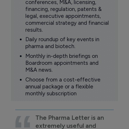
conferences, M&A, licensing,
financing, regulation, patents &
legal, executive appointments,
commercial strategy and financial
results.
Daily roundup of key events in
pharma and biotech.
Monthly in-depth briefings on
Boardroom appointments and
M&A news.
Choose from a cost-effective
annual package or a flexible
monthly subscription
The Pharma Letter is an
extremely useful and