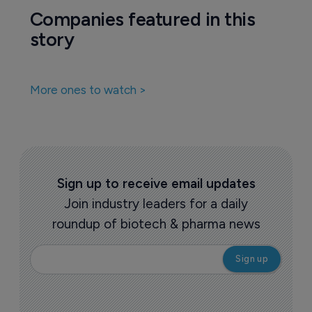
Companies featured in this
story
More ones to watch >
Sign up to receive email updates
Join industry leaders for a daily
roundup of biotech & pharma news