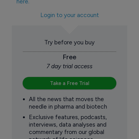
here.
Login to your account
Try before you buy
Free
7 day trial access
Take a Free Trial
All the news that moves the
needle in pharma and biotech
Exclusive features, podcasts,
interviews, data analyses and
commentary from our global