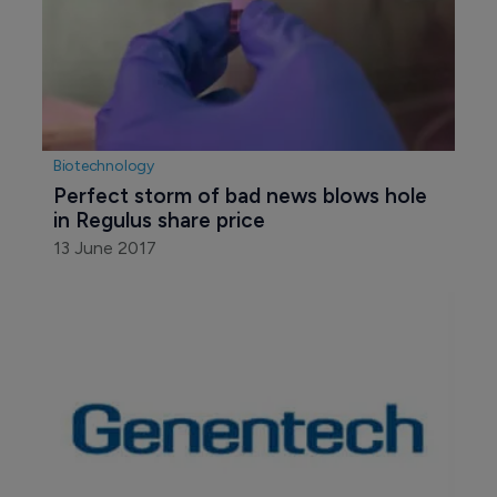
Biotechnology
Perfect storm of bad news blows hole 
in Regulus share price
13 June 2017