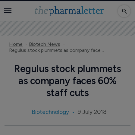
Home
Biotech News
Regulus stock plummets as company faces 60% staff cuts
Regulus stock plummets
as company faces 60%
staff cuts
Biotechnology
9 July 2018