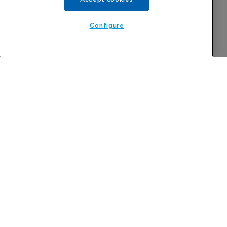
Configure
Attovia Therapeutics
A San Carlos, California-based immunology
biotech using nanobody-based multispecific
biologics to target the IL-31 itch pathway,
positioning its lead asset against the Dupixent
franchise in atopic dermatitis and chronic
pruritus.