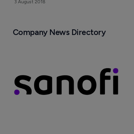
3 August 2018
Company News Directory