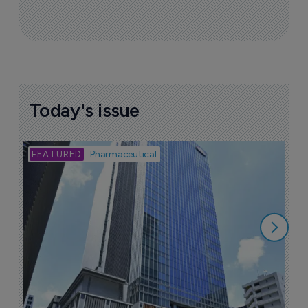
Today's issue
Bio
Pharmaceutical
A
u
6