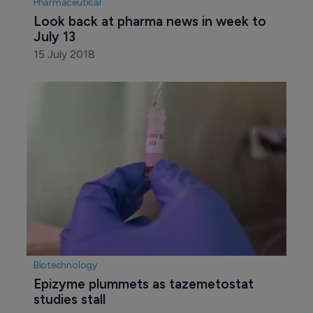
Pharmaceutical
Look back at pharma news in week to 
July 13
15 July 2018
Biotechnology
Epizyme plummets as tazemetostat 
studies stall