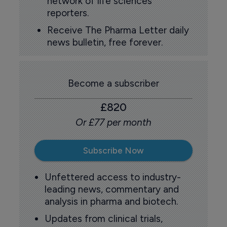
network of life sciences
reporters.
Receive The Pharma Letter daily
news bulletin, free forever.
Become a subscriber
£820
Or £77 per month
Subscribe Now
Unfettered access to industry-
leading news, commentary and
analysis in pharma and biotech.
Updates from clinical trials,