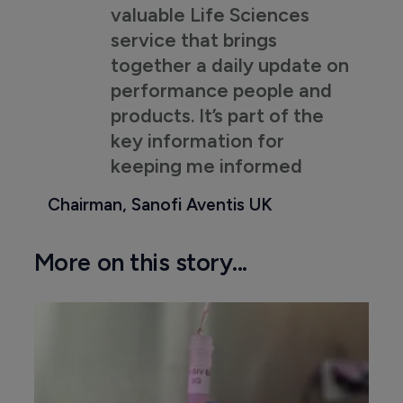
valuable Life Sciences
service that brings
together a daily update on
performance people and
products. It’s part of the
key information for
keeping me informed
Chairman, Sanofi Aventis UK
More on this story...