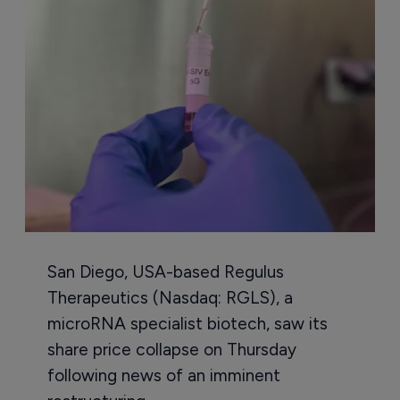
San Diego, USA-based Regulus
Therapeutics (Nasdaq: RGLS), a
microRNA specialist biotech, saw its
share price collapse on Thursday
following news of an imminent