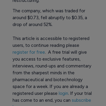
restructuring.
The company, which was traded for
around $0.73, fell abruptly to $0.35, a
drop of around 52%.
This article is accessible to registered
users, to continue reading please
register for free
. A free trial will give
you access to exclusive features,
interviews, round-ups and commentary
from the sharpest minds in the
pharmaceutical and biotechnology
space for a week. If you are already a
registered user please
login
. If your trial
has come to an end, you can
subscribe