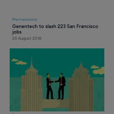
Pharmaceutical
Genentech to slash 223 San Francisco 
jobs
20 August 2018