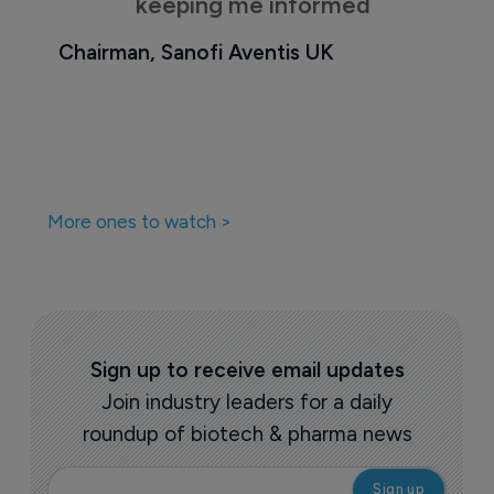
keeping me informed
Chairman, Sanofi Aventis UK
More ones to watch >
Sign up to receive email updates
Join industry leaders for a daily
roundup of biotech & pharma news