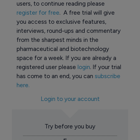
users, to continue reading please
register for free
. A free trial will give
you access to exclusive features,
interviews, round-ups and commentary
from the sharpest minds in the
pharmaceutical and biotechnology
space for a week. If you are already a
registered user please
login
. If your trial
has come to an end, you can
subscribe
here.
Login to your account
Try before you buy