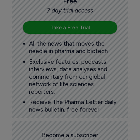
Free
7 day trial access
Take a Free Trial
All the news that moves the
needle in pharma and biotech
Exclusive features, podcasts,
interviews, data analyses and
commentary from our global
network of life sciences
reporters.
Receive The Pharma Letter daily
news bulletin, free forever.
Become a subscriber