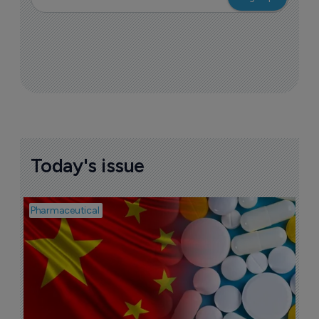
Today's issue
Pharmaceutical
Bio
B
o
7