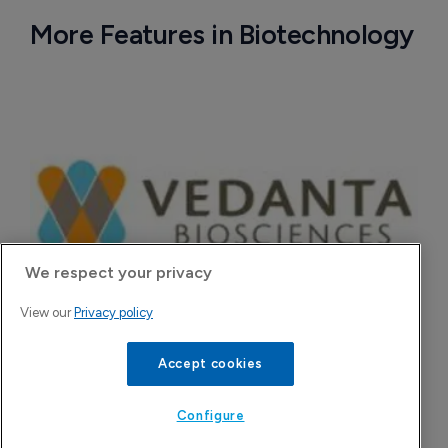
More Features in Biotechnology
We respect your privacy
View our
Privacy policy
Vedanta secures $60 million ahead of 
Accept cookies
pivotal Phase III C. difficile data
7 August 2026
Configure