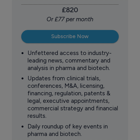
£820
Or £77 per month
Subscribe Now
Unfettered access to industry-
leading news, commentary and
analysis in pharma and biotech.
Updates from clinical trials,
conferences, M&A, licensing,
financing, regulation, patents &
legal, executive appointments,
commercial strategy and financial
results.
Daily roundup of key events in
pharma and biotech.