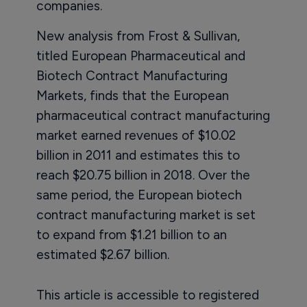
companies.
New analysis from Frost & Sullivan,
titled European Pharmaceutical and
Biotech Contract Manufacturing
Markets, finds that the European
pharmaceutical contract manufacturing
market earned revenues of $10.02
billion in 2011 and estimates this to
reach $20.75 billion in 2018. Over the
same period, the European biotech
contract manufacturing market is set
to expand from $1.21 billion to an
estimated $2.67 billion.
This article is accessible to registered