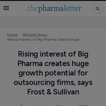
Home
Biotech News
Rising interest of Big Pharma creates huge growth potential for outsourcing firms, says Frost & Sullivan
Rising interest of Big
Pharma creates huge
growth potential for
outsourcing firms, says
Frost & Sullivan