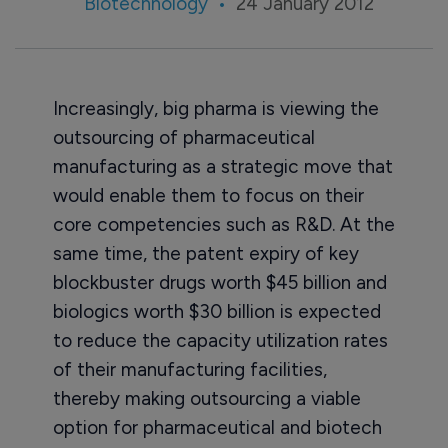
Biotechnology
24 January 2012
Increasingly, big pharma is viewing the
outsourcing of pharmaceutical
manufacturing as a strategic move that
would enable them to focus on their
core competencies such as R&D. At the
same time, the patent expiry of key
blockbuster drugs worth $45 billion and
biologics worth $30 billion is expected
to reduce the capacity utilization rates
of their manufacturing facilities,
thereby making outsourcing a viable
option for pharmaceutical and biotech