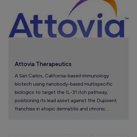
Attovia Therapeutics
A San Carlos, California-based immunology
biotech using nanobody-based multispecific
biologics to target the IL-31 itch pathway,
positioning its lead asset against the Dupixent
franchise in atopic dermatitis and chronic
pruritus.