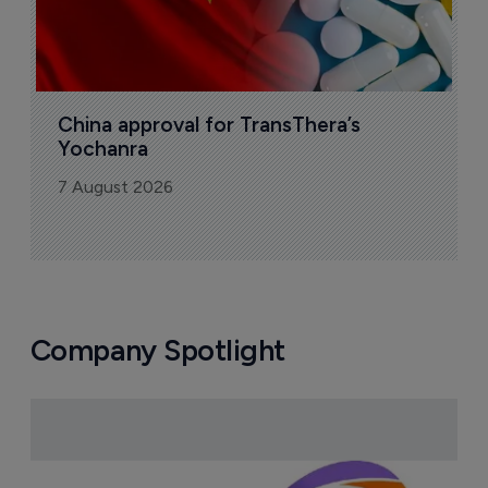
China approval for TransThera’s 
Yochanra
7 August 2026
Company Spotlight