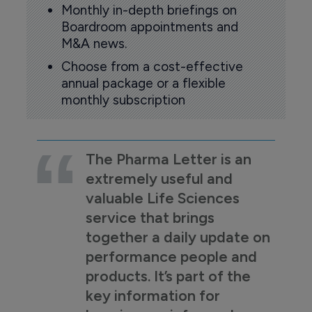
Monthly in-depth briefings on
Boardroom appointments and
M&A news.
Choose from a cost-effective
annual package or a flexible
monthly subscription
The Pharma Letter is an
extremely useful and
valuable Life Sciences
service that brings
together a daily update on
performance people and
products. It’s part of the
key information for