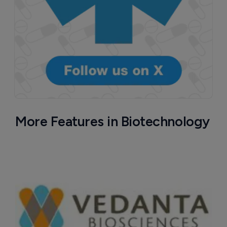
More Features in Biotechnology