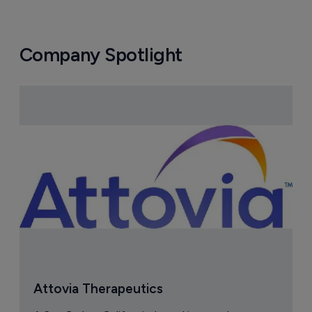
Company Spotlight
Attovia Therapeutics