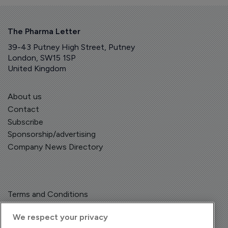
The Pharma Letter
39-43 Putney High Street, Putney
London, SW15 1SP
United Kingdom
About us
Contact
Subscribe
Sponsorship/advertising
Company News Directory
Terms and Conditions
Privacy Policy
We respect your privacy