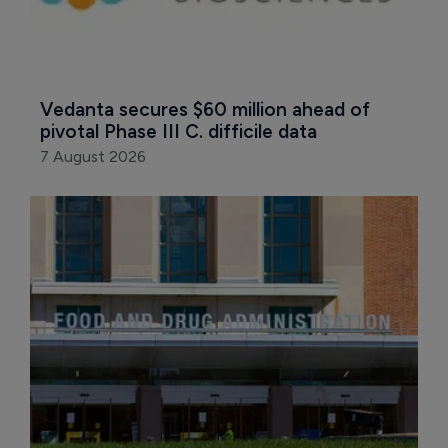
Vedanta secures $60 million ahead of 
pivotal Phase III C. difficile data
7 August 2026