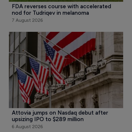
FDA reverses course with accelerated 
nod for Tudriqev in melanoma
7 August 2026
Attovia jumps on Nasdaq debut after 
upsizing IPO to $289 million
6 August 2026