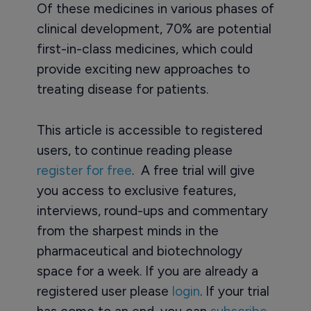
Of these medicines in various phases of
clinical development, 70% are potential
first-in-class medicines, which could
provide exciting new approaches to
treating disease for patients.
This article is accessible to registered
users, to continue reading please
register for free
. A free trial will give
you access to exclusive features,
interviews, round-ups and commentary
from the sharpest minds in the
pharmaceutical and biotechnology
space for a week. If you are already a
registered user please
login
. If your trial