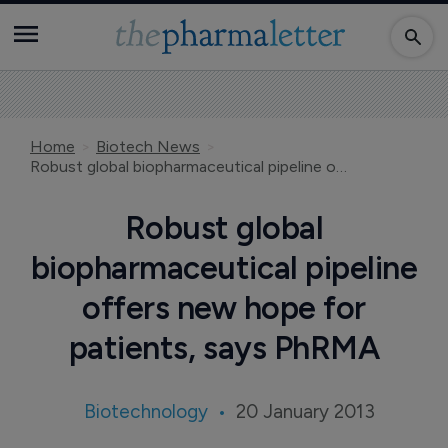
Home
Biotech News
Robust global biopharmaceutical pipeline offers new hope for patients, says PhRMA
Robust global
biopharmaceutical pipeline
offers new hope for
patients, says PhRMA
Biotechnology
20 January 2013