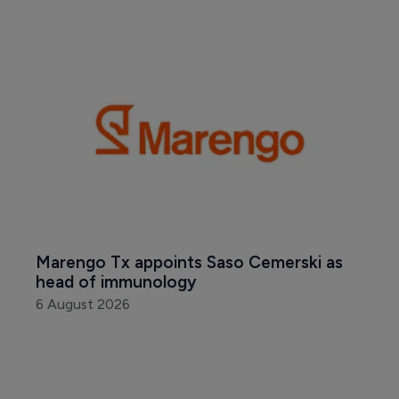
Marengo Tx appoints Saso Cemerski as 
head of immunology
6 August 2026