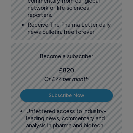
commentary from our global
network of life sciences
reporters.
Receive The Pharma Letter daily
news bulletin, free forever.
Become a subscriber
£820
Or £77 per month
Subscribe Now
Unfettered access to industry-
leading news, commentary and
analysis in pharma and biotech.