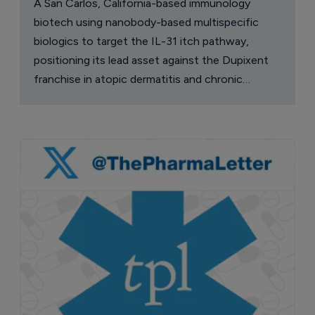
A San Carlos, California-based immunology
biotech using nanobody-based multispecific
biologics to target the IL-31 itch pathway,
positioning its lead asset against the Dupixent
franchise in atopic dermatitis and chronic
pruritus.