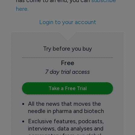
has come to an end, you can
subscribe
here.
Login to your account
Try before you buy
Free
7 day trial access
Take a Free Trial
All the news that moves the
needle in pharma and biotech
Exclusive features, podcasts,
interviews, data analyses and