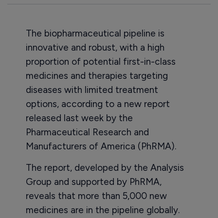
The biopharmaceutical pipeline is
innovative and robust, with a high
proportion of potential first-in-class
medicines and therapies targeting
diseases with limited treatment
options, according to a new report
released last week by the
Pharmaceutical Research and
Manufacturers of America (PhRMA).
The report, developed by the Analysis
Group and supported by PhRMA,
reveals that more than 5,000 new
medicines are in the pipeline globally.