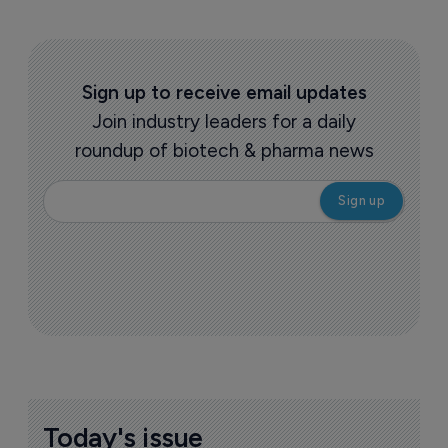
Sign up to receive email updates
Join industry leaders for a daily
roundup of biotech & pharma news
Today's issue