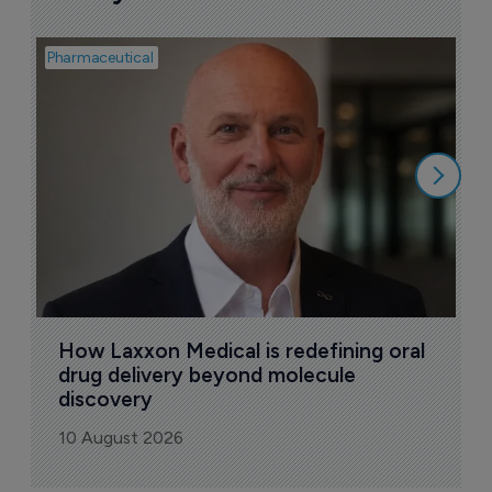
Pharmaceutical
Pha
T
a
9
How Laxxon Medical is redefining oral 
drug delivery beyond molecule 
discovery
10 August 2026