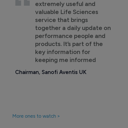
extremely useful and
valuable Life Sciences
service that brings
together a daily update on
performance people and
products. It’s part of the
key information for
keeping me informed
Chairman, Sanofi Aventis UK
More ones to watch >