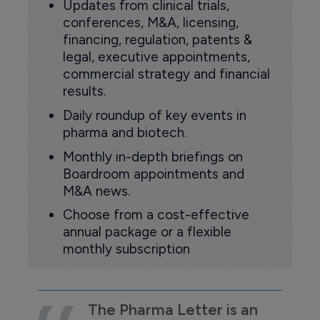
Updates from clinical trials,
conferences, M&A, licensing,
financing, regulation, patents &
legal, executive appointments,
commercial strategy and financial
results.
Daily roundup of key events in
pharma and biotech.
Monthly in-depth briefings on
Boardroom appointments and
M&A news.
Choose from a cost-effective
annual package or a flexible
monthly subscription
The Pharma Letter is an