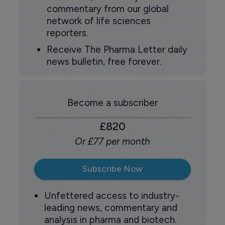
commentary from our global
network of life sciences
reporters.
Receive The Pharma Letter daily
news bulletin, free forever.
Become a subscriber
£820
Or £77 per month
Subscribe Now
Unfettered access to industry-
leading news, commentary and
analysis in pharma and biotech.