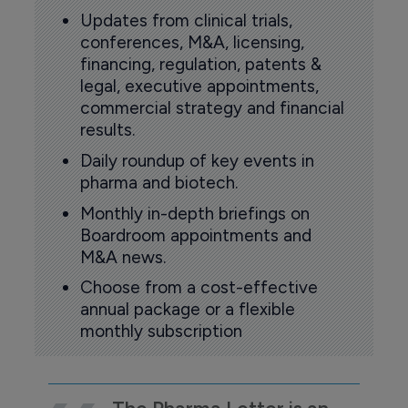
Updates from clinical trials,
conferences, M&A, licensing,
financing, regulation, patents &
legal, executive appointments,
commercial strategy and financial
results.
Daily roundup of key events in
pharma and biotech.
Monthly in-depth briefings on
Boardroom appointments and
M&A news.
Choose from a cost-effective
annual package or a flexible
monthly subscription
The Pharma Letter is an