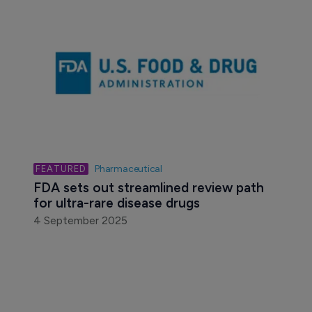
Biotechnology
Scenic Biotech inks genetic modifier 
collaboration with Genentech
21 September 2020