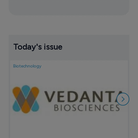
More ones to watch >
Sign up to receive email updates
Join industry leaders for a daily
roundup of biotech & pharma news