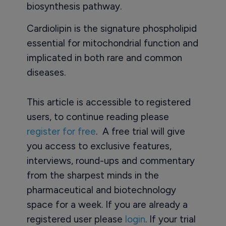
biosynthesis pathway.
Cardiolipin is the signature phospholipid
essential for mitochondrial function and
implicated in both rare and common
diseases.
This article is accessible to registered
users, to continue reading please
register for free
. A free trial will give
you access to exclusive features,
interviews, round-ups and commentary
from the sharpest minds in the
pharmaceutical and biotechnology
space for a week. If you are already a
registered user please
login
. If your trial