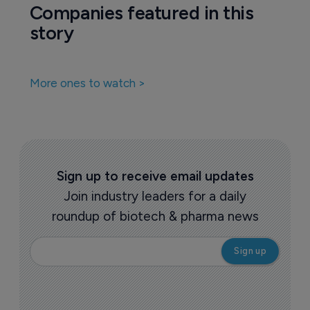
Pharmaceutical
FDA sets out streamlined review path 
for ultra-rare disease drugs
4 September 2025
Companies featured in this
story