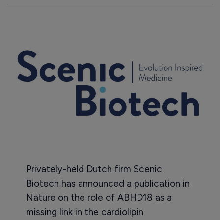
Privately-held Dutch firm Scenic
Biotech has announced a publication in
Nature on the role of ABHD18 as a
missing link in the cardiolipin