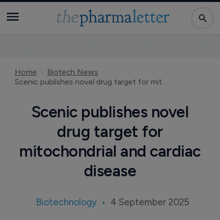
Home
Biotech News
Scenic publishes novel drug target for mitochondrial and cardiac disease
Scenic publishes novel
drug target for
mitochondrial and cardiac
disease
Biotechnology
4 September 2025