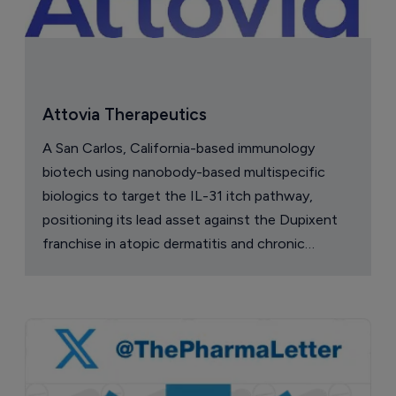
Vedanta secures $60 million ahead of 
pivotal Phase III C. difficile data
7 August 2026
Company Spotlight