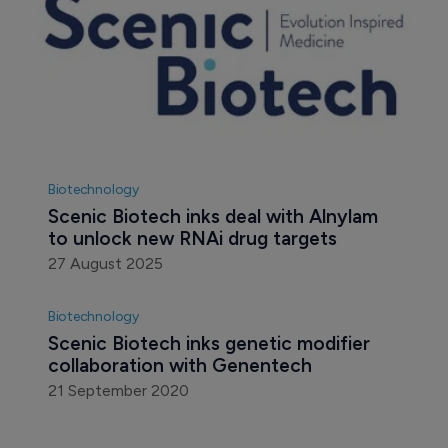
Biotechnology
Scenic Biotech inks deal with Alnylam 
to unlock new RNAi drug targets
27 August 2025