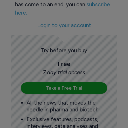
has come to an end, you can
subscribe
here.
Login to your account
Try before you buy
Free
7 day trial access
Take a Free Trial
All the news that moves the
needle in pharma and biotech
Exclusive features, podcasts,
interviews, data analyses and