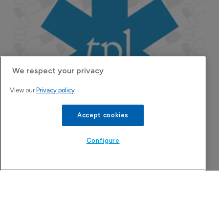
We respect your privacy
Attovia Therapeutics
View our
Privacy policy
A San Carlos, California-based immunology
biotech using nanobody-based multispecific
Accept cookies
biologics to target the IL-31 itch pathway,
positioning its lead asset against the Dupixent
Configure
franchise in atopic dermatitis and chronic
pruritus.