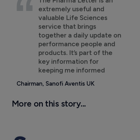
extremely useful and
valuable Life Sciences
service that brings
together a daily update on
performance people and
products. It’s part of the
key information for
keeping me informed
Chairman, Sanofi Aventis UK
More on this story...