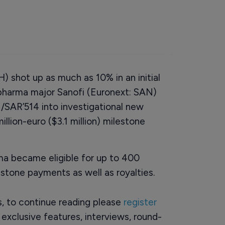
) shot up as much as 10% in an initial
pharma major Sanofi (Euronext: SAN)
/SAR’514 into investigational new
illion-euro ($3.1 million) milestone
rma became eligible for up to 400
stone payments as well as royalties.
rs, to continue reading please
register
o exclusive features, interviews, round-