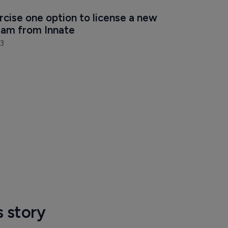
rcise one option to license a new 
am from Innate
3