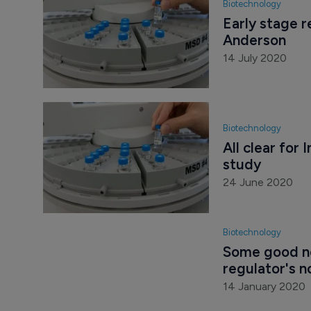
Biotechnology
Early stage r
Anderson
14 July 2020
Biotechnology
All clear for
study
24 June 2020
Biotechnology
Some good ne
regulator's n
14 January 2020