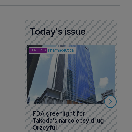
Today's issue
Biotech
Pharmaceutical
Att
deb
to 
6 Au
FDA greenlight for 
Takeda's narcolepsy drug 
Orzeyful