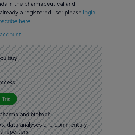
ds in the pharmaceutical and
already a registered user please
login
.
bscribe here.
 account
you buy
 access
 Trial
 pharma and biotech
ews, data analyses and commentary
s reporters.