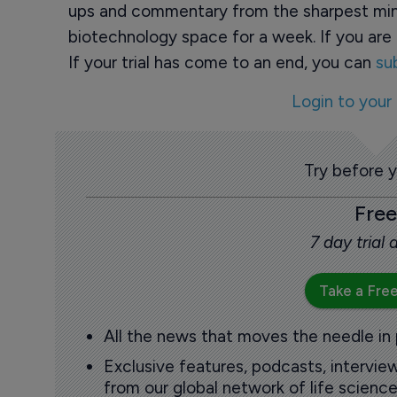
ups and commentary from the sharpest min
biotechnology space for a week. If you are 
If your trial has come to an end, you can
su
Login to your
Try before 
Free
7 day trial
Take a Free
All the news that moves the needle in
Exclusive features, podcasts, intervi
from our global network of life science