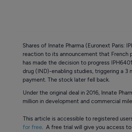
Shares of Innate Pharma (Euronext Paris: IPH
reaction to its announcement that French 
has made the decision to progress IPH6401
drug (IND)-enabling studies, triggering a 3 m
payment. The stock later fell back.
Under the original deal in 2016, Innate Pha
million in development and commercial mile
This article is accessible to registered use
for free
. A free trial will give you access t