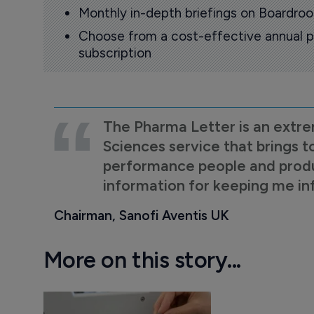
Monthly in-depth briefings on Boardr
Choose from a cost-effective annual p
subscription
The Pharma Letter is an extre
Sciences service that brings t
performance people and product
information for keeping me i
Chairman, Sanofi Aventis UK
More on this story...