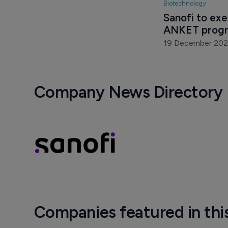
Biotechnology
Sanofi to exe
ANKET progr
19 December 202
Company News Directory