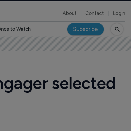
About
Contact
Login
Subscribe
nes to Watch
ngager selected