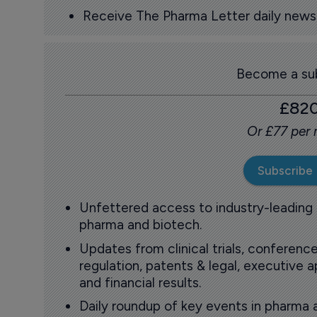
Receive The Pharma Letter daily news b
Become a sub
£82
Or £77 per
Subscribe
Unfettered access to industry-leading
pharma and biotech.
Updates from clinical trials, conference
regulation, patents & legal, executive
and financial results.
Daily roundup of key events in pharma 