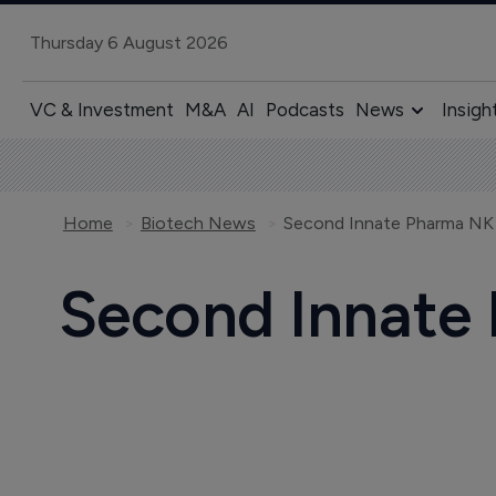
Thursday 6 August 2026
VC & Investment
M&A
AI
Podcasts
News
Insigh
Home
Biotech News
Second Innate Pharma NK c
Second Innate 