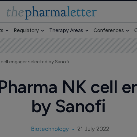
ts
Regulatory
Therapy Areas
Conferences
O
ell engager selected by Sanofi
Pharma NK cell e
by Sanofi
Biotechnology
21 July 2022