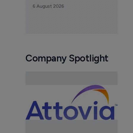
6 August 2026
Company Spotlight