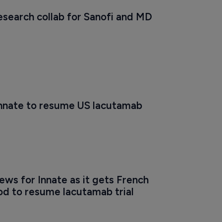
esearch collab for Sanofi and MD 
 Innate to resume US lacutamab 
ws for Innate as it gets French 
od to resume lacutamab trial