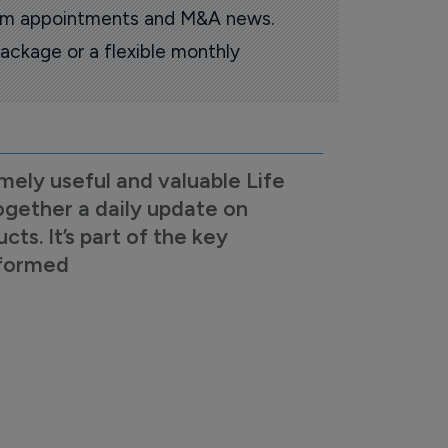
oom appointments and M&A news.
ackage or a flexible monthly
mely useful and valuable Life
ogether a daily update on
s. It’s part of the key
nformed