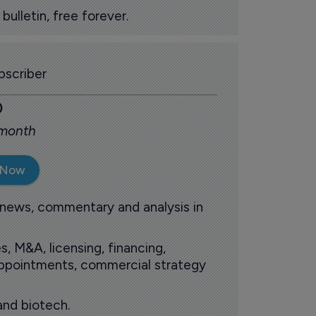
ulletin, free forever.
scriber
0
 month
 Now
 news, commentary and analysis in
s, M&A, licensing, financing,
 appointments, commercial strategy
and biotech.