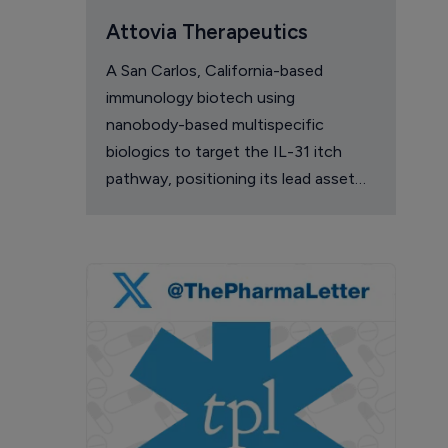
Attovia Therapeutics
A San Carlos, California-based
immunology biotech using
nanobody-based multispecific
biologics to target the IL-31 itch
pathway, positioning its lead asset
against the Dupixent franchise in
atopic dermatitis and chronic
pruritus.