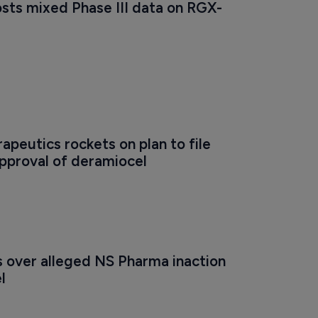
sts mixed Phase III data on RGX-
apeutics rockets on plan to file 
approval of deramiocel 
s over alleged NS Pharma inaction 
l