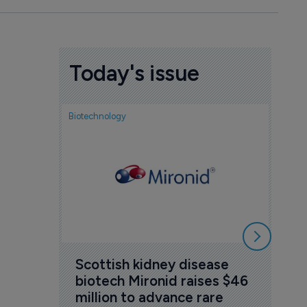
Today's issue
Biotechnology
Nov
cou
sem
5 Au
Scottish kidney disease 
biotech Mironid raises $46 
million to advance rare 