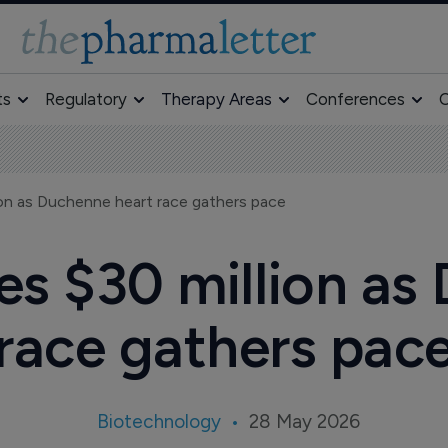
ts
Regulatory
Therapy Areas
Conferences
O
ion as Duchenne heart race gathers pace
es $30 million as
race gathers pac
Biotechnology
28 May 2026