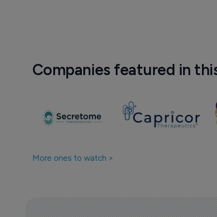
Companies featured in thi
More ones to watch >