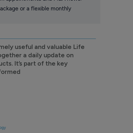
ackage or a flexible monthly
mely useful and valuable Life
ogether a daily update on
s. It’s part of the key
nformed
logy