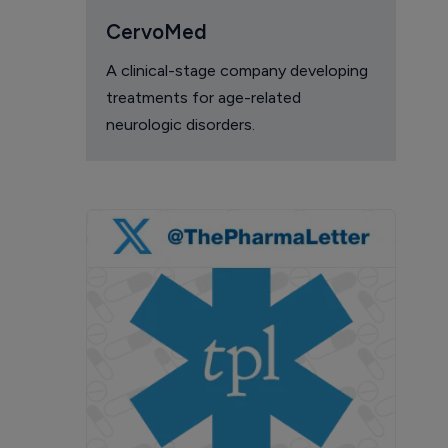
CervoMed
A clinical-stage company developing
treatments for age-related
neurologic disorders.