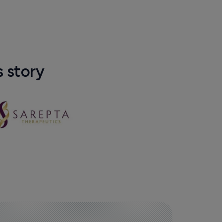
s story