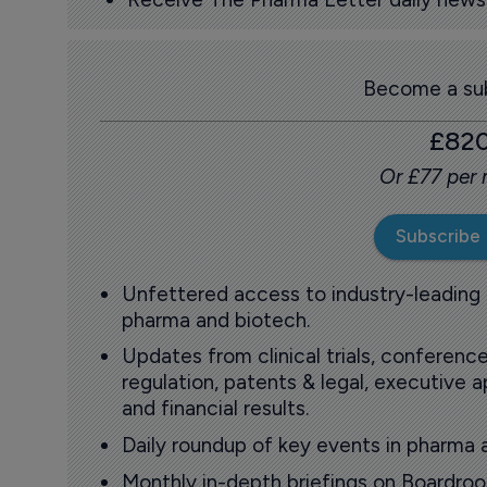
Become a sub
£82
Or £77 per
Subscribe
Unfettered access to industry-leading
pharma and biotech.
Updates from clinical trials, conference
regulation, patents & legal, executive
and financial results.
Daily roundup of key events in pharma 
Monthly in-depth briefings on Boardr