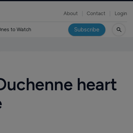
About
Contact
Login
Subscribe
nes to Watch
 Duchenne heart
e