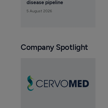
disease pipeline
5 August 2026
Company Spotlight