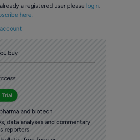
already a registered user please
login
.
bscribe here.
 account
you buy
 access
 Trial
 pharma and biotech
ews, data analyses and commentary
s reporters.
ulletin, free forever.