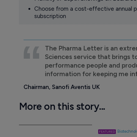
Choose from a cost-effective annual p
subscription
The Pharma Letter is an extre
Sciences service that brings t
performance people and product
information for keeping me i
Chairman, Sanofi Aventis UK
More on this story...
Biotechno