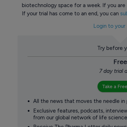
biotechnology space for a week. If you are 
If your trial has come to an end, you can
su
Login to your
Try before 
Free
7 day trial
Take a Free
All the news that moves the needle in
Exclusive features, podcasts, intervi
from our global network of life science
Receive The Pharma Letter daily news b