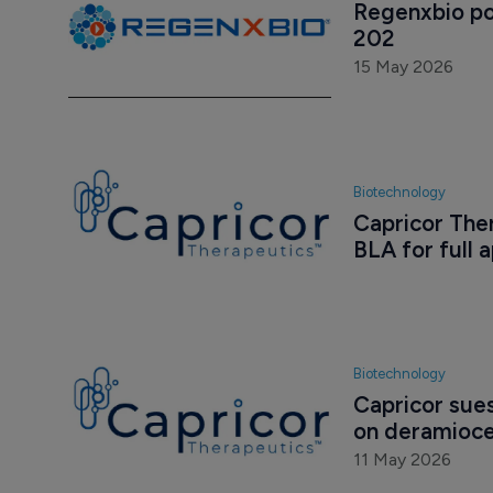
Regenxbio po
202
15 May 2026
Biotechnology
Capricor Ther
BLA for full 
Biotechnology
Capricor sue
on deramioce
11 May 2026