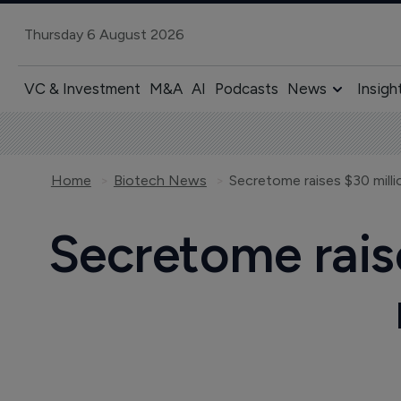
Thursday 6 August 2026
VC & Investment
M&A
AI
Podcasts
News
Insigh
Home
Biotech News
Secretome raises $30 mill
Secretome rais