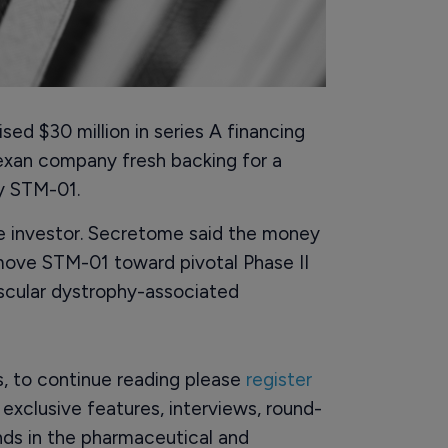
ed $30 million in series A financing
exan company fresh backing for a
by STM-01.
e investor. Secretome said the money
move STM-01 toward pivotal Phase II
scular dystrophy-associated
rs, to continue reading please
register
o exclusive features, interviews, round-
ds in the pharmaceutical and