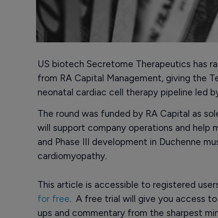
US biotech Secretome Therapeutics has rais
from RA Capital Management, giving the T
neonatal cardiac cell therapy pipeline led 
The round was funded by RA Capital as sol
will support company operations and help 
and Phase III development in Duchenne mu
cardiomyopathy.
This article is accessible to registered use
for free
. A free trial will give you access t
ups and commentary from the sharpest min