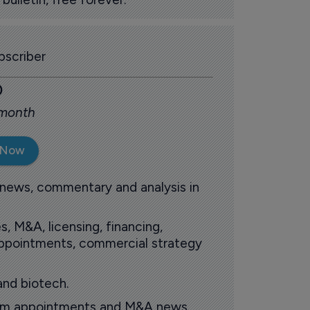
scriber
0
 month
 Now
 news, commentary and analysis in
s, M&A, licensing, financing,
 appointments, commercial strategy
and biotech.
oom appointments and M&A news.