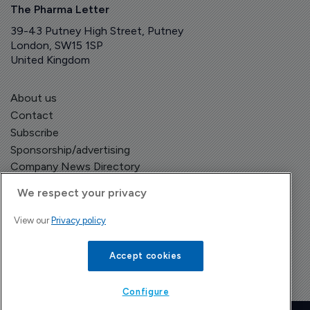
The Pharma Letter
39-43 Putney High Street, Putney
London, SW15 1SP
United Kingdom
About us
Contact
Subscribe
Sponsorship/advertising
Company News Directory
We respect your privacy
View our
Privacy policy
Terms and Conditions
Privacy Policy
Accept cookies
Configure
Copyright © The Pharma Letter
2026