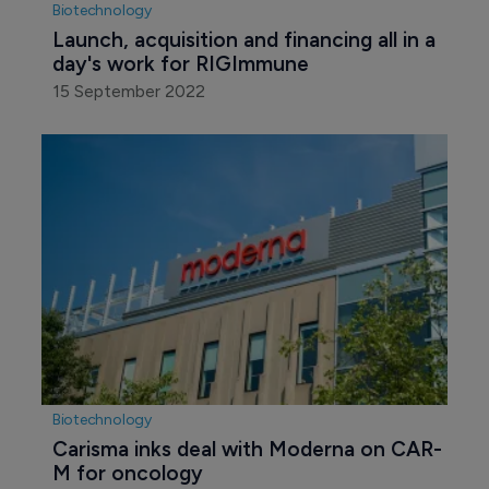
Biotechnology
Launch, acquisition and financing all in a 
day's work for RIGImmune
15 September 2022
Biotechnology
Carisma inks deal with Moderna on CAR-
M for oncology