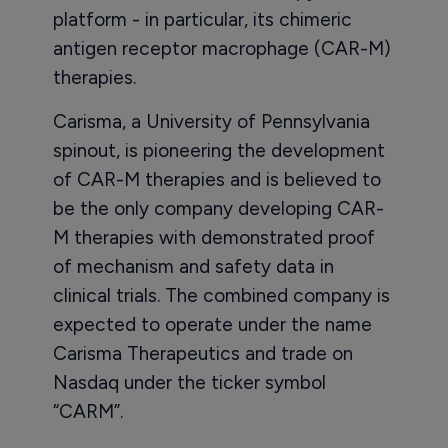
platform - in particular, its chimeric
antigen receptor macrophage (CAR-M)
therapies.
Carisma, a University of Pennsylvania
spinout, is pioneering the development
of CAR-M therapies and is believed to
be the only company developing CAR-
M therapies with demonstrated proof
of mechanism and safety data in
clinical trials. The combined company is
expected to operate under the name
Carisma Therapeutics and trade on
Nasdaq under the ticker symbol
“CARM”.