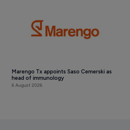
Marengo Tx appoints Saso Cemerski as 
head of immunology
6 August 2026