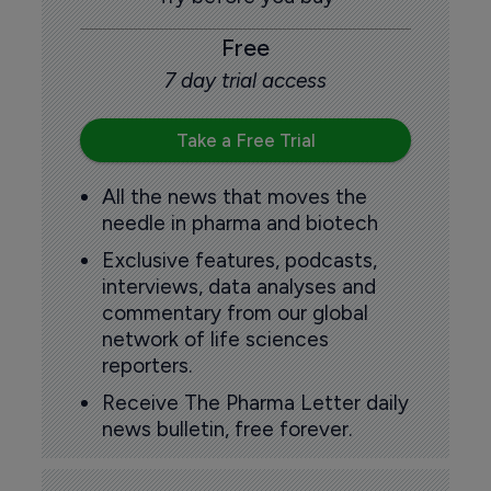
Free
7 day trial access
Take a Free Trial
All the news that moves the
needle in pharma and biotech
Exclusive features, podcasts,
interviews, data analyses and
commentary from our global
network of life sciences
reporters.
Receive The Pharma Letter daily
news bulletin, free forever.