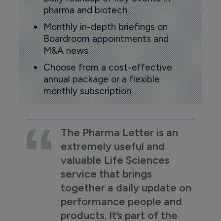
pharma and biotech.
Monthly in-depth briefings on
Boardroom appointments and
M&A news.
Choose from a cost-effective
annual package or a flexible
monthly subscription
The Pharma Letter is an
extremely useful and
valuable Life Sciences
service that brings
together a daily update on
performance people and
products. It’s part of the