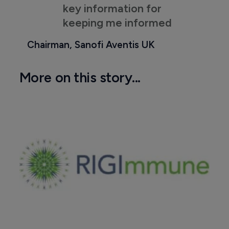
key information for
keeping me informed
Chairman, Sanofi Aventis UK
More on this story...