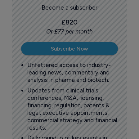
Become a subscriber
£820
Or £77 per month
Subscribe Now
Unfettered access to industry-
leading news, commentary and
analysis in pharma and biotech.
Updates from clinical trials,
conferences, M&A, licensing,
financing, regulation, patents &
legal, executive appointments,
commercial strategy and financial
results.
Daily roundup of key events in