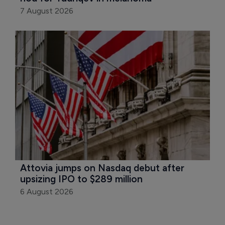
7 August 2026
Attovia jumps on Nasdaq debut after 
upsizing IPO to $289 million
6 August 2026