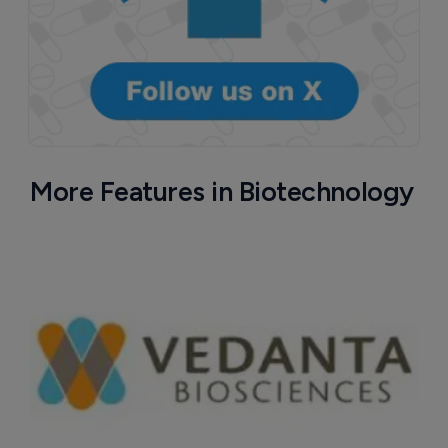
More Features in Biotechnology