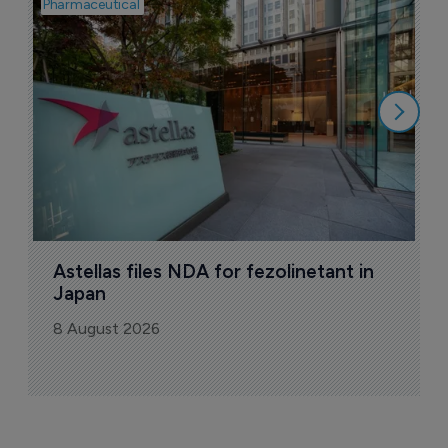
Pharmaceutical
Pha
W
N
8
Astellas files NDA for fezolinetant in 
Japan
8 August 2026