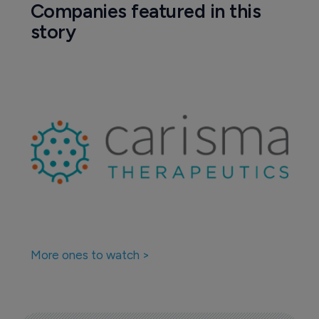
Companies featured in this
story
More ones to watch >