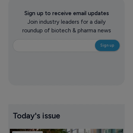
Sign up to receive email updates
Join industry leaders for a daily
roundup of biotech & pharma news
Today's issue