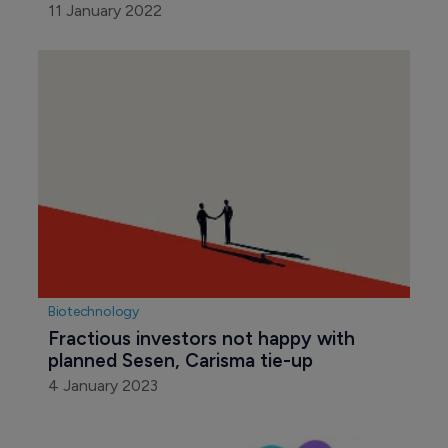
11 January 2022
Biotechnology
Fractious investors not happy with 
planned Sesen, Carisma tie-up
4 January 2023