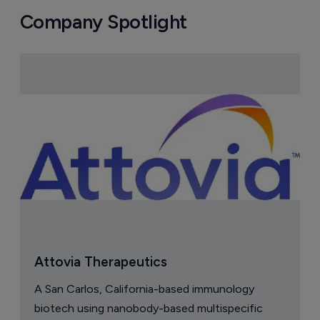
Company Spotlight
Attovia Therapeutics
A San Carlos, California-based immunology
biotech using nanobody-based multispecific