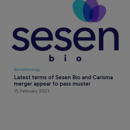
Biotechnology
Latest terms of Sesen Bio and Carisma 
merger appear to pass muster
15 February 2023