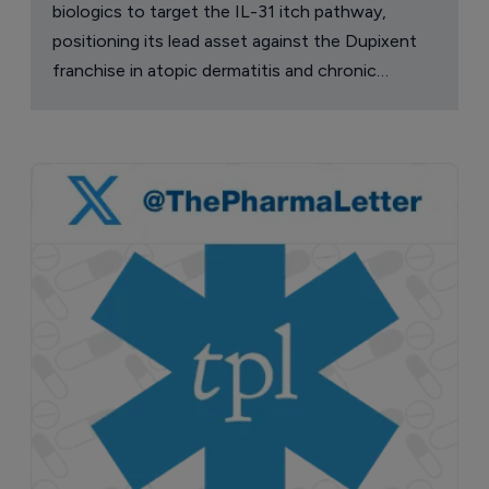
biologics to target the IL-31 itch pathway,
positioning its lead asset against the Dupixent
franchise in atopic dermatitis and chronic
pruritus.