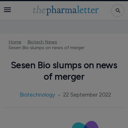
Home
Biotech News
Sesen Bio slumps on news of merger
Sesen Bio slumps on news
of merger
Biotechnology
22 September 2022