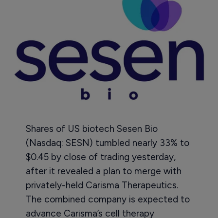
Shares of US biotech Sesen Bio
(Nasdaq: SESN) tumbled nearly 33% to
$0.45 by close of trading yesterday,
after it revealed a plan to merge with
privately-held Carisma Therapeutics.
The combined company is expected to
advance Carisma’s cell therapy