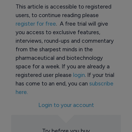
This article is accessible to registered
users, to continue reading please
register for free
. A free trial will give
you access to exclusive features,
interviews, round-ups and commentary
from the sharpest minds in the
pharmaceutical and biotechnology
space for a week. If you are already a
registered user please
login
. If your trial
has come to an end, you can
subscribe
here.
Login to your account
Try before you buy