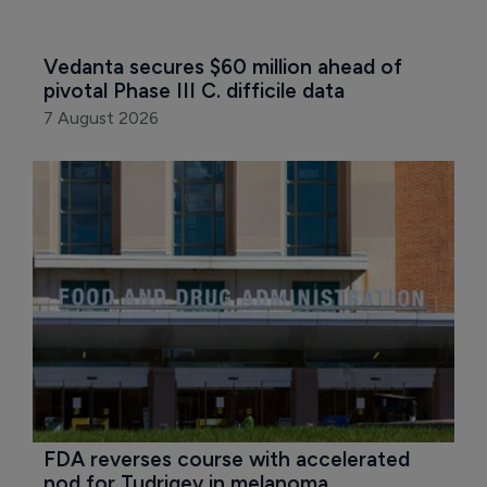
Vedanta secures $60 million ahead of 
pivotal Phase III C. difficile data
7 August 2026
FDA reverses course with accelerated 
nod for Tudriqev in melanoma