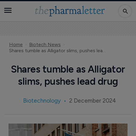
Home
Biotech News
Shares tumble as Alligator slims, pushes lead drug
Shares tumble as Alligator
slims, pushes lead drug
Biotechnology
2 December 2024