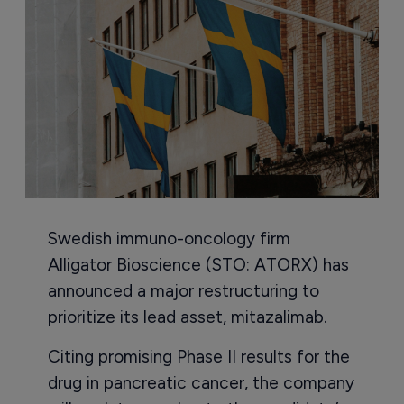
Swedish immuno-oncology firm
Alligator Bioscience (STO: ATORX) has
announced a major restructuring to
prioritize its lead asset, mitazalimab.
Citing promising Phase II results for the
drug in pancreatic cancer, the company