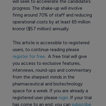
will seek to accelerate the candidate’s
progress. The shake-up will involve
firing around 70% of staff and reducing
operational costs by at least 65 million
kronor ($5.7 million) annually.
This article is accessible to registered
users, to continue reading please
register for free
. A free trial will give
you access to exclusive features,
interviews, round-ups and commentary
from the sharpest minds in the
pharmaceutical and biotechnology
space for a week. If you are already a
registered user please
login
. If your trial
has come to an end, you can
subscribe