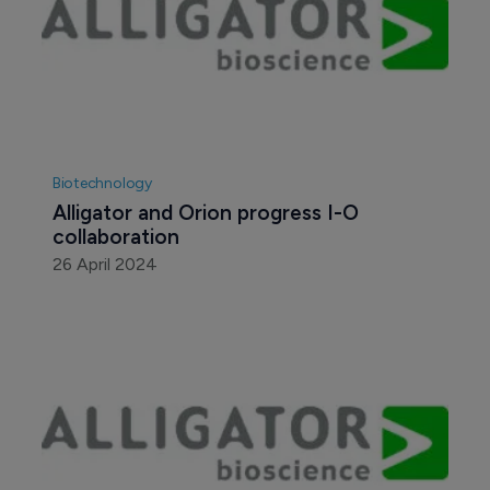
Biotechnology
Alligator and Orion progress I-O 
collaboration
26 April 2024