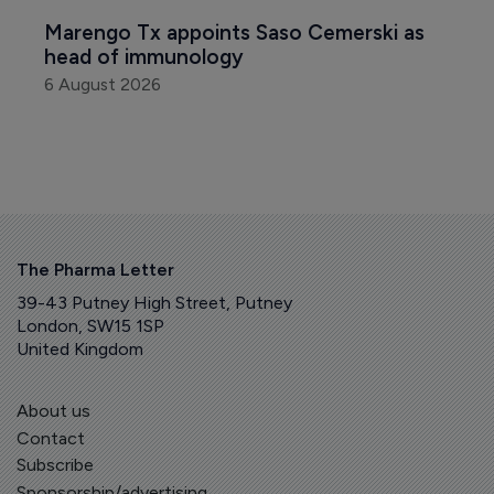
Marengo Tx appoints Saso Cemerski as 
head of immunology
6 August 2026
The Pharma Letter
39-43 Putney High Street, Putney
London, SW15 1SP
United Kingdom
About us
Contact
Subscribe
Sponsorship/advertising