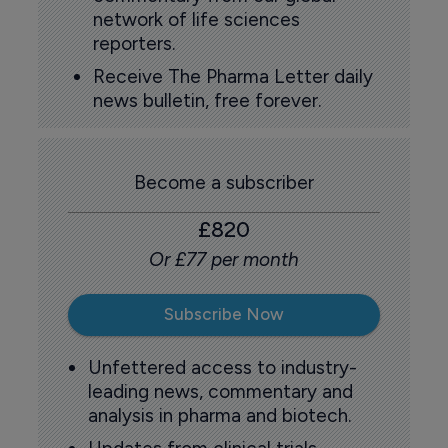
network of life sciences
reporters.
Receive The Pharma Letter daily
news bulletin, free forever.
Become a subscriber
£820
Or £77 per month
Subscribe Now
Unfettered access to industry-
leading news, commentary and
analysis in pharma and biotech.