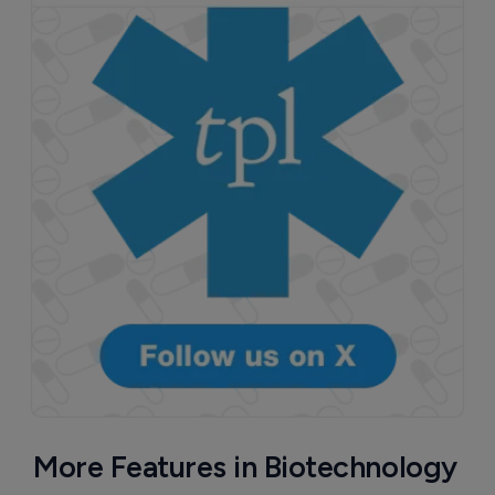
More Features in Biotechnology