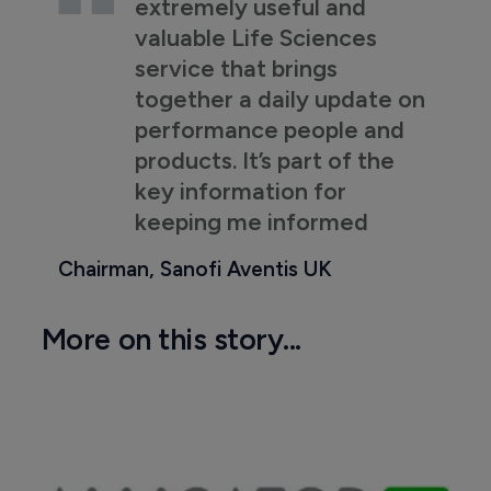
extremely useful and
valuable Life Sciences
service that brings
together a daily update on
performance people and
products. It’s part of the
key information for
keeping me informed
Chairman, Sanofi Aventis UK
More on this story...