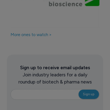
More ones to watch >
Sign up to receive email updates
Join industry leaders for a daily
roundup of biotech & pharma news