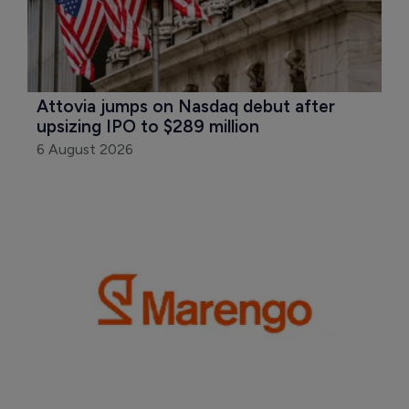
Attovia jumps on Nasdaq debut after 
upsizing IPO to $289 million
6 August 2026