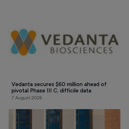
Vedanta secures $60 million ahead of 
pivotal Phase III C. difficile data
7 August 2026