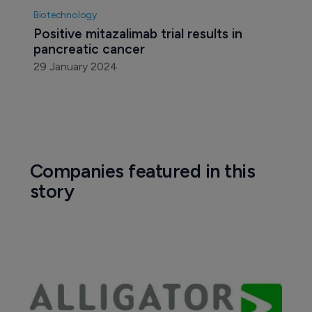
Biotechnology
Positive mitazalimab trial results in 
pancreatic cancer
29 January 2024
Companies featured in this
story