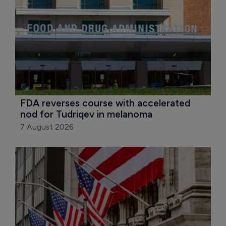
FDA reverses course with accelerated 
nod for Tudriqev in melanoma
7 August 2026