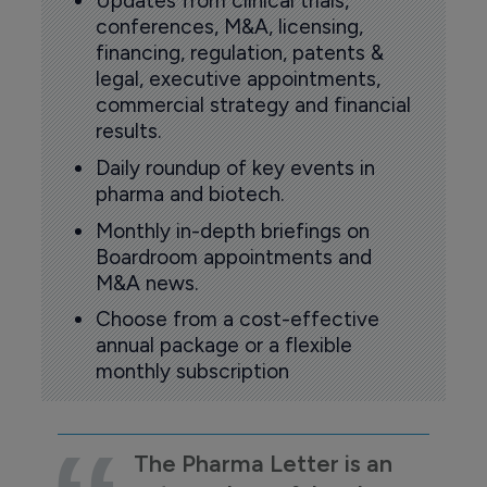
Updates from clinical trials,
conferences, M&A, licensing,
financing, regulation, patents &
legal, executive appointments,
commercial strategy and financial
results.
Daily roundup of key events in
pharma and biotech.
Monthly in-depth briefings on
Boardroom appointments and
M&A news.
Choose from a cost-effective
annual package or a flexible
monthly subscription
The Pharma Letter is an