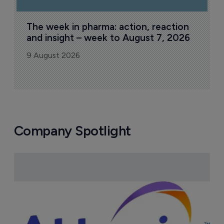
The week in pharma: action, reaction 
and insight – week to August 7, 2026
9 August 2026
Company Spotlight