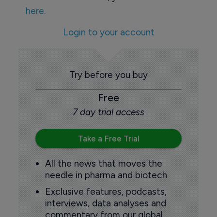
here.
Login to your account
Try before you buy
Free
7 day trial access
Take a Free Trial
All the news that moves the
needle in pharma and biotech
Exclusive features, podcasts,
interviews, data analyses and
commentary from our global