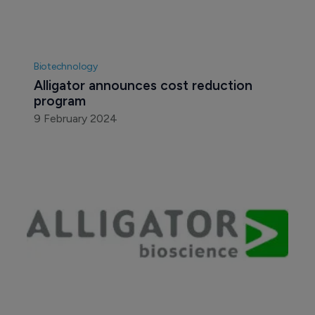
Biotechnology
Alligator announces cost reduction 
program
9 February 2024