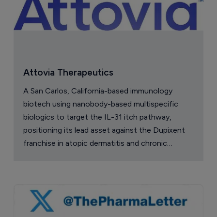
Attovia Therapeutics
A San Carlos, California-based immunology
biotech using nanobody-based multispecific
biologics to target the IL-31 itch pathway,
positioning its lead asset against the Dupixent
franchise in atopic dermatitis and chronic
pruritus.