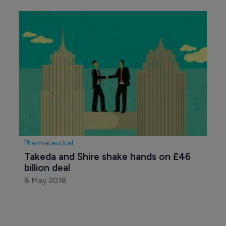
Pharmaceutical
Takeda and Shire shake hands on £46 
billion deal
8 May 2018