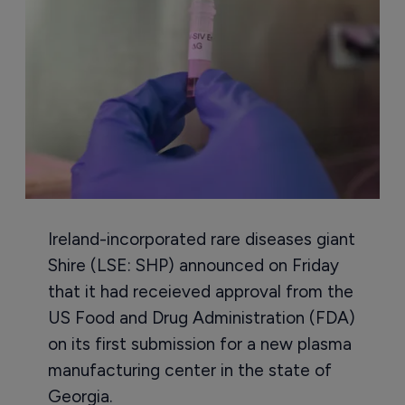
Ireland-incorporated rare diseases giant
Shire (LSE: SHP) announced on Friday
that it had receieved approval from the
US Food and Drug Administration (FDA)
on its first submission for a new plasma
manufacturing center in the state of
Georgia.