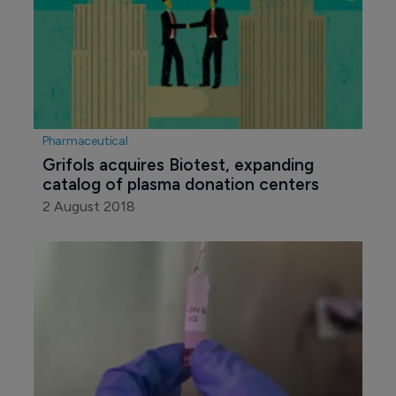
Pharmaceutical
Grifols acquires Biotest, expanding 
catalog of plasma donation centers
2 August 2018