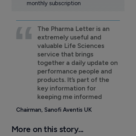
monthly subscription
The Pharma Letter is an
extremely useful and
valuable Life Sciences
service that brings
together a daily update on
performance people and
products. It’s part of the
key information for
keeping me informed
Chairman, Sanofi Aventis UK
More on this story...