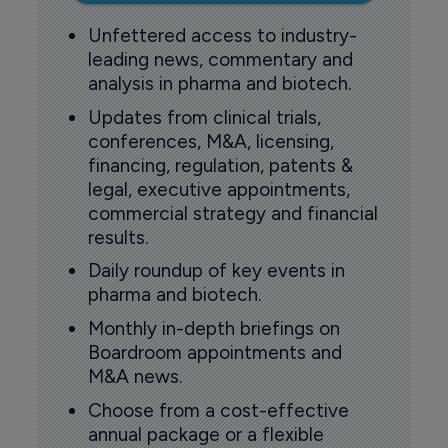
Unfettered access to industry-
leading news, commentary and
analysis in pharma and biotech.
Updates from clinical trials,
conferences, M&A, licensing,
financing, regulation, patents &
legal, executive appointments,
commercial strategy and financial
results.
Daily roundup of key events in
pharma and biotech.
Monthly in-depth briefings on
Boardroom appointments and
M&A news.
Choose from a cost-effective
annual package or a flexible