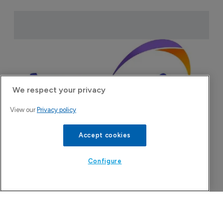
We respect your privacy
View our
Privacy policy
Accept cookies
Attovia Therapeutics
Configure
A San Carlos, California-based immunology
biotech using nanobody-based multispecific
biologics to target the IL-31 itch pathway,
positioning its lead asset against the Dupixent