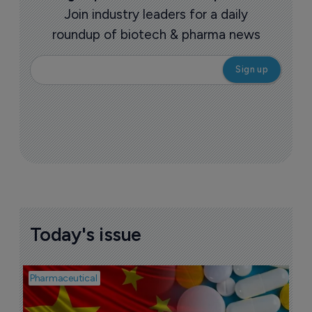
Join industry leaders for a daily
roundup of biotech & pharma news
Today's issue
Pharmaceutical
Bio
B
o