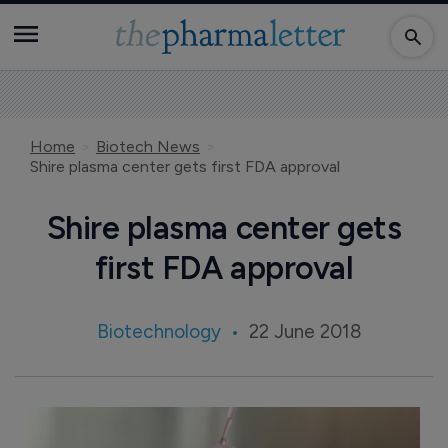
Home
Biotech News
Shire plasma center gets first FDA approval
Shire plasma center gets
first FDA approval
Biotechnology
22 June 2018