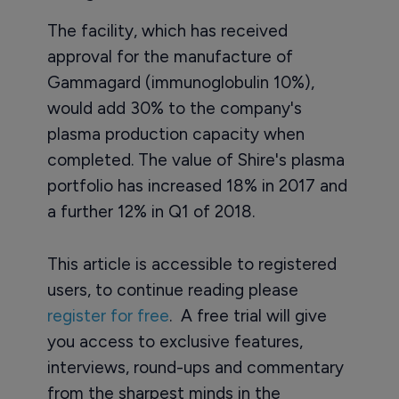
The facility, which has received
approval for the manufacture of
Gammagard (immunoglobulin 10%),
would add 30% to the company's
plasma production capacity when
completed. The value of Shire's plasma
portfolio has increased 18% in 2017 and
a further 12% in Q1 of 2018.
This article is accessible to registered
users, to continue reading please
register for free
. A free trial will give
you access to exclusive features,
interviews, round-ups and commentary
from the sharpest minds in the