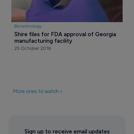
Biotechnology
Shire files for FDA approval of Georgia 
manufacturing facility
25 October 2018
More ones to watch >
Sign up to receive email updates