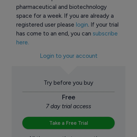
pharmaceutical and biotechnology
space for a week. If you are already a
registered user please
login
. If your trial
has come to an end, you can
subscribe
here.
Login to your account
Try before you buy
Free
7 day trial access
Take a Free Trial