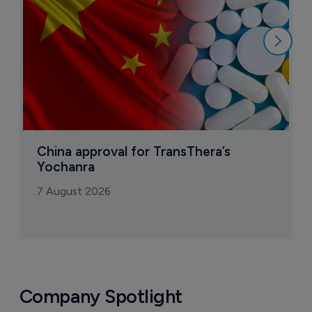
7
China approval for TransThera’s 
Yochanra
7 August 2026
Company Spotlight