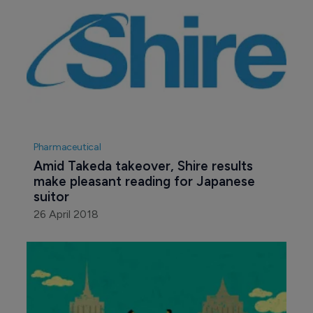
Pharmaceutical
Amid Takeda takeover, Shire results 
make pleasant reading for Japanese 
suitor
26 April 2018