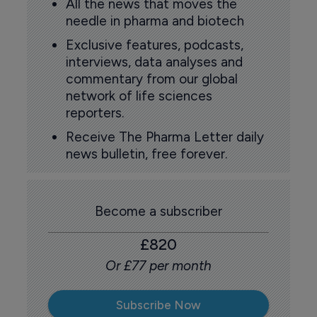
All the news that moves the
needle in pharma and biotech
Exclusive features, podcasts,
interviews, data analyses and
commentary from our global
network of life sciences
reporters.
Receive The Pharma Letter daily
news bulletin, free forever.
Become a subscriber
£820
Or £77 per month
Subscribe Now