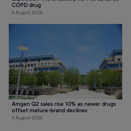
COPD drug
5 August 2026
Amgen Q2 sales rise 10% as newer drugs 
offset mature-brand declines
5 August 2026