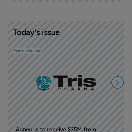
Today's issue
Pharmaceutical
Bio
F
m
6
Adneuris to receive $35M from 