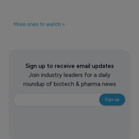
More ones to watch >
Sign up to receive email updates
Join industry leaders for a daily
roundup of biotech & pharma news