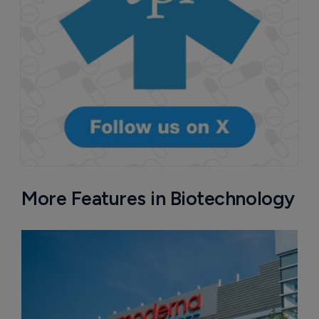
More Features in Biotechnology