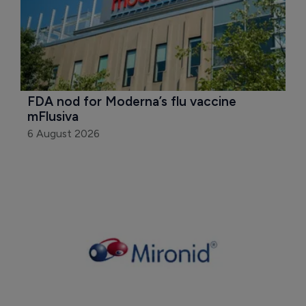
FDA nod for Moderna’s flu vaccine 
mFlusiva
6 August 2026