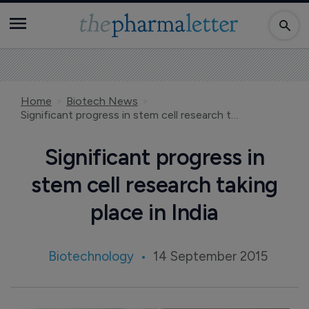
Home
Biotech News
Significant progress in stem cell research taking place in India
Significant progress in
stem cell research taking
place in India
Biotechnology
14 September 2015