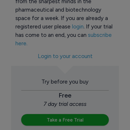
from the sharpest minds in the
pharmaceutical and biotechnology
space for a week. If you are already a
registered user please
login
. If your trial
has come to an end, you can
subscribe
here.
Login to your account
Try before you buy
Free
7 day trial access
Take a Free Trial