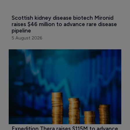
Scottish kidney disease biotech Mironid 
raises $46 million to advance rare disease 
pipeline
5 August 2026
Expedition Thera raises $115M to advance 