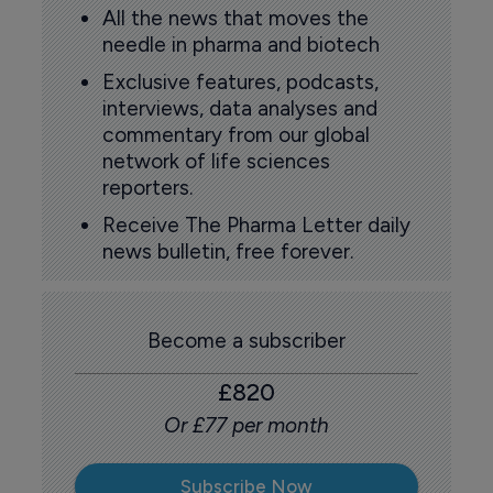
All the news that moves the
needle in pharma and biotech
Exclusive features, podcasts,
interviews, data analyses and
commentary from our global
network of life sciences
reporters.
Receive The Pharma Letter daily
news bulletin, free forever.
Become a subscriber
£820
Or £77 per month
Subscribe Now