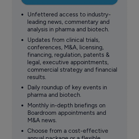
Unfettered access to industry-
leading news, commentary and
analysis in pharma and biotech.
Updates from clinical trials,
conferences, M&A, licensing,
financing, regulation, patents &
legal, executive appointments,
commercial strategy and financial
results.
Daily roundup of key events in
pharma and biotech.
Monthly in-depth briefings on
Boardroom appointments and
M&A news.
Choose from a cost-effective
annual package or a flexible