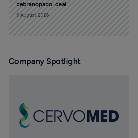
cebranopadol deal
6 August 2026
Company Spotlight