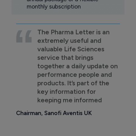
monthly subscription
The Pharma Letter is an
extremely useful and
valuable Life Sciences
service that brings
together a daily update on
performance people and
products. It’s part of the
key information for
keeping me informed
Chairman, Sanofi Aventis UK