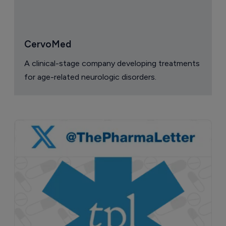
CervoMed
A clinical-stage company developing treatments
for age-related neurologic disorders.