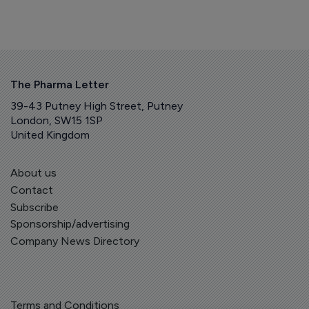
The Pharma Letter
39-43 Putney High Street, Putney
London, SW15 1SP
United Kingdom
About us
Contact
Subscribe
Sponsorship/advertising
Company News Directory
Terms and Conditions