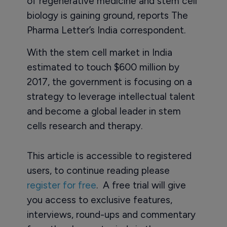
of regenerative medicine and stem cell
biology is gaining ground, reports The
Pharma Letter’s India correspondent.
With the stem cell market in India
estimated to touch $600 million by
2017, the government is focusing on a
strategy to leverage intellectual talent
and become a global leader in stem
cells research and therapy.
This article is accessible to registered
users, to continue reading please
register for free
. A free trial will give
you access to exclusive features,
interviews, round-ups and commentary