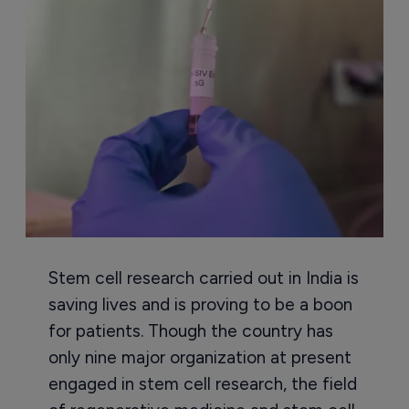
Stem cell research carried out in India is
saving lives and is proving to be a boon
for patients. Though the country has
only nine major organization at present
engaged in stem cell research, the field