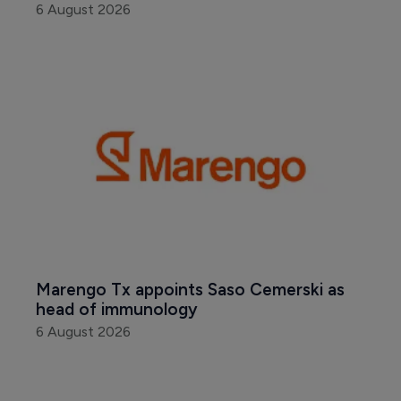
6 August 2026
Marengo Tx appoints Saso Cemerski as 
head of immunology
6 August 2026