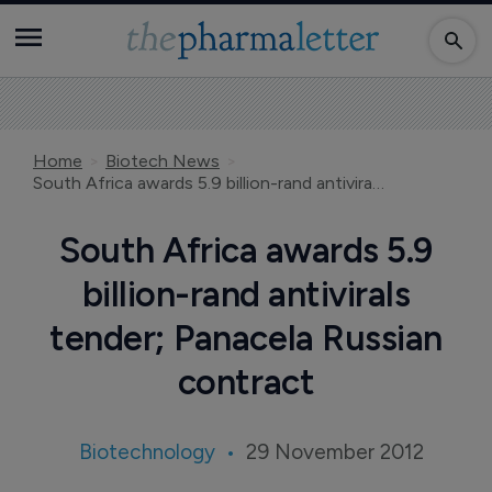
Home
Biotech News
South Africa awards 5.9 billion-rand antivirals tender; Panacela Russian contract
South Africa awards 5.9
billion-rand antivirals
tender; Panacela Russian
contract
Biotechnology
29 November 2012