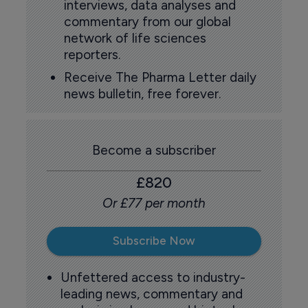
interviews, data analyses and
commentary from our global
network of life sciences
reporters.
Receive The Pharma Letter daily
news bulletin, free forever.
Become a subscriber
£820
Or £77 per month
Subscribe Now
Unfettered access to industry-
leading news, commentary and