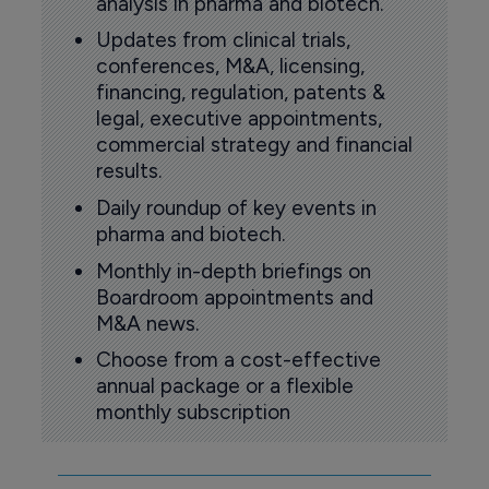
analysis in pharma and biotech.
Updates from clinical trials,
conferences, M&A, licensing,
financing, regulation, patents &
legal, executive appointments,
commercial strategy and financial
results.
Daily roundup of key events in
pharma and biotech.
Monthly in-depth briefings on
Boardroom appointments and
M&A news.
Choose from a cost-effective
annual package or a flexible
monthly subscription