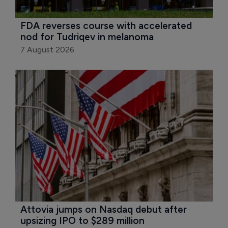
FDA reverses course with accelerated 
nod for Tudriqev in melanoma
7 August 2026
Attovia jumps on Nasdaq debut after 
upsizing IPO to $289 million