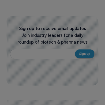
Sign up to receive email updates
Join industry leaders for a daily
roundup of biotech & pharma news