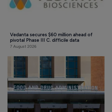
Vedanta secures $60 million ahead of 
pivotal Phase III C. difficile data
7 August 2026