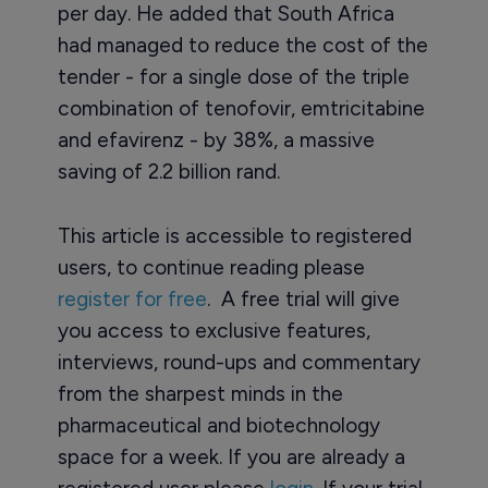
per day. He added that South Africa
had managed to reduce the cost of the
tender - for a single dose of the triple
combination of tenofovir, emtricitabine
and efavirenz - by 38%, a massive
saving of 2.2 billion rand.
This article is accessible to registered
users, to continue reading please
register for free
. A free trial will give
you access to exclusive features,
interviews, round-ups and commentary
from the sharpest minds in the
pharmaceutical and biotechnology
space for a week. If you are already a