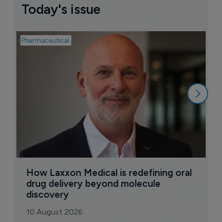
Today's issue
Pharmaceutical
Pha
T
a
9
How Laxxon Medical is redefining oral 
drug delivery beyond molecule 
discovery
10 August 2026