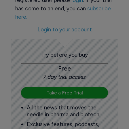
registered user please
login
. If your trial
has come to an end, you can
subscribe
here.
Login to your account
Try before you buy
Free
7 day trial access
Take a Free Trial
All the news that moves the
needle in pharma and biotech
Exclusive features, podcasts,