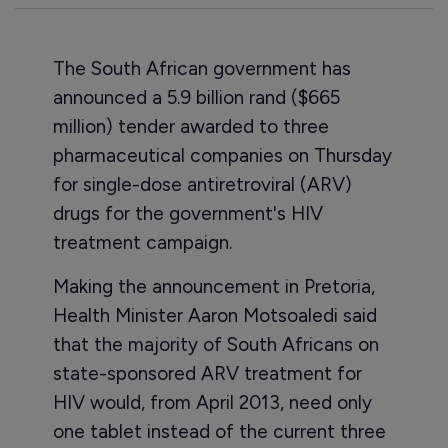
The South African government has
announced a 5.9 billion rand ($665
million) tender awarded to three
pharmaceutical companies on Thursday
for single-dose antiretroviral (ARV)
drugs for the government's HIV
treatment campaign.
Making the announcement in Pretoria,
Health Minister Aaron Motsoaledi said
that the majority of South Africans on
state-sponsored ARV treatment for
HIV would, from April 2013, need only
one tablet instead of the current three