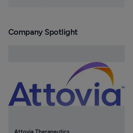
Company Spotlight
Attovia Therapeutics