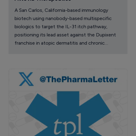
A San Carlos, California-based immunology
biotech using nanobody-based multispecific
biologics to target the IL-31 itch pathway,
positioning its lead asset against the Dupixent
franchise in atopic dermatitis and chronic
pruritus.