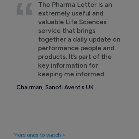
The Pharma Letter is an
extremely useful and
valuable Life Sciences
service that brings
together a daily update on
performance people and
products. It’s part of the
key information for
keeping me informed
Chairman, Sanofi Aventis UK
More ones to watch >