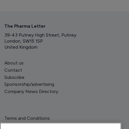
The Pharma Letter
39-43 Putney High Street, Putney
London, SW15 1SP
United Kingdom
About us
Contact
Subscribe
Sponsorship/advertising
Company News Directory
Terms and Conditions
Privacy Policy