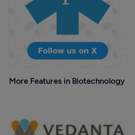
More Features in Biotechnology