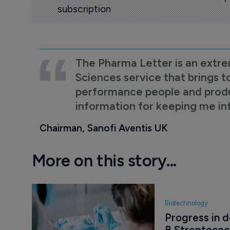
subscription
The Pharma Letter is an extre
Sciences service that brings t
performance people and product
information for keeping me i
Chairman, Sanofi Aventis UK
More on this story...
Biotechnology
Progress in 
B Streptoco