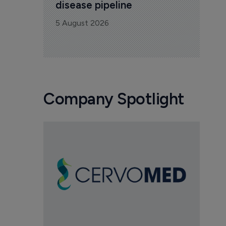
disease pipeline
5 August 2026
Company Spotlight