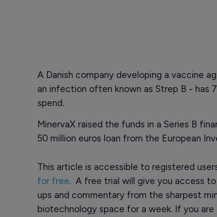
A Danish company developing a vaccine ag
an infection often known as Strep B - has 72
spend.
MinervaX raised the funds in a Series B fina
50 million euros loan from the European In
This article is accessible to registered use
for free
. A free trial will give you access t
ups and commentary from the sharpest min
biotechnology space for a week. If you are 