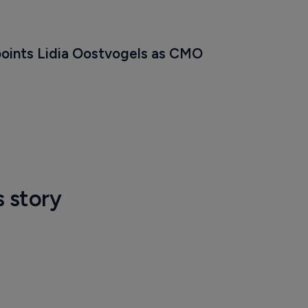
oints Lidia Oostvogels as CMO
s story