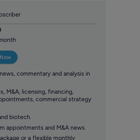
scriber
0
 month
 Now
 news, commentary and analysis in
s, M&A, licensing, financing,
 appointments, commercial strategy
and biotech.
oom appointments and M&A news.
ackage or a flexible monthly