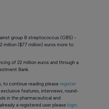
ainst group B streptococcus (GBS) -
 million ($77 million) euros more to
ncing of 22 million euros and through a
vestment Bank.
rs, to continue reading please
register
o exclusive features, interviews, round-
ds in the pharmaceutical and
already a registered user please
login
.