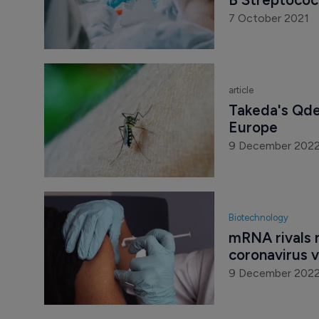
7 October 2021
article
Takeda's Qde
Europe
9 December 202
Biotechnology
mRNA rivals n
coronavirus 
9 December 202