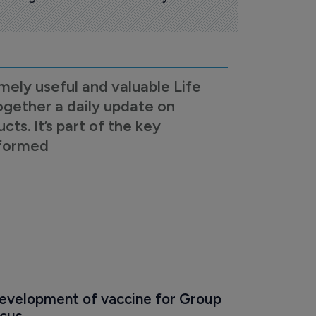
mely useful and valuable Life
ogether a daily update on
s. It’s part of the key
nformed
development of vaccine for Group 
ccus