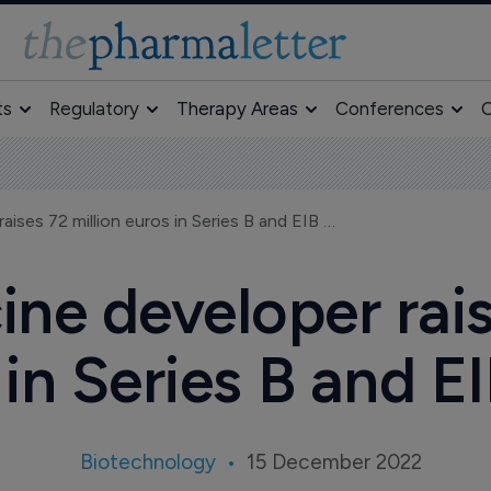
ts
Regulatory
Therapy Areas
Conferences
O
Strep B vaccine developer raises 72 million euros in Series B and EIB loan
ine developer rais
in Series B and E
Biotechnology
15 December 2022