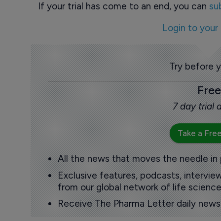
If your trial has come to an end, you can
su
Login to your
Try before 
Free
7 day trial
Take a Free
All the news that moves the needle in
Exclusive features, podcasts, intervi
from our global network of life science
Receive The Pharma Letter daily news b