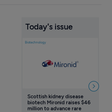
Today's issue
Biotechnology
Nov
cou
sem
5 Au
Scottish kidney disease 
biotech Mironid raises $46 
million to advance rare 