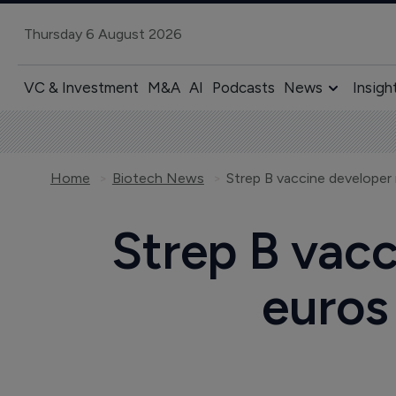
Thursday 6 August 2026
VC & Investment
M&A
AI
Podcasts
News
Insigh
Home
Biotech News
Strep B vacc
euros 