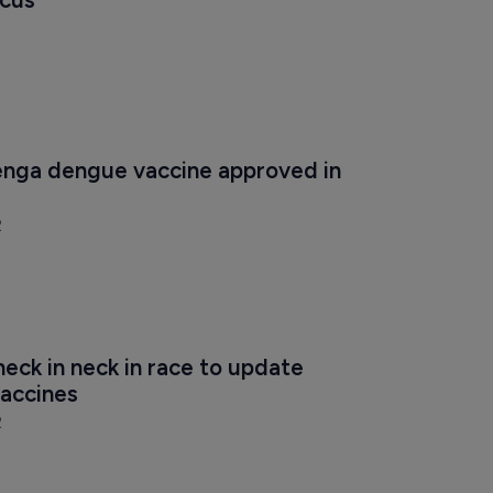
nga dengue vaccine approved in 
2
eck in neck in race to update 
vaccines
2