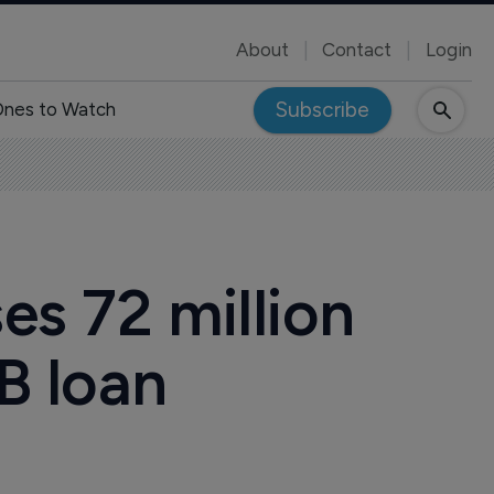
About
Contact
Login
Subscribe
nes to Watch
es 72 million
IB loan