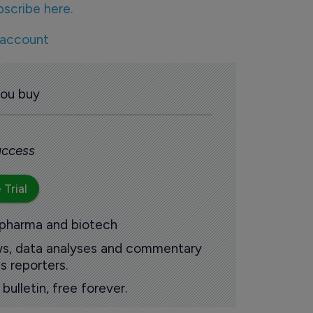
bscribe here.
 account
you buy
 access
 Trial
 pharma and biotech
ews, data analyses and commentary
s reporters.
ulletin, free forever.