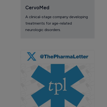
CervoMed
A clinical-stage company developing
treatments for age-related
neurologic disorders.