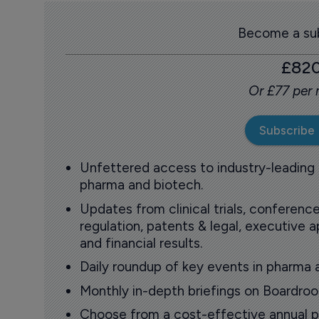
Become a sub
£82
Or £77 per
Subscribe
Unfettered access to industry-leading
pharma and biotech.
Updates from clinical trials, conference
regulation, patents & legal, executive
and financial results.
Daily roundup of key events in pharma 
Monthly in-depth briefings on Boardr
Choose from a cost-effective annual p