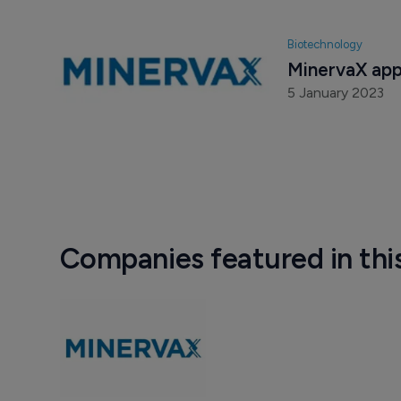
Biotechnology
MinervaX app
5 January 2023
Companies featured in thi