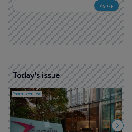
Today's issue
Pharmaceutical
Pha
W
N
8