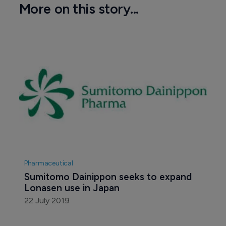
More on this story...
Pharmaceutical
Sumitomo Dainippon seeks to expand 
Lonasen use in Japan
22 July 2019