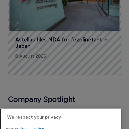
Astellas files NDA for fezolinetant in 
Japan
8 August 2026
Company Spotlight
We respect your privacy
View our
Privacy policy