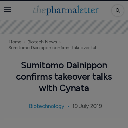
Home
Biotech News
Sumitomo Dainippon confirms takeover talks with Cynata
Sumitomo Dainippon
confirms takeover talks
with Cynata
Biotechnology
19 July 2019