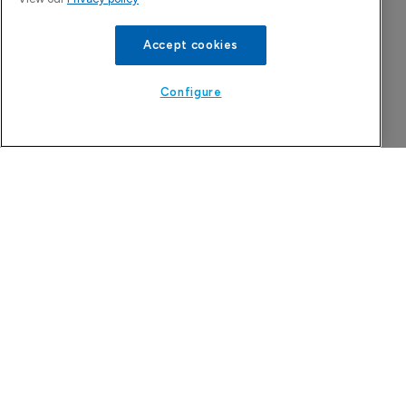
Accept cookies
Configure
Attovia Therapeutics
A San Carlos, California-based immunology
biotech using nanobody-based multispecific
biologics to target the IL-31 itch pathway,
positioning its lead asset against the Dupixent
franchise in atopic dermatitis and chronic
pruritus.