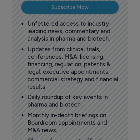
Subscribe Now
Unfettered access to industry-
leading news, commentary and
analysis in pharma and biotech.
Updates from clinical trials,
conferences, M&A, licensing,
financing, regulation, patents &
legal, executive appointments,
commercial strategy and financial
results.
Daily roundup of key events in
pharma and biotech.
Monthly in-depth briefings on
Boardroom appointments and
M&A news.