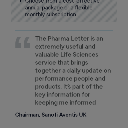
Choose from a cost-effective
annual package or a flexible
monthly subscription
The Pharma Letter is an
extremely useful and
valuable Life Sciences
service that brings
together a daily update on
performance people and
products. It’s part of the
key information for
keeping me informed
Chairman, Sanofi Aventis UK