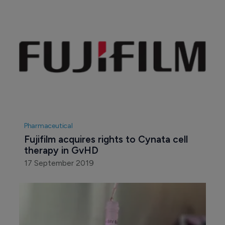
Pharmaceutical
Fujifilm acquires rights to Cynata cell 
therapy in GvHD
17 September 2019