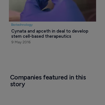
Biotechnology
Cynata and apceth in deal to develop 
stem cell-based therapeutics
9 May 2016
Companies featured in this
story