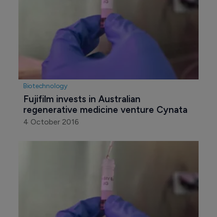
Biotechnology
Fujifilm invests in Australian 
regenerative medicine venture Cynata
4 October 2016