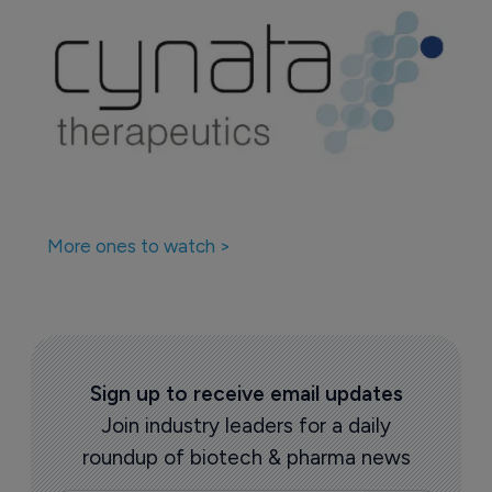
More ones to watch >
Sign up to receive email updates
Join industry leaders for a daily
roundup of biotech & pharma news