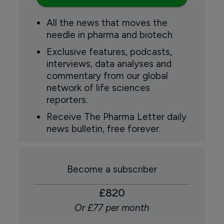
All the news that moves the
needle in pharma and biotech
Exclusive features, podcasts,
interviews, data analyses and
commentary from our global
network of life sciences
reporters.
Receive The Pharma Letter daily
news bulletin, free forever.
Become a subscriber
£820
Or £77 per month