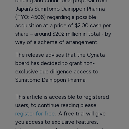
binding and conditional proposal from
Japan’s Sumitomo Dainippon Pharma
(TYO: 4506) regarding a possible
acquisition at a price of $2.00 cash per
share – around $202 million in total - by
way of a scheme of arrangement.
The release advises that the Cynata
board has decided to grant non-
exclusive due diligence access to
Sumitomo Dainippon Pharma.
This article is accessible to registered
users, to continue reading please
register for free
. A free trial will give
you access to exclusive features,