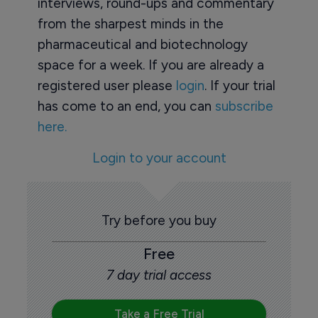
interviews, round-ups and commentary
from the sharpest minds in the
pharmaceutical and biotechnology
space for a week. If you are already a
registered user please
login
. If your trial
has come to an end, you can
subscribe
here.
Login to your account
Try before you buy
Free
7 day trial access
Take a Free Trial