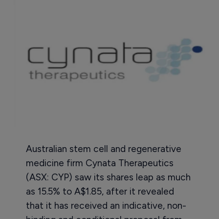
Australian stem cell and regenerative
medicine firm Cynata Therapeutics
(ASX: CYP) saw its shares leap as much
as 15.5% to A$1.85, after it revealed
that it has received an indicative, non-