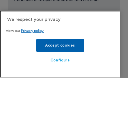
Company Spotlight
We respect your privacy
View our
Privacy policy
Accept cookies
Configure
Attovia Therapeutics
A San Carlos, California-based immunology
biotech using nanobody-based multispecific
biologics to target the IL-31 itch pathway,