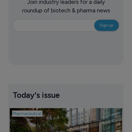
story
More ones to watch >