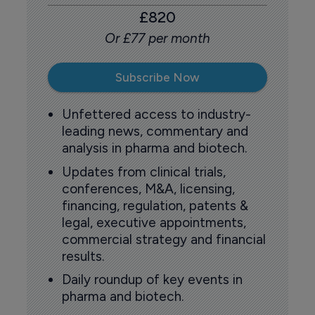
£820
Or £77 per month
Subscribe Now
Unfettered access to industry-
leading news, commentary and
analysis in pharma and biotech.
Updates from clinical trials,
conferences, M&A, licensing,
financing, regulation, patents &
legal, executive appointments,
commercial strategy and financial
results.
Daily roundup of key events in
pharma and biotech.