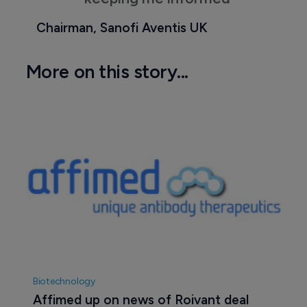
Chairman, Sanofi Aventis UK
More on this story...
Biotechnology
Affimed up on news of Roivant deal 