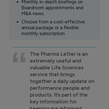
Monthly in-depth briefings on
Boardroom appointments and
M&A news.
Choose from a cost-effective
annual package or a flexible
monthly subscription
The Pharma Letter is an
extremely useful and
valuable Life Sciences
service that brings
together a daily update on
performance people and
products. It’s part of the
key information for
keeping me informed