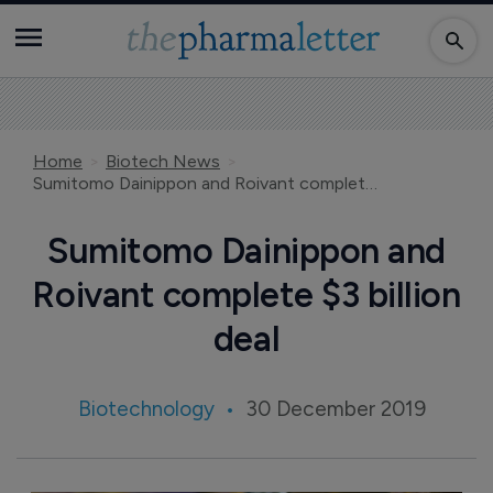
Home
Biotech News
Sumitomo Dainippon and Roivant complete $3 billion deal
Sumitomo Dainippon and
Roivant complete $3 billion
deal
Biotechnology
30 December 2019