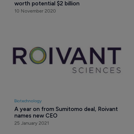
worth potential $2 billion
10 November 2020
Biotechnology
A year on from Sumitomo deal, Roivant 
names new CEO
25 January 2021