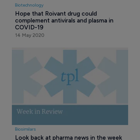
Biotechnology
Hope that Roivant drug could 
complement antivirals and plasma in 
COVID-19
14 May 2020