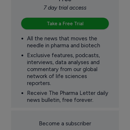
7 day trial access
Take a Free Trial
All the news that moves the
needle in pharma and biotech
Exclusive features, podcasts,
interviews, data analyses and
commentary from our global
network of life sciences
reporters.
Receive The Pharma Letter daily
news bulletin, free forever.
Become a subscriber