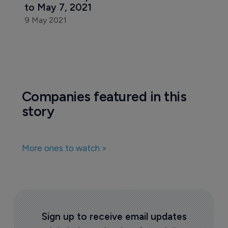
Biosimilars
Look back at pharma news in the week 
to May 7, 2021
9 May 2021
Companies featured in this