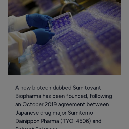
A new biotech dubbed Sumitovant
Biopharma has been founded, following
an October 2019 agreement between
Japanese drug major Sumitomo
Dainippon Pharma (TYO: 4506) and