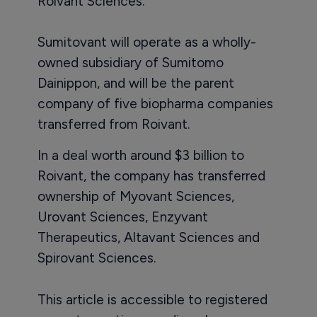
Roivant Sciences.
Sumitovant will operate as a wholly-
owned subsidiary of Sumitomo
Dainippon, and will be the parent
company of five biopharma companies
transferred from Roivant.
In a deal worth around $3 billion to
Roivant, the company has transferred
ownership of Myovant Sciences,
Urovant Sciences, Enzyvant
Therapeutics, Altavant Sciences and
Spirovant Sciences.
This article is accessible to registered