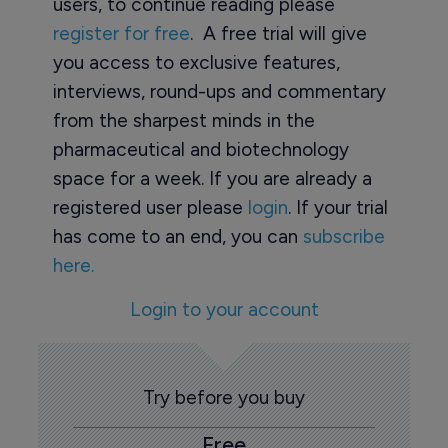
users, to continue reading please
register for free
. A free trial will give
you access to exclusive features,
interviews, round-ups and commentary
from the sharpest minds in the
pharmaceutical and biotechnology
space for a week. If you are already a
registered user please
login
. If your trial
has come to an end, you can
subscribe
here.
Login to your account
Try before you buy
Free