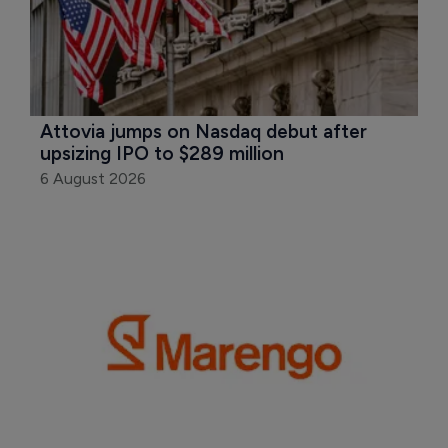
Attovia jumps on Nasdaq debut after 
upsizing IPO to $289 million
6 August 2026