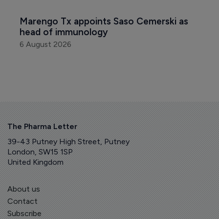
Marengo Tx appoints Saso Cemerski as 
head of immunology
6 August 2026
The Pharma Letter
39-43 Putney High Street, Putney
London, SW15 1SP
United Kingdom
About us
Contact
Subscribe