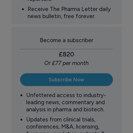
Receive The Pharma Letter daily
news bulletin, free forever.
Become a subscriber
£820
Or £77 per month
Subscribe Now
Unfettered access to industry-
leading news, commentary and
analysis in pharma and biotech.
Updates from clinical trials,
conferences, M&A, licensing,