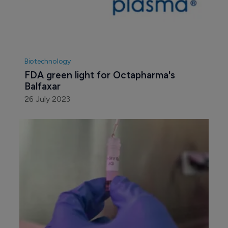
Biotechnology
FDA green light for Octapharma's 
Balfaxar
26 July 2023