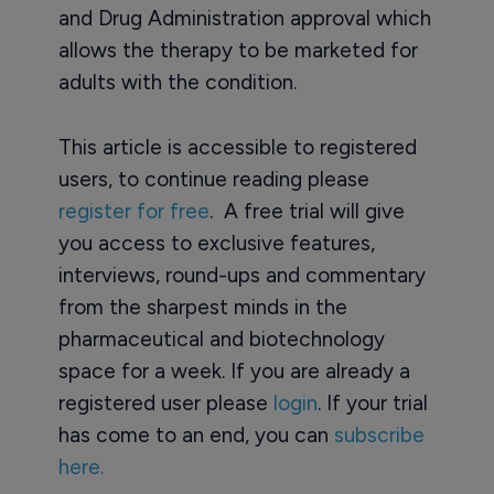
and Drug Administration approval which
allows the therapy to be marketed for
adults with the condition.
This article is accessible to registered
users, to continue reading please
register for free
. A free trial will give
you access to exclusive features,
interviews, round-ups and commentary
from the sharpest minds in the
pharmaceutical and biotechnology
space for a week. If you are already a
registered user please
login
. If your trial
has come to an end, you can
subscribe
here.