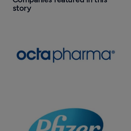
story