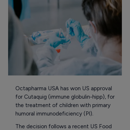
Octapharma USA has won US approval
for Cutaquig (immune globulin-hipp), for
the treatment of children with primary
humoral immunodeficiency (PI).
The decision follows a recent US Food