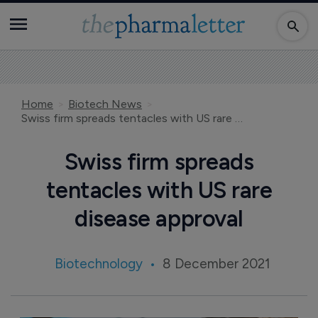
Home
Biotech News
Swiss firm spreads tentacles with US rare disease approval
Swiss firm spreads
tentacles with US rare
disease approval
Biotechnology
8 December 2021