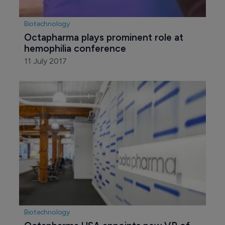
Biotechnology
Octapharma plays prominent role at 
hemophilia conference
11 July 2017
Biotechnology