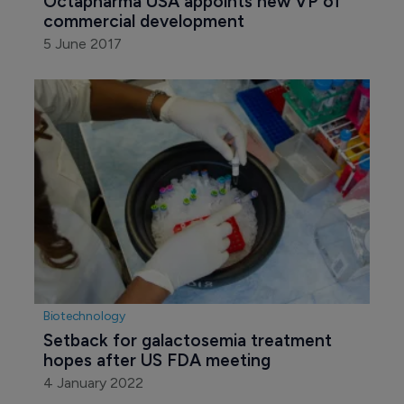
Octapharma USA appoints new VP of 
commercial development
5 June 2017
Biotechnology
Setback for galactosemia treatment 
hopes after US FDA meeting
4 January 2022