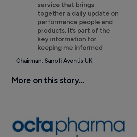
service that brings
together a daily update on
performance people and
products. It’s part of the
key information for
keeping me informed
Chairman, Sanofi Aventis UK
More on this story...