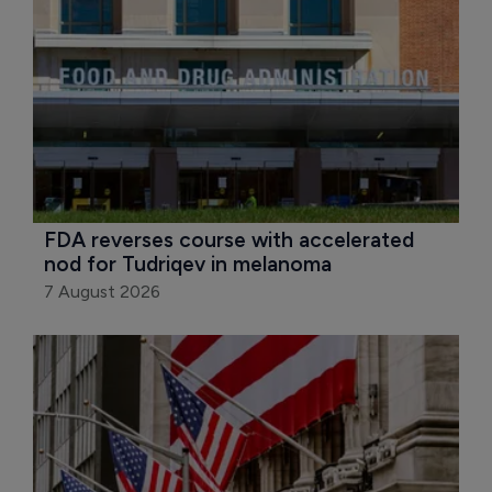
FDA reverses course with accelerated 
nod for Tudriqev in melanoma
7 August 2026