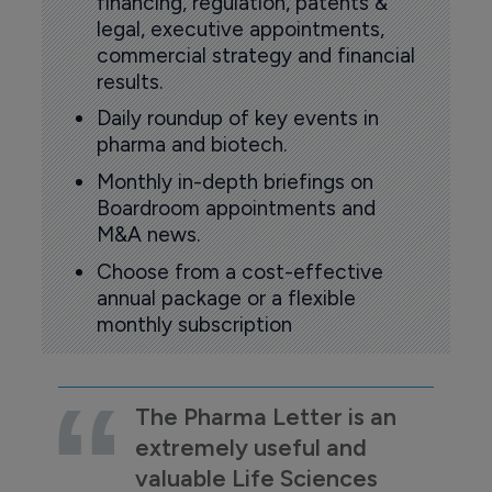
financing, regulation, patents &
legal, executive appointments,
commercial strategy and financial
results.
Daily roundup of key events in
pharma and biotech.
Monthly in-depth briefings on
Boardroom appointments and
M&A news.
Choose from a cost-effective
annual package or a flexible
monthly subscription
The Pharma Letter is an
extremely useful and
valuable Life Sciences