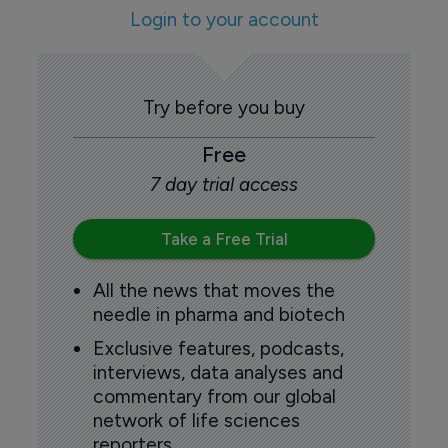
Login to your account
Try before you buy
Free
7 day trial access
Take a Free Trial
All the news that moves the
needle in pharma and biotech
Exclusive features, podcasts,
interviews, data analyses and
commentary from our global
network of life sciences
reporters.