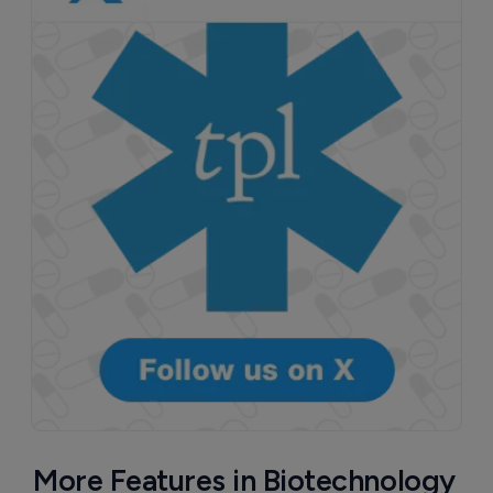
More Features in Biotechnology