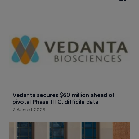
Vedanta secures $60 million ahead of 
pivotal Phase III C. difficile data
7 August 2026