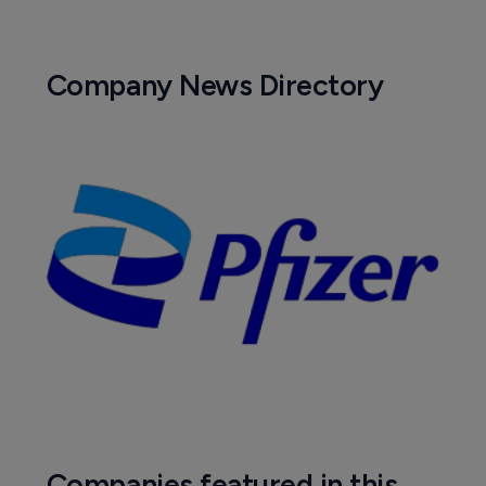
Company News Directory
Companies featured in this