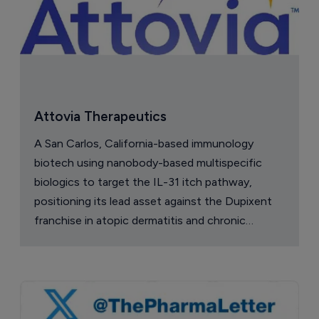
Attovia Therapeutics
A San Carlos, California-based immunology
biotech using nanobody-based multispecific
biologics to target the IL-31 itch pathway,
positioning its lead asset against the Dupixent
franchise in atopic dermatitis and chronic
pruritus.