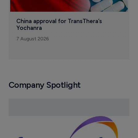
China approval for TransThera’s 
Yochanra
7 August 2026
Company Spotlight