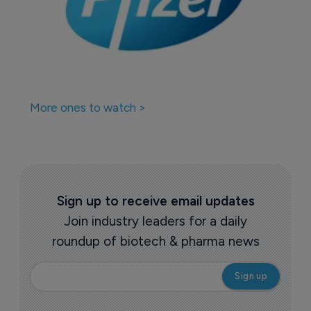
More ones to watch >
Sign up to receive email updates
Join industry leaders for a daily
roundup of biotech & pharma news