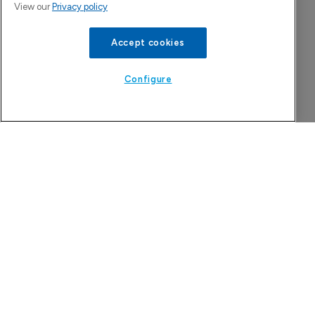
View our
Privacy policy
Accept cookies
Configure
Attovia Therapeutics
A San Carlos, California-based immunology
biotech using nanobody-based multispecific
biologics to target the IL-31 itch pathway,
positioning its lead asset against the Dupixent
franchise in atopic dermatitis and chronic
pruritus.