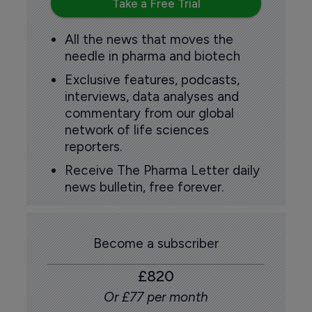
Take a Free Trial
All the news that moves the
needle in pharma and biotech
Exclusive features, podcasts,
interviews, data analyses and
commentary from our global
network of life sciences
reporters.
Receive The Pharma Letter daily
news bulletin, free forever.
Become a subscriber
£820
Or £77 per month