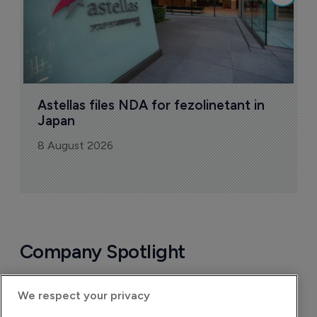
Astellas files NDA for fezolinetant in 
Japan
8 August 2026
Company Spotlight
We respect your privacy