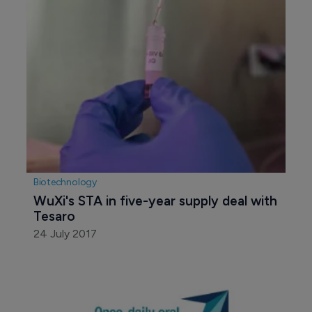
Biotechnology
WuXi's STA in five-year supply deal with 
Tesaro
24 July 2017