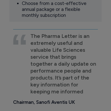
Choose from a cost-effective
annual package or a flexible
monthly subscription
The Pharma Letter is an
extremely useful and
valuable Life Sciences
service that brings
together a daily update on
performance people and
products. It’s part of the
key information for
keeping me informed
Chairman, Sanofi Aventis UK