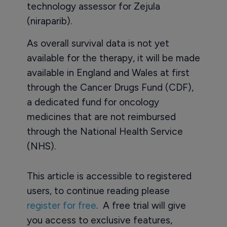
technology assessor for Zejula
(niraparib).
As overall survival data is not yet
available for the therapy, it will be made
available in England and Wales at first
through the Cancer Drugs Fund (CDF),
a dedicated fund for oncology
medicines that are not reimbursed
through the National Health Service
(NHS).
This article is accessible to registered
users, to continue reading please
register for free
. A free trial will give
you access to exclusive features,