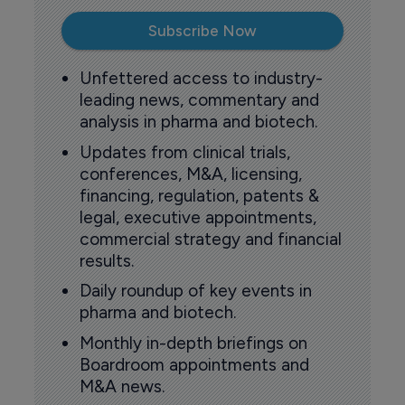
Subscribe Now
Unfettered access to industry-
leading news, commentary and
analysis in pharma and biotech.
Updates from clinical trials,
conferences, M&A, licensing,
financing, regulation, patents &
legal, executive appointments,
commercial strategy and financial
results.
Daily roundup of key events in
pharma and biotech.
Monthly in-depth briefings on
Boardroom appointments and
M&A news.