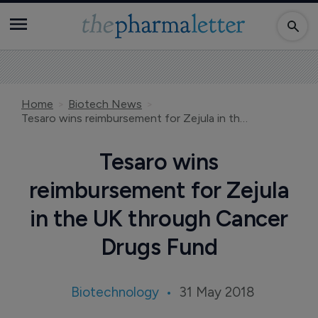
Home
Biotech News
Tesaro wins reimbursement for Zejula in the UK through Cancer Drugs Fund
Tesaro wins
reimbursement for Zejula
in the UK through Cancer
Drugs Fund
Biotechnology
31 May 2018