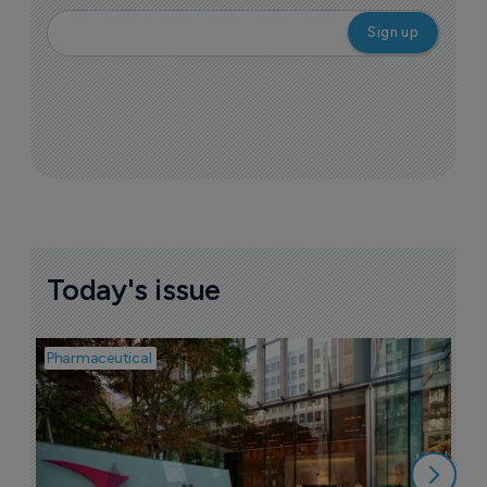
Today's issue
Pharmaceutical
Pha
W
N
8