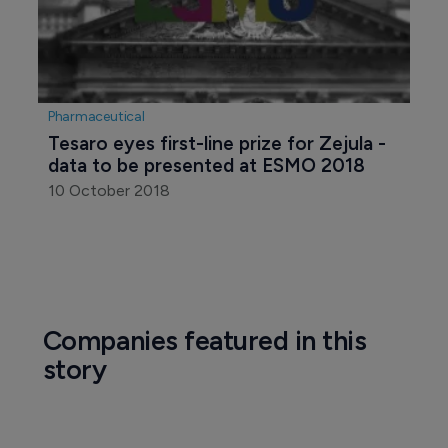
Pharmaceutical
Tesaro eyes first-line prize for Zejula - 
data to be presented at ESMO 2018
10 October 2018
Companies featured in this
story