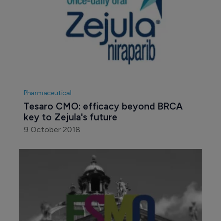
Pharmaceutical
Tesaro CMO: efficacy beyond BRCA 
key to Zejula's future
9 October 2018