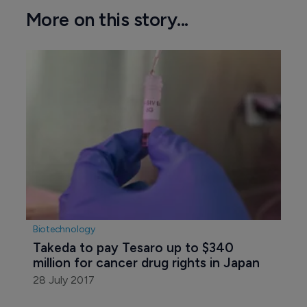
More on this story...
Biotechnology
Takeda to pay Tesaro up to $340 
million for cancer drug rights in Japan
28 July 2017