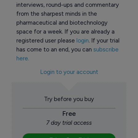
interviews, round-ups and commentary
from the sharpest minds in the
pharmaceutical and biotechnology
space for a week. If you are already a
registered user please
login
. If your trial
has come to an end, you can
subscribe
here.
Login to your account
Try before you buy
Free
7 day trial access