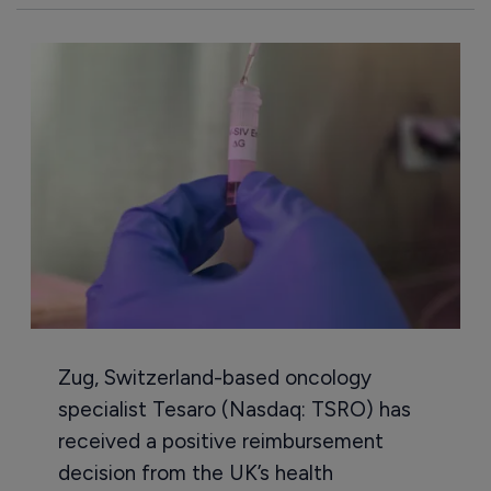
Zug, Switzerland-based oncology
specialist Tesaro (Nasdaq: TSRO) has
received a positive reimbursement
decision from the UK’s health