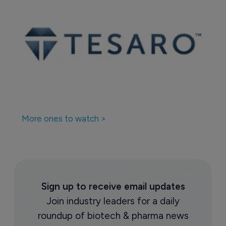
More ones to watch >
Sign up to receive email updates
Join industry leaders for a daily
roundup of biotech & pharma news