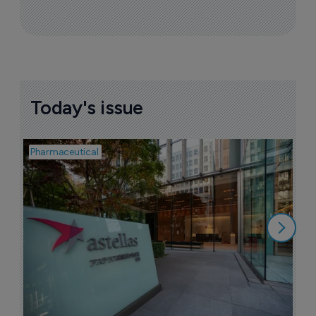
More ones to watch >