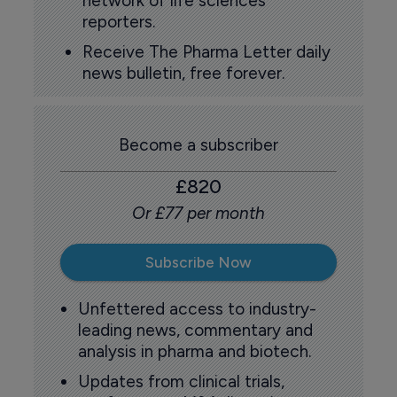
network of life sciences
reporters.
Receive The Pharma Letter daily
news bulletin, free forever.
Become a subscriber
£820
Or £77 per month
Subscribe Now
Unfettered access to industry-
leading news, commentary and
analysis in pharma and biotech.
Updates from clinical trials,