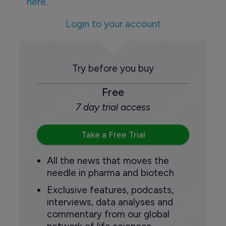
here.
Login to your account
Try before you buy
Free
7 day trial access
Take a Free Trial
All the news that moves the
needle in pharma and biotech
Exclusive features, podcasts,
interviews, data analyses and
commentary from our global