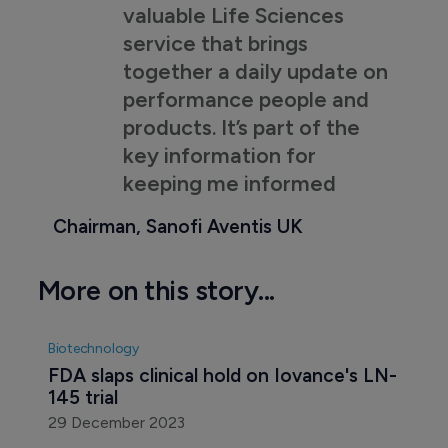
valuable Life Sciences
service that brings
together a daily update on
performance people and
products. It’s part of the
key information for
keeping me informed
Chairman, Sanofi Aventis UK
More on this story...