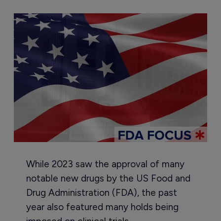
While 2023 saw the approval of many
notable new drugs by the US Food and
Drug Administration (FDA), the past
year also featured many holds being