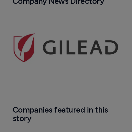
Pharmaceutical
Roche's fenebrutinib significantly 
reduced brain lesions in MS patients
17 May 2023
Company News Directory