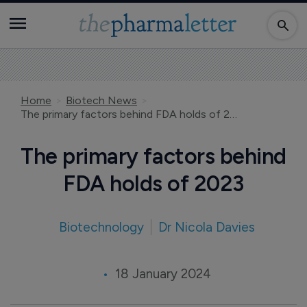
Home
Biotech News
The primary factors behind FDA holds of 2023
The primary factors behind
FDA holds of 2023
Biotechnology
Dr Nicola Davies
18 January 2024