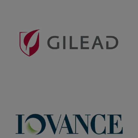
Companies featured in this
story