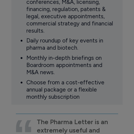
conferences, M&A, licensing,
financing, regulation, patents &
legal, executive appointments,
commercial strategy and financial
results.
Daily roundup of key events in
pharma and biotech.
Monthly in-depth briefings on
Boardroom appointments and
M&A news.
Choose from a cost-effective
annual package or a flexible
monthly subscription
The Pharma Letter is an
extremely useful and