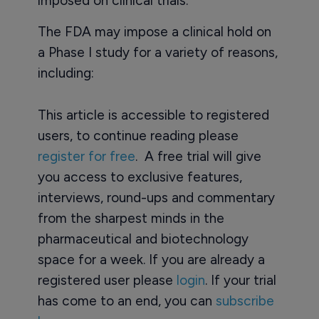
imposed on clinical trials.
The FDA may impose a clinical hold on
a Phase I study for a variety of reasons,
including:
This article is accessible to registered
users, to continue reading please
register for free
. A free trial will give
you access to exclusive features,
interviews, round-ups and commentary
from the sharpest minds in the
pharmaceutical and biotechnology
space for a week. If you are already a
registered user please
login
. If your trial
has come to an end, you can
subscribe