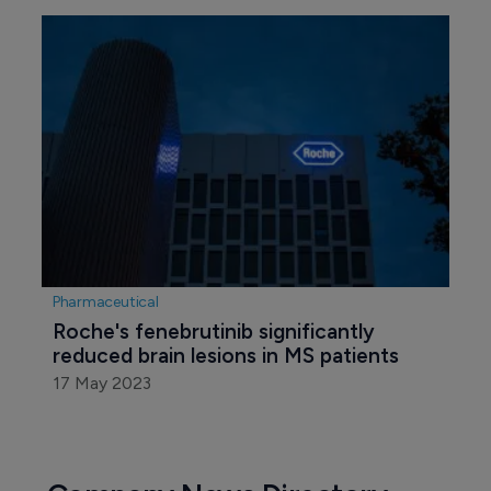
Biotechnology
FDA slaps clinical hold on Iovance's LN-
145 trial
29 December 2023