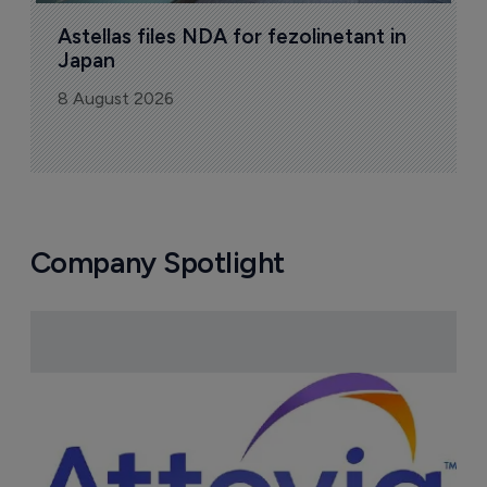
Sign up to receive email updates
Join industry leaders for a daily
roundup of biotech & pharma news
Today's issue