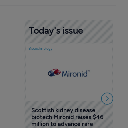
Today's issue
Biotechnology
Nov
cou
sem
5 Au
Scottish kidney disease 
biotech Mironid raises $46 
million to advance rare 