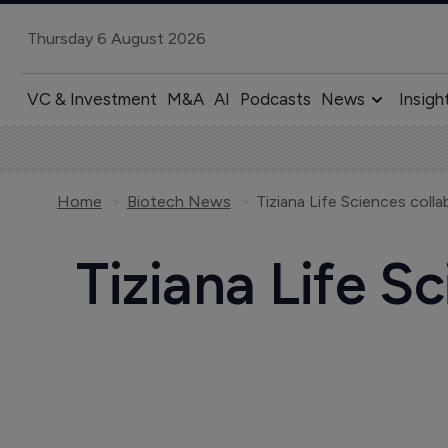
Thursday 6 August 2026
VC & Investment
M&A
AI
Podcasts
News
Insigh
Home
Biotech News
Tiziana Life Sciences coll
Tiziana Life S