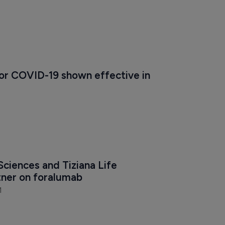
for COVID-19 shown effective in 
Sciences and Tiziana Life 
tner on foralumab
1