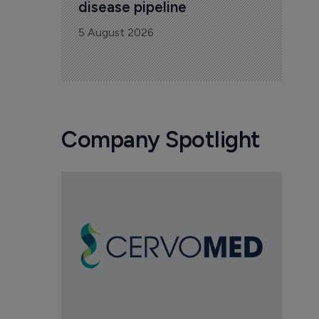
disease pipeline
5 August 2026
Company Spotlight