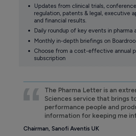
Updates from clinical trials, conference
regulation, patents & legal, executive
and financial results.
Daily roundup of key events in pharma 
Monthly in-depth briefings on Boardr
Choose from a cost-effective annual p
subscription
The Pharma Letter is an extre
Sciences service that brings t
performance people and product
information for keeping me i
Chairman, Sanofi Aventis UK