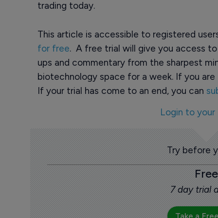
trading today.
This article is accessible to registered use
for free
. A free trial will give you access t
ups and commentary from the sharpest min
biotechnology space for a week. If you are 
If your trial has come to an end, you can
su
Login to your
Try before 
Free
7 day trial
Take a Free