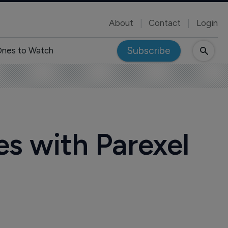
About
Contact
Login
Subscribe
nes to Watch
es with Parexel