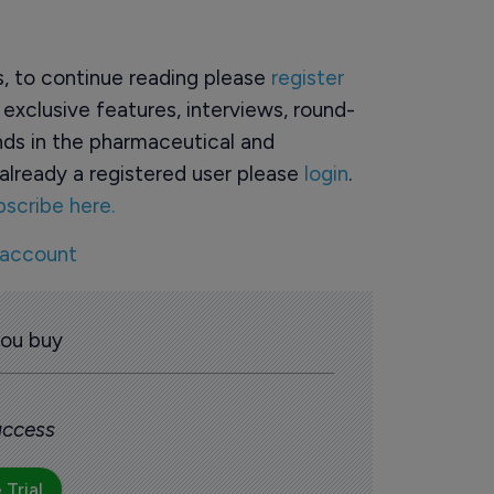
rs, to continue reading please
register
o exclusive features, interviews, round-
ds in the pharmaceutical and
already a registered user please
login
.
bscribe here.
 account
you buy
 access
 Trial