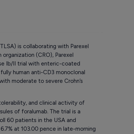
TLSA) is collaborating with Parexel
ch organization (CRO), Parexel
e Ib/II trial with enteric-coated
y fully human anti-CD3 monoclonal
 with moderate to severe Crohn’s
olerability, and clinical activity of
ules of foralumab. The trial is a
roll 60 patients in the USA and
 6.7% at 103.00 pence in late-morning