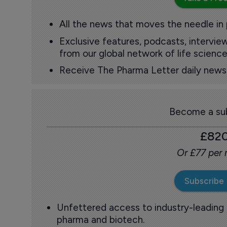
All the news that moves the needle in
Exclusive features, podcasts, intervi
from our global network of life science
Receive The Pharma Letter daily news b
Become a sub
£82
Or £77 per
Subscribe
Unfettered access to industry-leading
pharma and biotech.