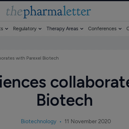
ts
Regulatory
Therapy Areas
Conferences
O
aborates with Parexel Biotech
ciences collaborat
Biotech
Biotechnology
11 November 2020