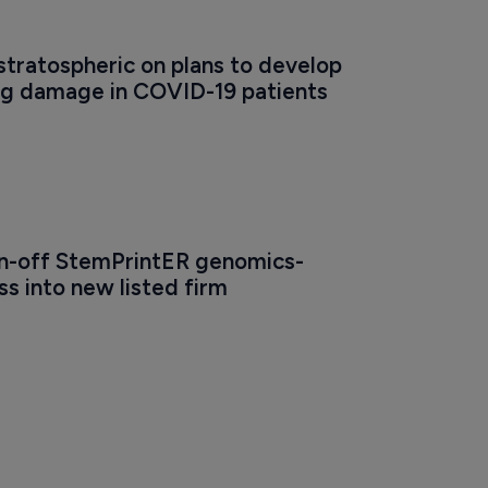
stratospheric on plans to develop 
ng damage in COVID-19 patients
pin-off StemPrintER genomics-
s into new listed firm