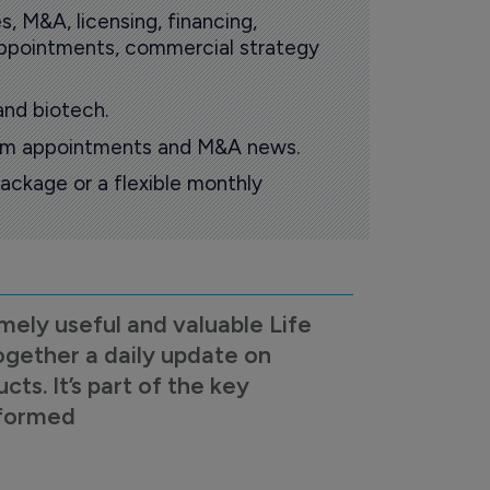
s, M&A, licensing, financing,
 appointments, commercial strategy
and biotech.
oom appointments and M&A news.
ackage or a flexible monthly
mely useful and valuable Life
ogether a daily update on
s. It’s part of the key
nformed