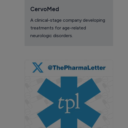
CervoMed
A clinical-stage company developing
treatments for age-related
neurologic disorders.