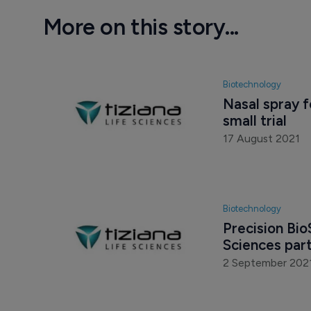
More on this story...
Biotechnology
Nasal spray 
small trial
17 August 2021
Biotechnology
Precision Bio
Sciences par
2 September 202