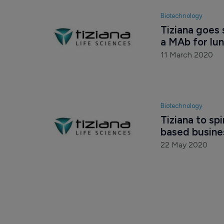
Biotechnology
Tiziana goes 
a MAb for lu
11 March 2020
Biotechnology
Tiziana to s
based busines
22 May 2020