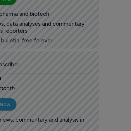
 pharma and biotech
ews, data analyses and commentary
s reporters.
ulletin, free forever.
scriber
0
 month
 Now
 news, commentary and analysis in