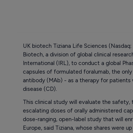
UK biotech Tiziana Life Sciences (Nasdaq: 
Biotech, a division of global clinical resear
International (IRL), to conduct a global Phas
capsules of formulated foralumab, the onl
antibody (MAb) - as a therapy for patients
disease (CD).
This clinical study will evaluate the safety, t
escalating doses of orally administered caps
dose-ranging, open-label study that will en
Europe, said Tiziana, whose shares were up