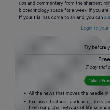
ups and commentary from the sharpest min
biotechnology space for a week. If you are 
If your trial has come to an end, you can
su
Login to your
Try before 
Free
7 day trial
Take a Free
All the news that moves the needle in
Exclusive features, podcasts, intervi
from our global network of life science