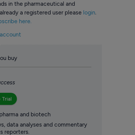
ds in the pharmaceutical and
already a registered user please
login
.
bscribe here.
 account
you buy
 access
 Trial
 pharma and biotech
ews, data analyses and commentary
s reporters.