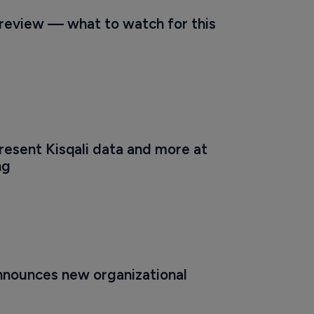
eview — what to watch for this 
resent Kisqali data and more at 
ng
nnounces new organizational 