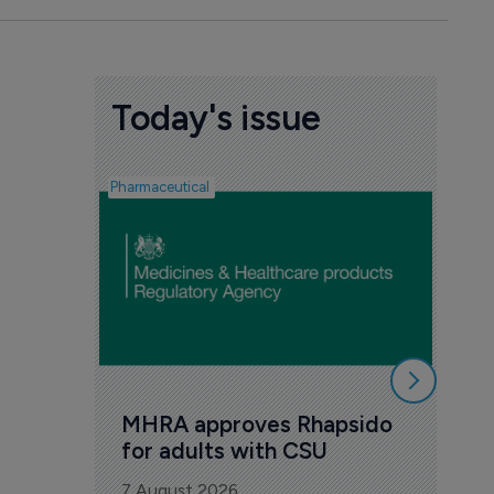
Today's issue
Pharmaceutical
FDA
Tak
Orz
6 Au
MHRA approves Rhapsido 
for adults with CSU
7 August 2026