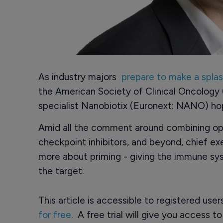
As industry majors
prepare to make a spla
the American Society of Clinical Oncolog
specialist Nanobiotix (Euronext: NANO) hop
Amid all the comment around combining op
checkpoint inhibitors, and beyond, chief ex
more about priming - giving the immune sy
the target.
This article is accessible to registered use
for free
. A free trial will give you access t