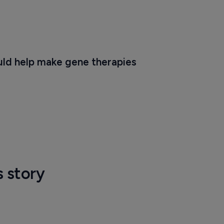
ld help make gene therapies 
s story