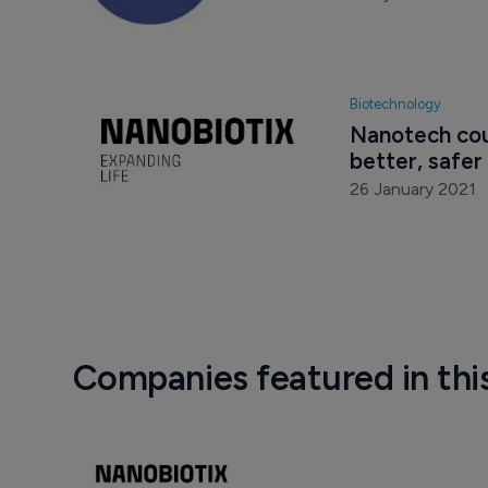
Biotechnology
Nanotech cou
better, safer
26 January 2021
Companies featured in thi