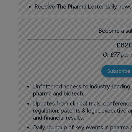
Receive The Pharma Letter daily news b
Become a sub
£82
Or £77 per
Subscribe
Unfettered access to industry-leading
pharma and biotech.
Updates from clinical trials, conference
regulation, patents & legal, executive
and financial results.
Daily roundup of key events in pharma 