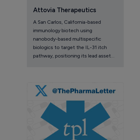
Attovia Therapeutics
A San Carlos, California-based
immunology biotech using
nanobody-based multispecific
biologics to target the IL-31 itch
pathway, positioning its lead asset
against the Dupixent franchise in
atopic dermatitis and chronic
pruritus.