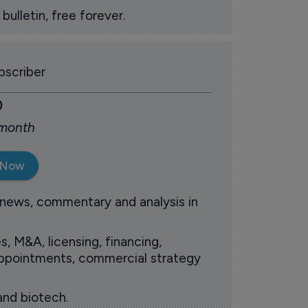
ulletin, free forever.
scriber
0
 month
 Now
 news, commentary and analysis in
s, M&A, licensing, financing,
 appointments, commercial strategy
and biotech.