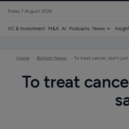
Friday 7 August 2026
VC & Investment
M&A
AI
Podcasts
News
Insigh
Home
Biotech News
To treat cancer, don't jus
To treat cance
s