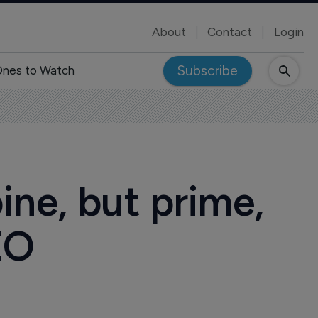
About
Contact
Login
Subscribe
nes to Watch
ine, but prime,
EO