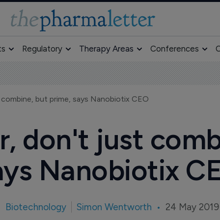
ts
Regulatory
Therapy Areas
Conferences
O
t combine, but prime, says Nanobiotix CEO
r, don't just comb
ays Nanobiotix C
Biotechnology
Simon Wentworth
24 May 2019