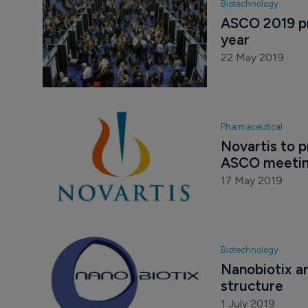
Biotechnology
ASCO 2019 pr
year
22 May 2019
Pharmaceutical
Novartis to p
ASCO meeti
17 May 2019
Biotechnology
Nanobiotix a
structure
1 July 2019