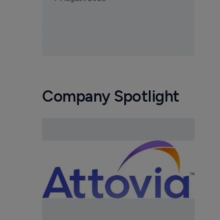
Company Spotlight