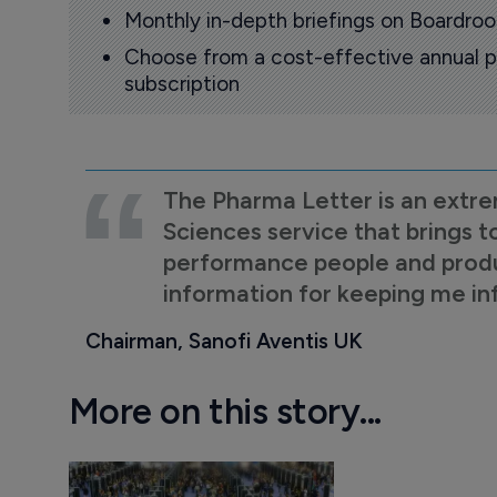
Monthly in-depth briefings on Boardr
Choose from a cost-effective annual p
subscription
The Pharma Letter is an extre
Sciences service that brings t
performance people and product
information for keeping me i
Chairman, Sanofi Aventis UK
More on this story...