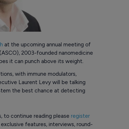
sh
at the upcoming annual meeting of
y (ASCO), 2003-founded nanomedicine
es it can punch above its weight.
tions, with immune modulators,
ecutive Laurent Levy will be talking
stem the best chance at detecting
rs, to continue reading please
register
o exclusive features, interviews, round-