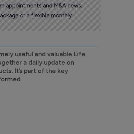
oom appointments and M&A news.
ackage or a flexible monthly
mely useful and valuable Life
ogether a daily update on
s. It’s part of the key
nformed