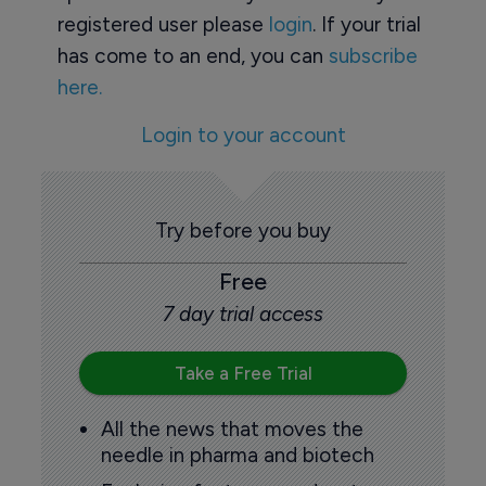
registered user please
login
. If your trial
has come to an end, you can
subscribe
here.
Login to your account
Try before you buy
Free
7 day trial access
Take a Free Trial
All the news that moves the
needle in pharma and biotech