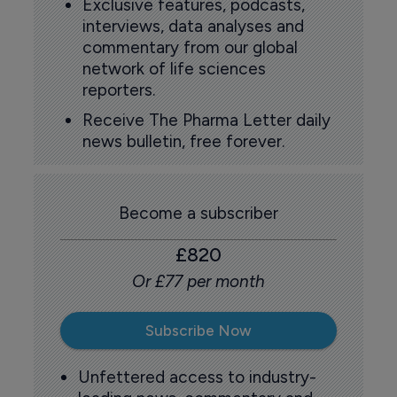
Exclusive features, podcasts,
interviews, data analyses and
commentary from our global
network of life sciences
reporters.
Receive The Pharma Letter daily
news bulletin, free forever.
Become a subscriber
£820
Or £77 per month
Subscribe Now
Unfettered access to industry-