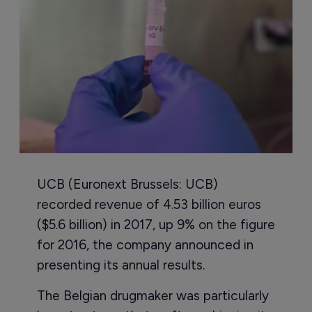
UCB (Euronext Brussels: UCB)
recorded revenue of 4.53 billion euros
($5.6 billion) in 2017, up 9% on the figure
for 2016, the company announced in
presenting its annual results.
The Belgian drugmaker was particularly