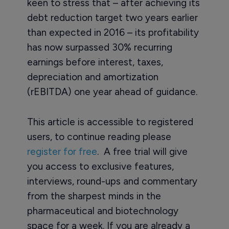
keen to stress that – after achieving its
debt reduction target two years earlier
than expected in 2016 – its profitability
has now surpassed 30% recurring
earnings before interest, taxes,
depreciation and amortization
(rEBITDA) one year ahead of guidance.
This article is accessible to registered
users, to continue reading please
register for free
. A free trial will give
you access to exclusive features,
interviews, round-ups and commentary
from the sharpest minds in the
pharmaceutical and biotechnology
space for a week. If you are already a