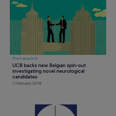
Pharmaceutical
UCB backs new Belgian spin-out 
investigating novel neurological 
candidates
1 February 2018