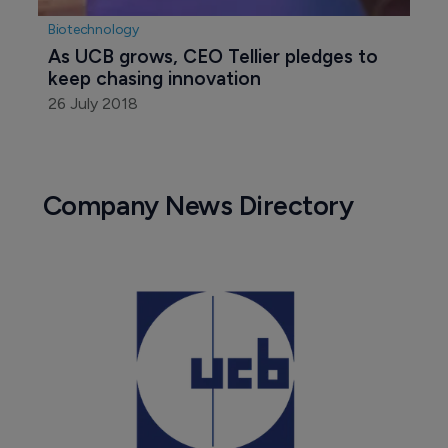
Biotechnology
As UCB grows, CEO Tellier pledges to 
keep chasing innovation
26 July 2018
Company News Directory