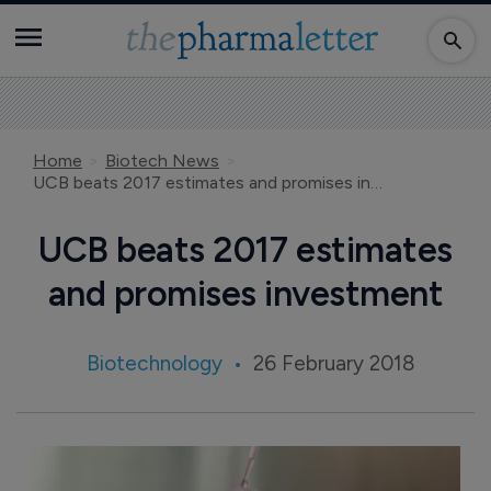
Home
Biotech News
UCB beats 2017 estimates and promises investment
UCB beats 2017 estimates
and promises investment
Biotechnology
26 February 2018