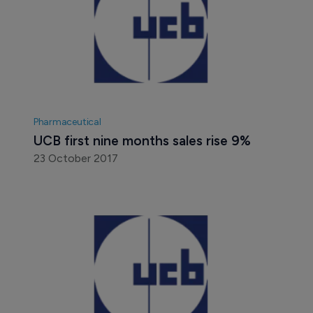
Pharmaceutical
UCB first nine months sales rise 9%
23 October 2017