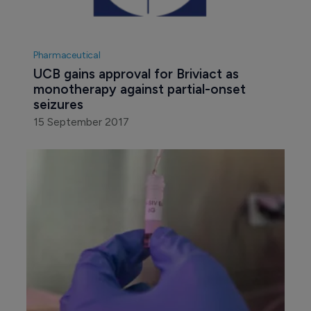
Pharmaceutical
UCB gains approval for Briviact as 
monotherapy against partial-onset 
seizures
15 September 2017