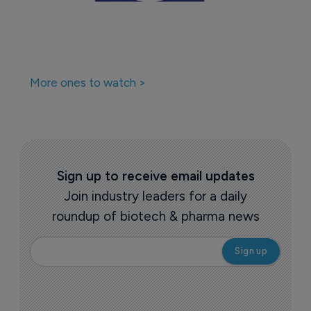
More ones to watch >
Sign up to receive email updates
Join industry leaders for a daily
roundup of biotech & pharma news