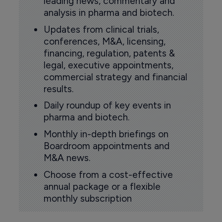
leading news, commentary and
analysis in pharma and biotech.
Updates from clinical trials,
conferences, M&A, licensing,
financing, regulation, patents &
legal, executive appointments,
commercial strategy and financial
results.
Daily roundup of key events in
pharma and biotech.
Monthly in-depth briefings on
Boardroom appointments and
M&A news.
Choose from a cost-effective
annual package or a flexible
monthly subscription