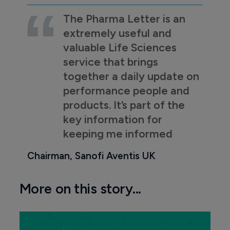
The Pharma Letter is an
extremely useful and
valuable Life Sciences
service that brings
together a daily update on
performance people and
products. It’s part of the
key information for
keeping me informed
Chairman, Sanofi Aventis UK
More on this story...