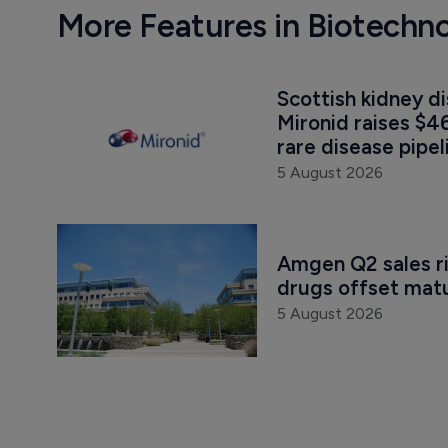
More Features in Biotechn
Scottish kidney d
Mironid raises $46
rare disease pipel
5 August 2026
Amgen Q2 sales r
drugs offset mat
5 August 2026