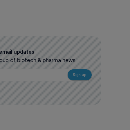
 email updates
oundup of biotech & pharma news