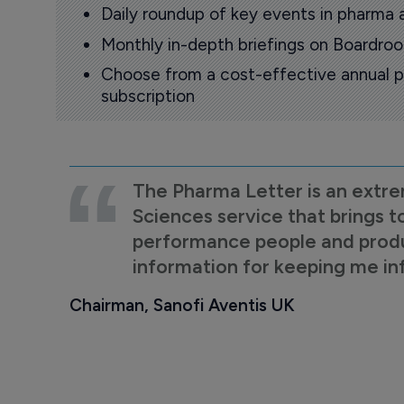
Daily roundup of key events in pharma 
Monthly in-depth briefings on Boardr
Choose from a cost-effective annual p
subscription
The Pharma Letter is an extre
Sciences service that brings t
performance people and product
information for keeping me i
Chairman, Sanofi Aventis UK