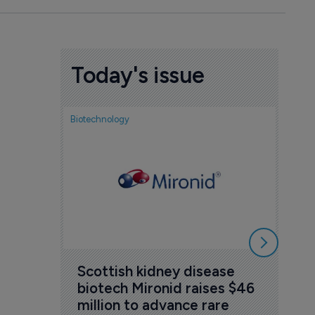
Today's issue
Biotechnology
Nov
cou
sem
5 Au
Scottish kidney disease 
biotech Mironid raises $46 
million to advance rare 