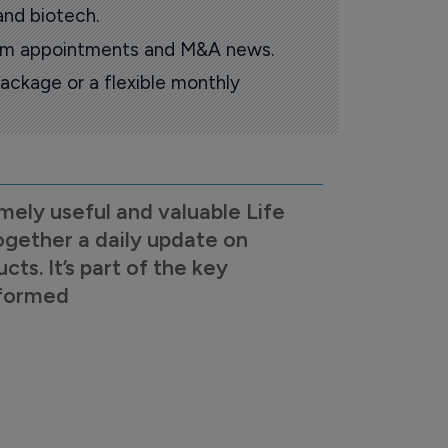
and biotech.
oom appointments and M&A news.
ackage or a flexible monthly
mely useful and valuable Life
ogether a daily update on
s. It’s part of the key
nformed