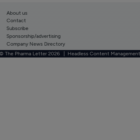
About us
Contact
Subscribe
Sponsorship/advertising
Company News Directory
 © The Pharma Letter
2026
| Headless Content Management