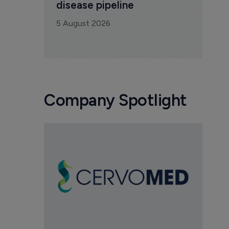
disease pipeline
5 August 2026
Company Spotlight