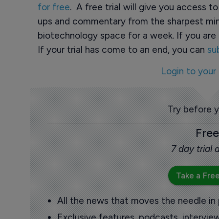
for free
. A free trial will give you access t
ups and commentary from the sharpest min
biotechnology space for a week. If you are 
If your trial has come to an end, you can
su
Login to your
Try before 
Free
7 day trial
Take a Free
All the news that moves the needle in
Exclusive features, podcasts, intervi