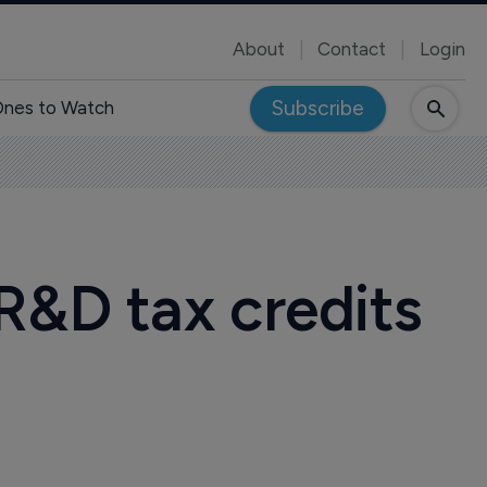
About
Contact
Login
Subscribe
nes to Watch
R&D tax credits