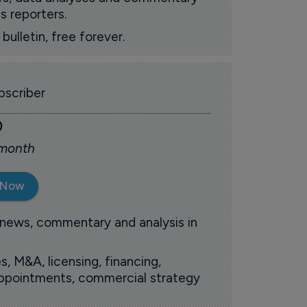
s reporters.
ulletin, free forever.
scriber
0
 month
 Now
 news, commentary and analysis in
s, M&A, licensing, financing,
 appointments, commercial strategy