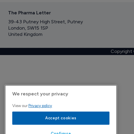
The Pharma Letter
39-43 Putney High Street, Putney
London, SW15 1SP
United Kingdom
Copyright
We respect your privacy
View our
Privacy policy
Accept cookies
Configure