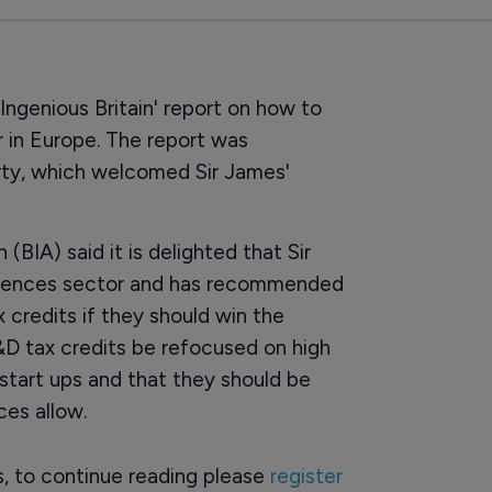
Ingenious Britain' report on how to
 in Europe. The report was
rty, which welcomed Sir James'
(BIA) said it is delighted that Sir
 sciences sector and has recommended
 credits if they should win the
&D tax credits be refocused on high
start ups and that they should be
es allow.
rs, to continue reading please
register