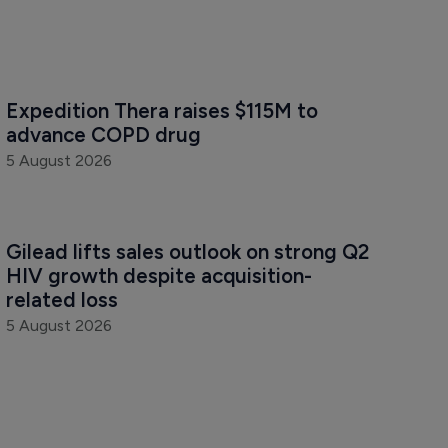
Expedition Thera raises $115M to 
advance COPD drug
5 August 2026
Gilead lifts sales outlook on strong Q2 
HIV growth despite acquisition-
related loss
5 August 2026