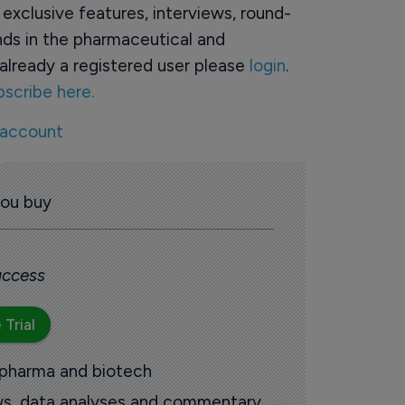
o exclusive features, interviews, round-
ds in the pharmaceutical and
already a registered user please
login
.
bscribe here.
 account
you buy
 access
 Trial
 pharma and biotech
ews, data analyses and commentary