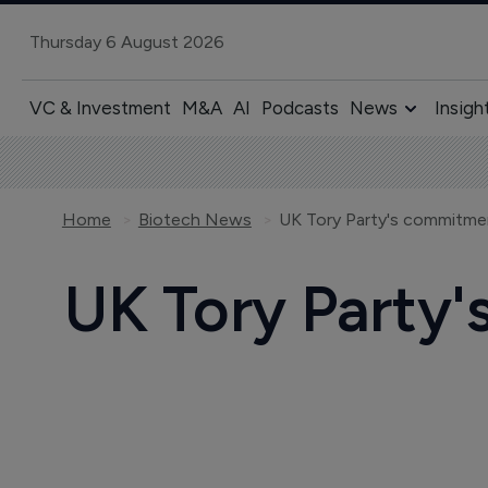
Thursday 6 August 2026
VC & Investment
M&A
AI
Podcasts
News
Insigh
Home
Biotech News
UK Tory Party's commitme
UK Tory Party'