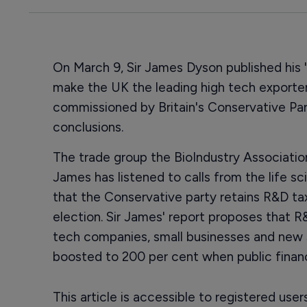
On March 9, Sir James Dyson published his '
make the UK the leading high tech exporter
commissioned by Britain's Conservative Pa
conclusions.
The trade group the BioIndustry Association 
James has listened to calls from the life
that the Conservative party retains R&D tax
election. Sir James' report proposes that R
tech companies, small businesses and new 
boosted to 200 per cent when public financ
This article is accessible to registered use