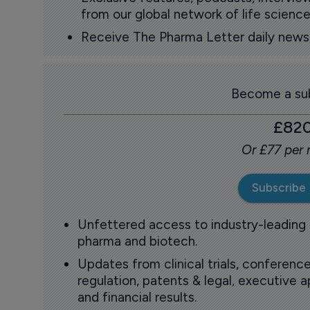
from our global network of life science
Receive The Pharma Letter daily news b
Become a sub
£82
Or £77 per
Subscribe
Unfettered access to industry-leading
pharma and biotech.
Updates from clinical trials, conference
regulation, patents & legal, executive
and financial results.