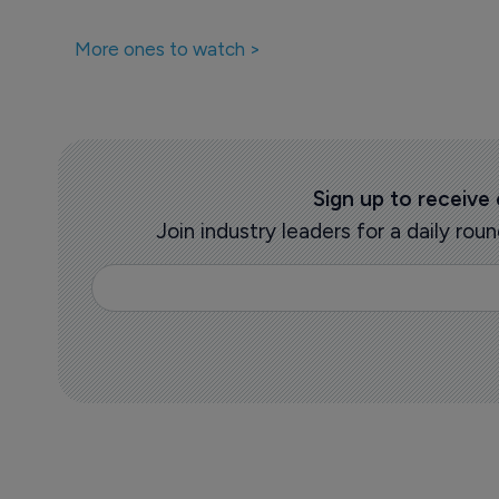
More ones to watch >
Sign up to receive
Join industry leaders for a daily r