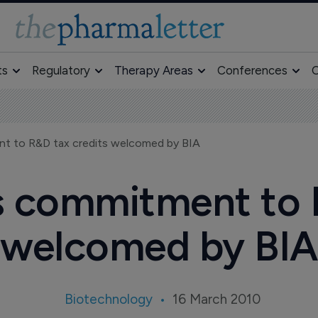
ts
Regulatory
Therapy Areas
Conferences
O
nt to R&D tax credits welcomed by BIA
s commitment to 
welcomed by BIA
Biotechnology
16 March 2010