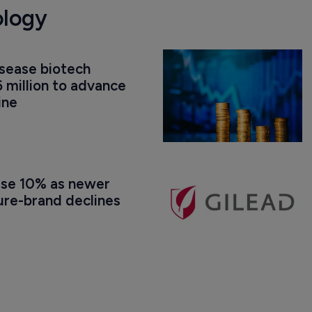
ology
isease biotech 
 million to advance 
ine
ise 10% as newer 
ure-brand declines