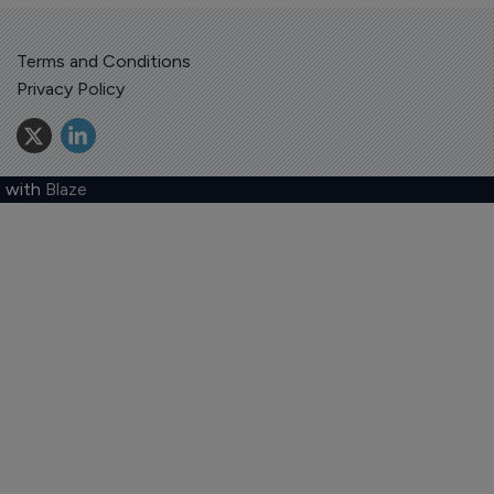
Terms and Conditions
Privacy Policy
 with
Blaze