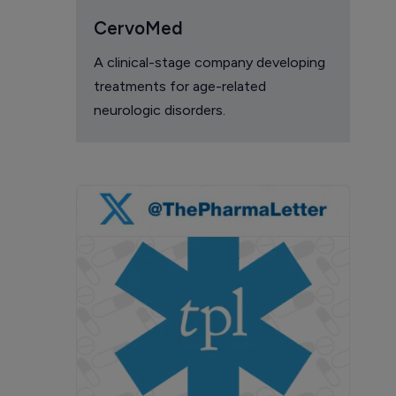
CervoMed
A clinical-stage company developing
treatments for age-related
neurologic disorders.