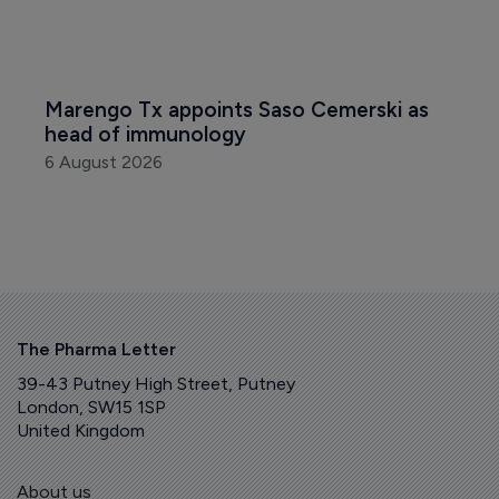
Marengo Tx appoints Saso Cemerski as 
head of immunology
6 August 2026
The Pharma Letter
39-43 Putney High Street, Putney
London, SW15 1SP
United Kingdom
About us