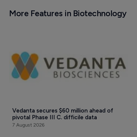
More Features in Biotechnology
Vedanta secures $60 million ahead of 
pivotal Phase III C. difficile data
7 August 2026