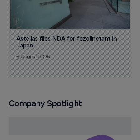
Astellas files NDA for fezolinetant in 
Japan
8 August 2026
Company Spotlight