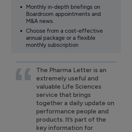
Monthly in-depth briefings on
Boardroom appointments and
M&A news.
Choose from a cost-effective
annual package or a flexible
monthly subscription
The Pharma Letter is an
extremely useful and
valuable Life Sciences
service that brings
together a daily update on
performance people and
products. It’s part of the
key information for