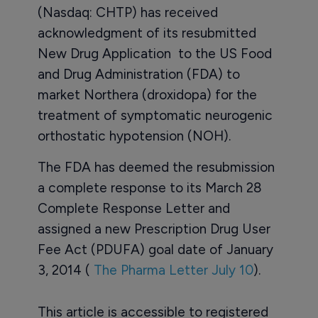
(Nasdaq: CHTP) has received
acknowledgment of its resubmitted
New Drug Application to the US Food
and Drug Administration (FDA) to
market Northera (droxidopa) for the
treatment of symptomatic neurogenic
orthostatic hypotension (NOH).
The FDA has deemed the resubmission
a complete response to its March 28
Complete Response Letter and
assigned a new Prescription Drug User
Fee Act (PDUFA) goal date of January
3, 2014 (
The Pharma Letter July 10
).
This article is accessible to registered