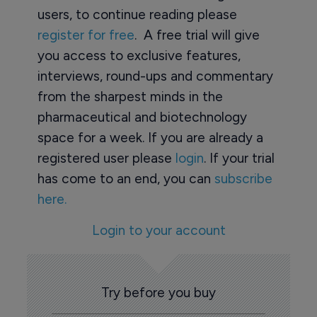
users, to continue reading please
register for free
. A free trial will give
you access to exclusive features,
interviews, round-ups and commentary
from the sharpest minds in the
pharmaceutical and biotechnology
space for a week. If you are already a
registered user please
login
. If your trial
has come to an end, you can
subscribe
here.
Login to your account
Try before you buy