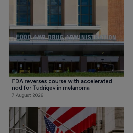
FDA reverses course with accelerated 
nod for Tudriqev in melanoma
7 August 2026