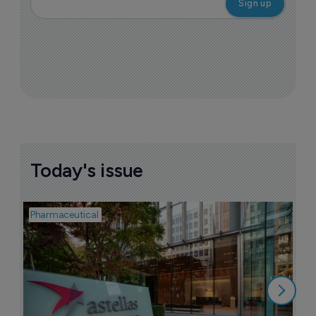
Today's issue
Pharmaceutical
Pha
W
N
8