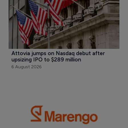
Attovia jumps on Nasdaq debut after 
upsizing IPO to $289 million
6 August 2026