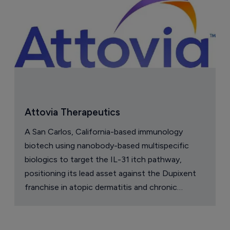
Attovia Therapeutics
A San Carlos, California-based immunology
biotech using nanobody-based multispecific
biologics to target the IL-31 itch pathway,
positioning its lead asset against the Dupixent
franchise in atopic dermatitis and chronic
pruritus.