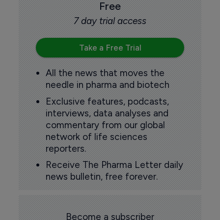
Free
7 day trial access
Take a Free Trial
All the news that moves the
needle in pharma and biotech
Exclusive features, podcasts,
interviews, data analyses and
commentary from our global
network of life sciences
reporters.
Receive The Pharma Letter daily
news bulletin, free forever.
Become a subscriber