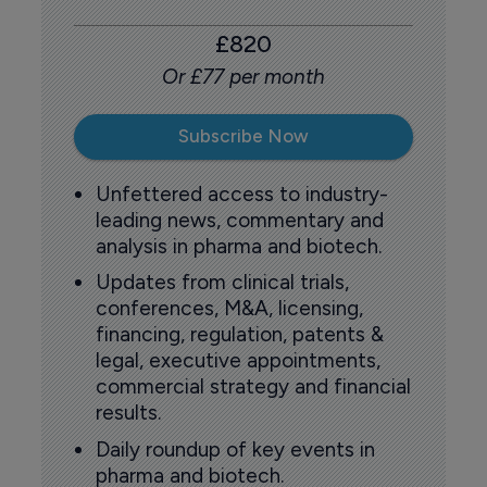
£820
Or £77 per month
Subscribe Now
Unfettered access to industry-
leading news, commentary and
analysis in pharma and biotech.
Updates from clinical trials,
conferences, M&A, licensing,
financing, regulation, patents &
legal, executive appointments,
commercial strategy and financial
results.
Daily roundup of key events in
pharma and biotech.