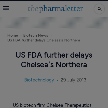
Home
Biotech News
US FDA further delays Chelsea's Northera
US FDA further delays
Chelsea's Northera
Biotechnology
29 July 2013
US biotech firm Chelsea Therapeutics