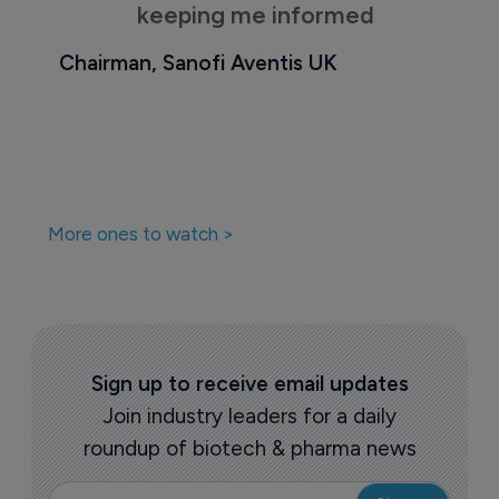
keeping me informed
Chairman, Sanofi Aventis UK
More ones to watch >
Sign up to receive email updates
Join industry leaders for a daily
roundup of biotech & pharma news