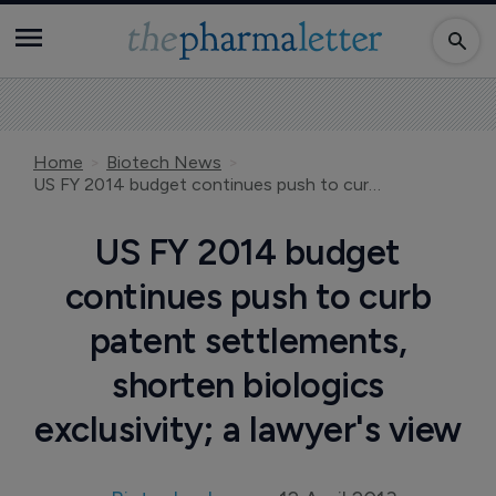
Home
Biotech News
US FY 2014 budget continues push to curb patent settlements, shorten biologics exclusivity; a lawyer's view
US FY 2014 budget
continues push to curb
patent settlements,
shorten biologics
exclusivity; a lawyer's view