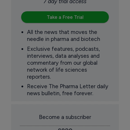
7 day trial access
Take a Free Trial
All the news that moves the
needle in pharma and biotech
Exclusive features, podcasts,
interviews, data analyses and
commentary from our global
network of life sciences
reporters.
Receive The Pharma Letter daily
news bulletin, free forever.
Become a subscriber