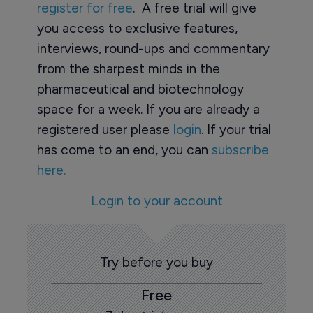
register for free
. A free trial will give
you access to exclusive features,
interviews, round-ups and commentary
from the sharpest minds in the
pharmaceutical and biotechnology
space for a week. If you are already a
registered user please
login
. If your trial
has come to an end, you can
subscribe
here.
Login to your account
Try before you buy
Free