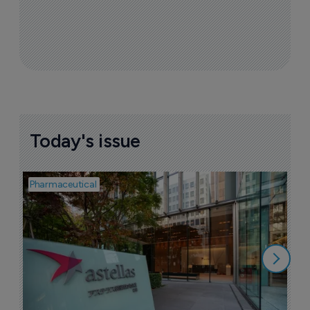
Today's issue
Pharmaceutical
Pha
W
N
8