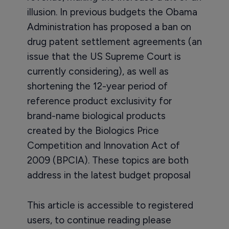
illusion. In previous budgets the Obama
Administration has proposed a ban on
drug patent settlement agreements (an
issue that the US Supreme Court is
currently considering), as well as
shortening the 12-year period of
reference product exclusivity for
brand-name biological products
created by the Biologics Price
Competition and Innovation Act of
2009 (BPCIA). These topics are both
address in the latest budget proposal
This article is accessible to registered
users, to continue reading please