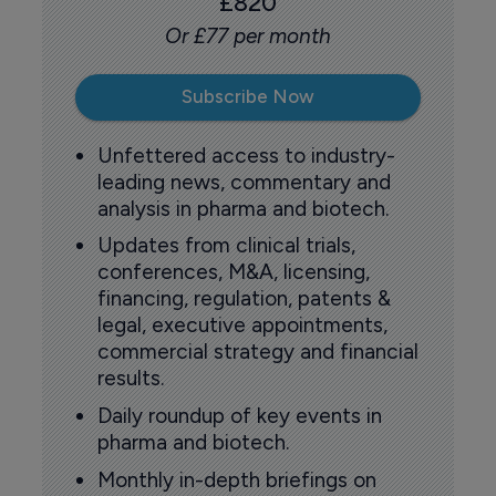
£820
Or £77 per month
Subscribe Now
Unfettered access to industry-
leading news, commentary and
analysis in pharma and biotech.
Updates from clinical trials,
conferences, M&A, licensing,
financing, regulation, patents &
legal, executive appointments,
commercial strategy and financial
results.
Daily roundup of key events in
pharma and biotech.
Monthly in-depth briefings on