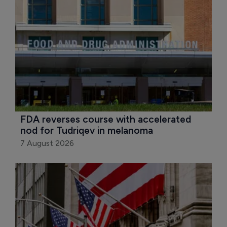
FDA reverses course with accelerated 
nod for Tudriqev in melanoma
7 August 2026