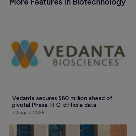
More Features in Biotechnology
Vedanta secures $60 million ahead of 
pivotal Phase III C. difficile data
7 August 2026