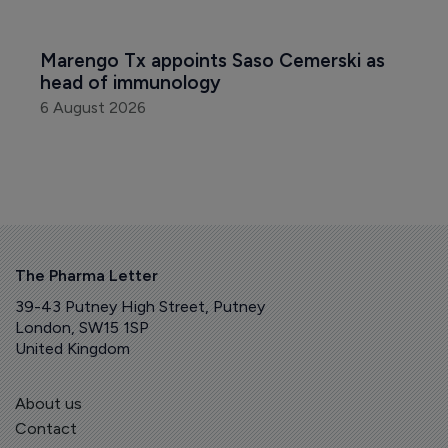
Marengo Tx appoints Saso Cemerski as 
head of immunology
6 August 2026
The Pharma Letter
39-43 Putney High Street, Putney
London, SW15 1SP
United Kingdom
About us
Contact