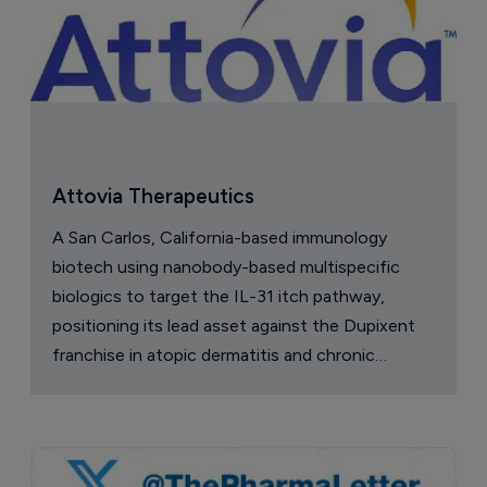
Attovia Therapeutics
A San Carlos, California-based immunology
biotech using nanobody-based multispecific
biologics to target the IL-31 itch pathway,
positioning its lead asset against the Dupixent
franchise in atopic dermatitis and chronic
pruritus.