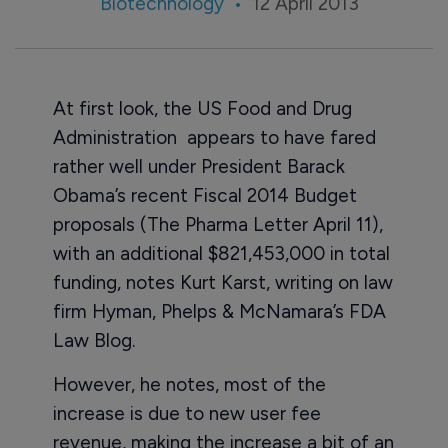
Biotechnology
12 April 2013
At first look, the US Food and Drug
Administration appears to have fared
rather well under President Barack
Obama’s recent Fiscal 2014 Budget
proposals (The Pharma Letter April 11),
with an additional $821,453,000 in total
funding, notes Kurt Karst, writing on law
firm Hyman, Phelps & McNamara’s FDA
Law Blog.
However, he notes, most of the
increase is due to new user fee
revenue, making the increase a bit of an