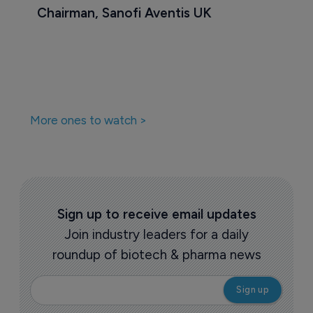
Chairman, Sanofi Aventis UK
More ones to watch >
Sign up to receive email updates
Join industry leaders for a daily
roundup of biotech & pharma news