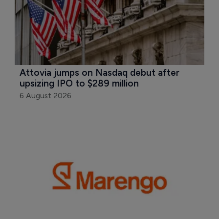
Attovia jumps on Nasdaq debut after 
upsizing IPO to $289 million
6 August 2026