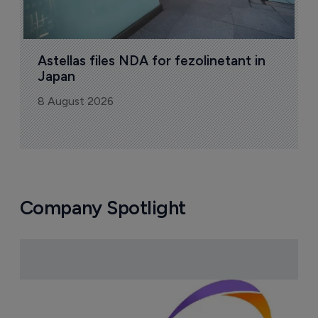
Astellas files NDA for fezolinetant in 
Japan
8 August 2026
Company Spotlight