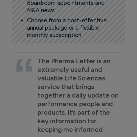
Boardroom appointments and
M&A news.
Choose from a cost-effective
annual package or a flexible
monthly subscription
The Pharma Letter is an
extremely useful and
valuable Life Sciences
service that brings
together a daily update on
performance people and
products. It’s part of the
key information for
keeping me informed