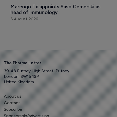
Marengo Tx appoints Saso Cemerski as 
head of immunology
6 August 2026
The Pharma Letter
39-43 Putney High Street, Putney
London, SW15 1SP
United Kingdom
About us
Contact
Subscribe
Sponsorship/advertising