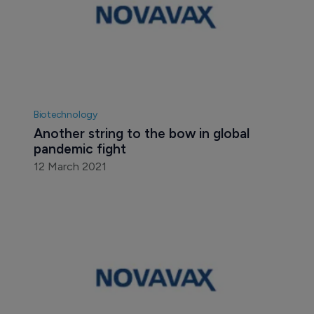
Biotechnology
Another string to the bow in global 
pandemic fight
12 March 2021