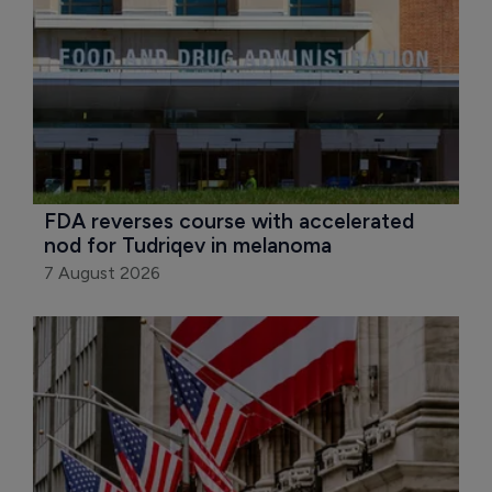
FDA reverses course with accelerated 
nod for Tudriqev in melanoma
7 August 2026