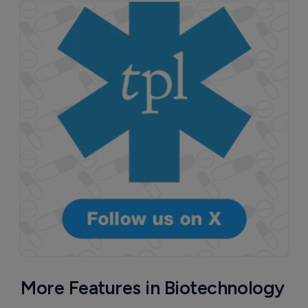
More Features in Biotechnology