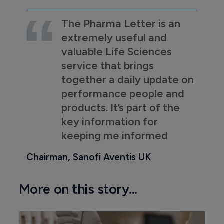
The Pharma Letter is an
extremely useful and
valuable Life Sciences
service that brings
together a daily update on
performance people and
products. It’s part of the
key information for
keeping me informed
Chairman, Sanofi Aventis UK
More on this story...