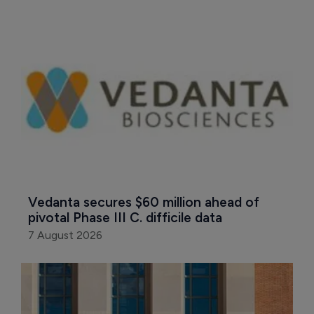
Vedanta secures $60 million ahead of 
pivotal Phase III C. difficile data
7 August 2026