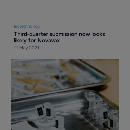
Biotechnology
Third-quarter submission now looks 
likely for Novavax
11 May 2021