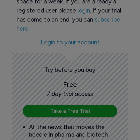
space for a week. If you are already a
registered user please
login
. If your trial
has come to an end, you can
subscribe
here.
Login to your account
Try before you buy
Free
7 day trial access
Take a Free Trial
All the news that moves the
needle in pharma and biotech