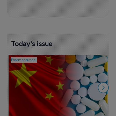
Today's issue
Pharmaceutical
Bio
B
o
7