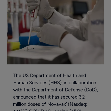
The US Department of Health and
Human Services (HHS), in collaboration
with the Department of Defense (DoD),
announced that it has secured 3.2
million doses of Novavax’ (Nasdaq: