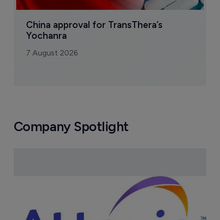
China approval for TransThera’s 
Yochanra
7 August 2026
Company Spotlight