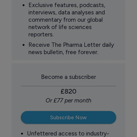
Exclusive features, podcasts,
interviews, data analyses and
commentary from our global
network of life sciences
reporters.
Receive The Pharma Letter daily
news bulletin, free forever.
Become a subscriber
£820
Or £77 per month
Subscribe Now
Unfettered access to industry-