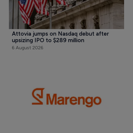
Attovia jumps on Nasdaq debut after 
upsizing IPO to $289 million
6 August 2026