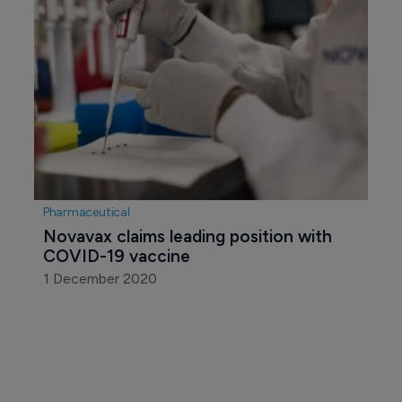
Pharmaceutical
Novavax claims leading position with 
COVID-19 vaccine
1 December 2020