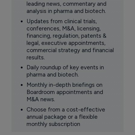
leading news, commentary and
analysis in pharma and biotech.
Updates from clinical trials,
conferences, M&A, licensing,
financing, regulation, patents &
legal, executive appointments,
commercial strategy and financial
results.
Daily roundup of key events in
pharma and biotech.
Monthly in-depth briefings on
Boardroom appointments and
M&A news.
Choose from a cost-effective
annual package or a flexible
monthly subscription