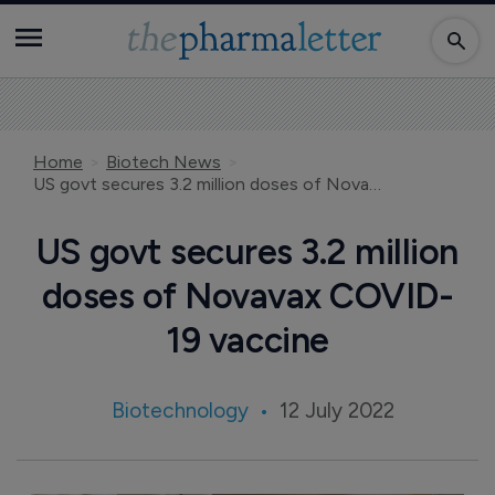
Home
Biotech News
US govt secures 3.2 million doses of Novavax COVID-19 vaccine
US govt secures 3.2 million
doses of Novavax COVID-
19 vaccine
Biotechnology
12 July 2022