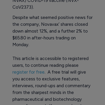
NVAX) COVID-19 vaccine (NVX-
CoV2373).
Despite what seemed positive news for
the company, Novavax’ shares closed
down almost 12%, and a further 2% to
$65.80 in after-hours trading on
Monday.
This article is accessible to registered
users, to continue reading please
register for free
. A free trial will give
you access to exclusive features,
interviews, round-ups and commentary
from the sharpest minds in the
pharmaceutical and biotechnology