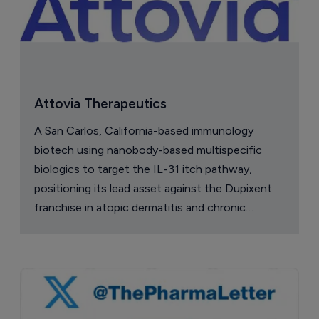
Attovia Therapeutics
A San Carlos, California-based immunology
biotech using nanobody-based multispecific
biologics to target the IL-31 itch pathway,
positioning its lead asset against the Dupixent
franchise in atopic dermatitis and chronic
pruritus.