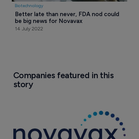
Biotechnology
Better late than never, FDA nod could 
be big news for Novavax
14 July 2022
Companies featured in this
story