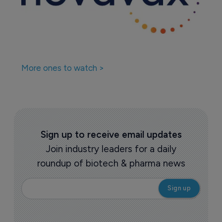
More ones to watch >
Sign up to receive email updates
Join industry leaders for a daily
roundup of biotech & pharma news