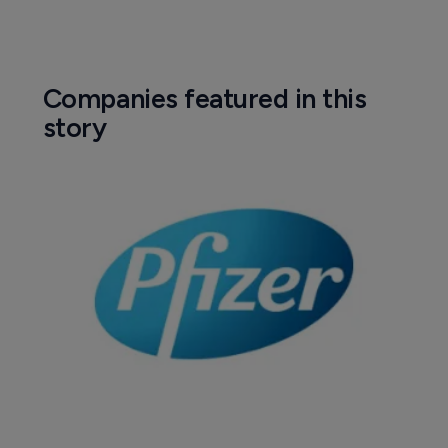
Companies featured in this
story