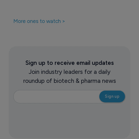
More ones to watch >
Sign up to receive email updates
Join industry leaders for a daily
roundup of biotech & pharma news