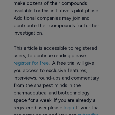
make dozens of their compounds
available for this initiative's pilot phase.
Additional companies may join and
contribute their compounds for further
investigation.
This article is accessible to registered
users, to continue reading please
register for free
. A free trial will give
you access to exclusive features,
interviews, round-ups and commentary
from the sharpest minds in the
pharmaceutical and biotechnology
space for a week. If you are already a
registered user please
login
. If your trial