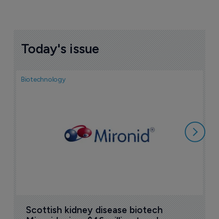
Today's issue
Biotechnology
N
i
c
5
Scottish kidney disease biotech 