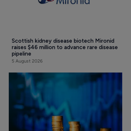
Scottish kidney disease biotech Mironid 
raises $46 million to advance rare disease 
pipeline
5 August 2026