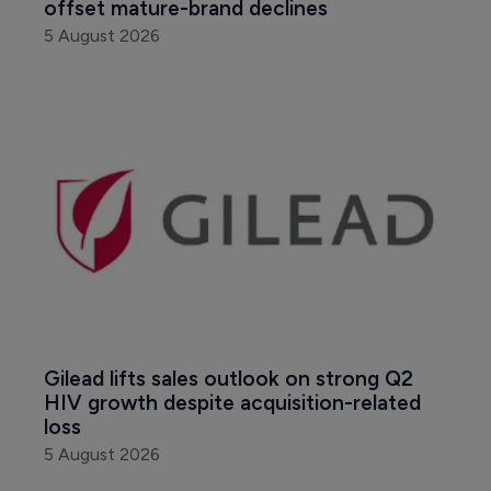
offset mature-brand declines
5 August 2026
Gilead lifts sales outlook on strong Q2 
HIV growth despite acquisition-related 
loss
5 August 2026