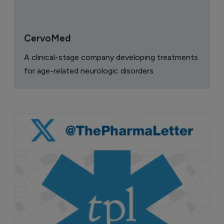
CervoMed
A clinical-stage company developing treatments
for age-related neurologic disorders.