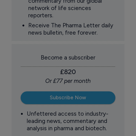
commentary from our global
network of life sciences
reporters.
Receive The Pharma Letter daily
news bulletin, free forever.
Become a subscriber
£820
Or £77 per month
Subscribe Now
Unfettered access to industry-
leading news, commentary and
analysis in pharma and biotech.