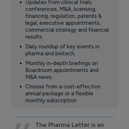
Updates from clinical trials,
conferences, M&A, licensing,
financing, regulation, patents &
legal, executive appointments,
commercial strategy and financial
results.
Daily roundup of key events in
pharma and biotech.
Monthly in-depth briefings on
Boardroom appointments and
M&A news.
Choose from a cost-effective
annual package or a flexible
monthly subscription
The Pharma Letter is an