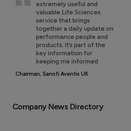
extremely useful and
valuable Life Sciences
service that brings
together a daily update on
performance people and
products. It’s part of the
key information for
keeping me informed
Chairman, Sanofi Aventis UK
Company News Directory