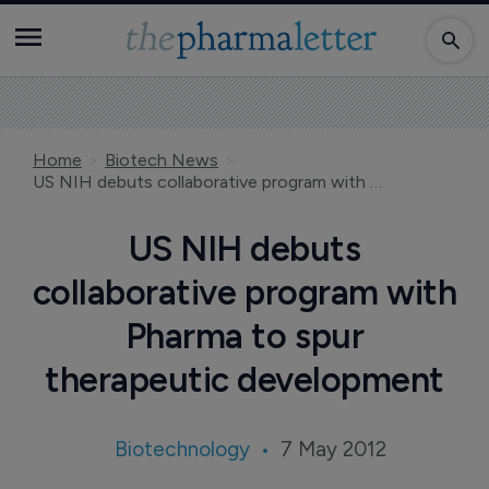
Home
Biotech News
US NIH debuts collaborative program with Pharma to spur therapeutic development
US NIH debuts
collaborative program with
Pharma to spur
therapeutic development
Biotechnology
7 May 2012