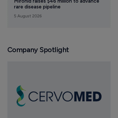
Mironid raises $46 million to advance 
rare disease pipeline
5 August 2026
Company Spotlight