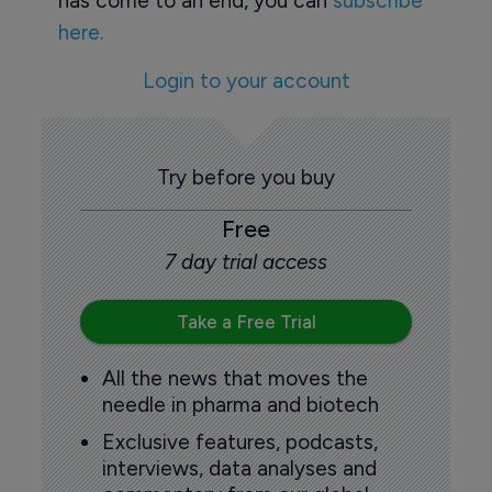
has come to an end, you can
subscribe
here.
Login to your account
Try before you buy
Free
7 day trial access
Take a Free Trial
All the news that moves the
needle in pharma and biotech
Exclusive features, podcasts,
interviews, data analyses and