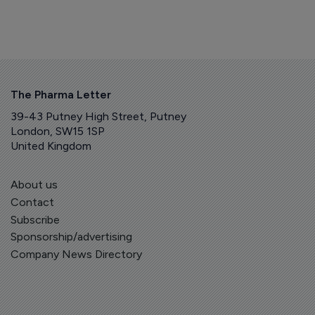
The Pharma Letter
39-43 Putney High Street, Putney
London, SW15 1SP
United Kingdom
About us
Contact
Subscribe
Sponsorship/advertising
Company News Directory