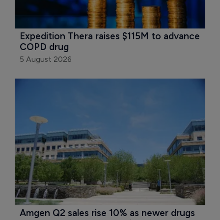
Expedition Thera raises $115M to advance 
COPD drug
5 August 2026
Amgen Q2 sales rise 10% as newer drugs 