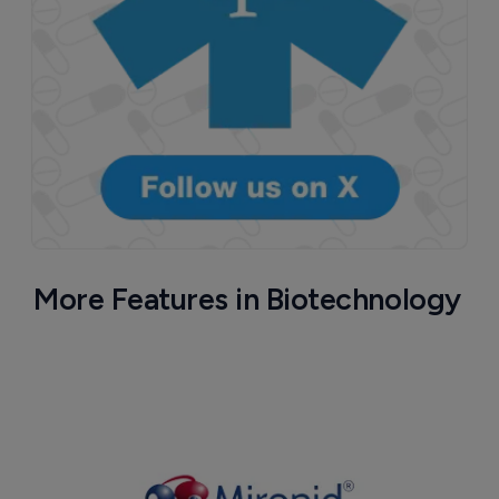
More Features in Biotechnology