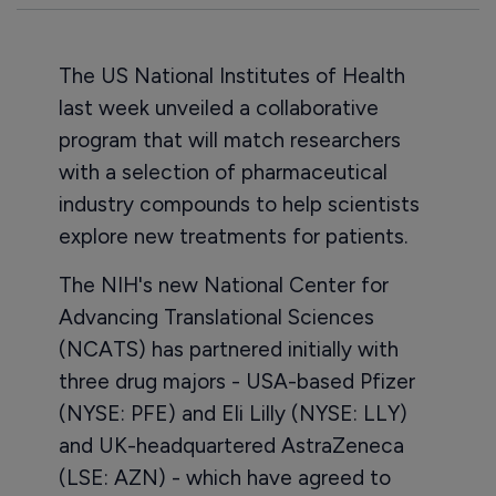
The US National Institutes of Health
last week unveiled a collaborative
program that will match researchers
with a selection of pharmaceutical
industry compounds to help scientists
explore new treatments for patients.
The NIH's new National Center for
Advancing Translational Sciences
(NCATS) has partnered initially with
three drug majors - USA-based Pfizer
(NYSE: PFE) and Eli Lilly (NYSE: LLY)
and UK-headquartered AstraZeneca
(LSE: AZN) - which have agreed to