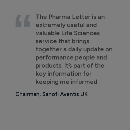
The Pharma Letter is an
extremely useful and
valuable Life Sciences
service that brings
together a daily update on
performance people and
products. It’s part of the
key information for
keeping me informed
Chairman, Sanofi Aventis UK