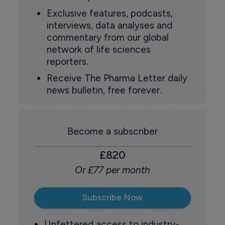
Exclusive features, podcasts,
interviews, data analyses and
commentary from our global
network of life sciences
reporters.
Receive The Pharma Letter daily
news bulletin, free forever.
Become a subscriber
£820
Or £77 per month
Subscribe Now
Unfettered access to industry-