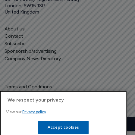
London, SW15 1SP
United Kingdom
About us
Contact
Subscribe
Sponsorship/advertising
Company News Directory
Terms and Conditions
Privacy Policy
We respect your privacy
View our
Privacy policy
Copyright © The Pharma Letter
2026
| Headless Content Management with
Blaze
Accept cookies