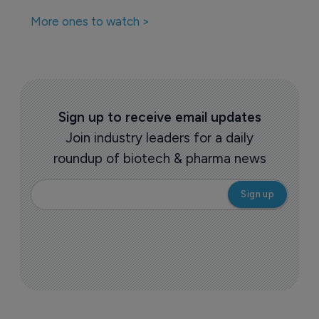
More ones to watch >
Sign up to receive email updates
Join industry leaders for a daily
roundup of biotech & pharma news