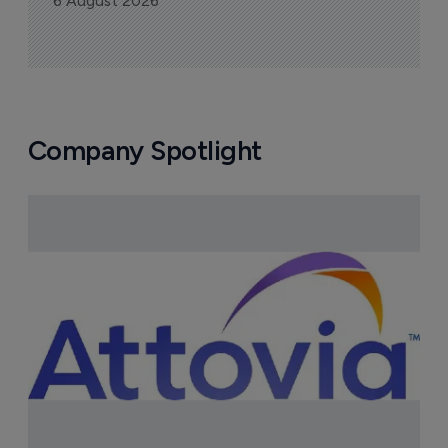
6 August 2026
Company Spotlight