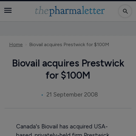
Home
Biovail acquires Prestwick for $100M
Biovail acquires Prestwick
for $100M
21 September 2008
Canada's Biovail has acquired USA-
based, privately-held firm Prestwick