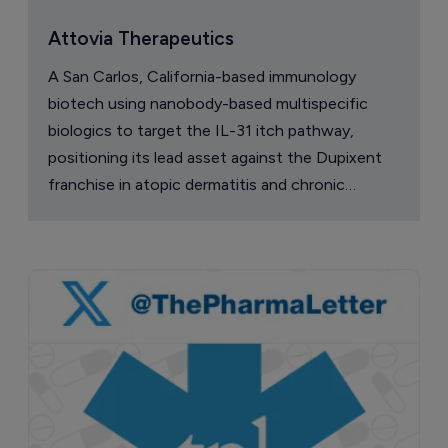
Attovia Therapeutics
A San Carlos, California-based immunology
biotech using nanobody-based multispecific
biologics to target the IL-31 itch pathway,
positioning its lead asset against the Dupixent
franchise in atopic dermatitis and chronic
pruritus.