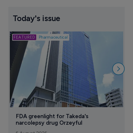
Today's issue
Bio
Pharmaceutical
A
u
6
FDA greenlight for Takeda's 
narcolepsy drug Orzeyful