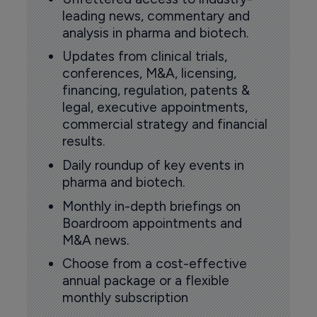
leading news, commentary and
analysis in pharma and biotech.
Updates from clinical trials,
conferences, M&A, licensing,
financing, regulation, patents &
legal, executive appointments,
commercial strategy and financial
results.
Daily roundup of key events in
pharma and biotech.
Monthly in-depth briefings on
Boardroom appointments and
M&A news.
Choose from a cost-effective
annual package or a flexible
monthly subscription