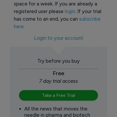
space for a week. If you are already a
registered user please
login
. If your trial
has come to an end, you can
subscribe
here.
Login to your account
Try before you buy
Free
7 day trial access
Take a Free Trial
All the news that moves the
needle in pharma and biotech