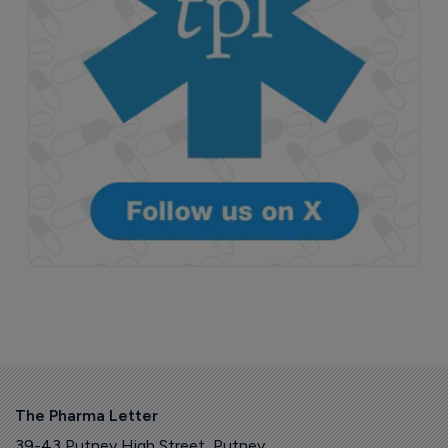
The Pharma Letter
39-43 Putney High Street, Putney