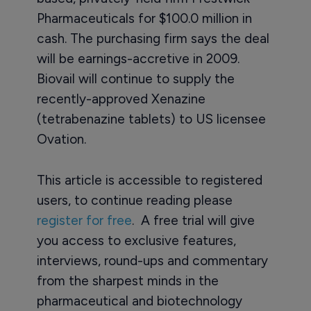
Pharmaceuticals for $100.0 million in
cash. The purchasing firm says the deal
will be earnings-accretive in 2009.
Biovail will continue to supply the
recently-approved Xenazine
(tetrabenazine tablets) to US licensee
Ovation.
This article is accessible to registered
users, to continue reading please
register for free
. A free trial will give
you access to exclusive features,
interviews, round-ups and commentary
from the sharpest minds in the
pharmaceutical and biotechnology