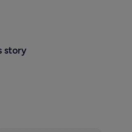
s story