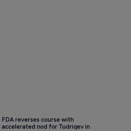
FDA reverses course with 
accelerated nod for Tudriqev in 