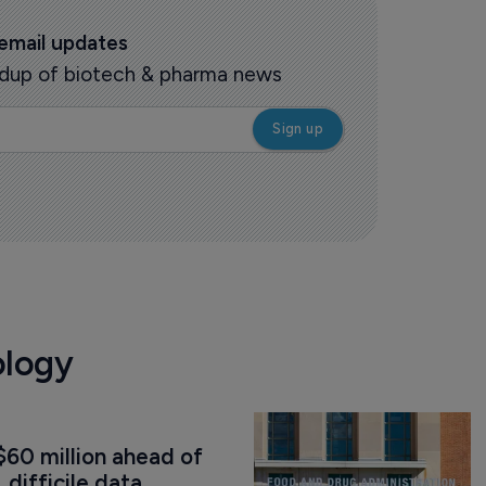
 email updates
oundup of biotech & pharma news
ology
60 million ahead of 
. difficile data