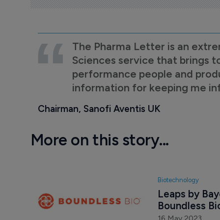
The Pharma Letter is an extre
Sciences service that brings t
performance people and product
information for keeping me i
Chairman, Sanofi Aventis UK
More on this story...
Biotechnology
Leaps by Baye
Boundless Bi
16 May 2023