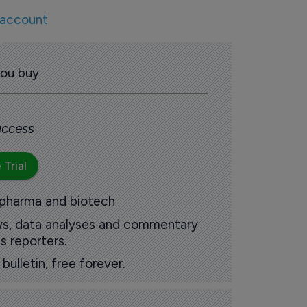
 account
you buy
 access
 Trial
 pharma and biotech
ews, data analyses and commentary
s reporters.
ulletin, free forever.