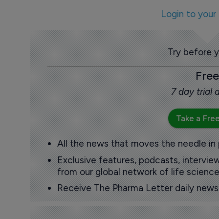
Login to your
Try before 
Free
7 day trial
Take a Free
All the news that moves the needle in
Exclusive features, podcasts, intervi
from our global network of life science
Receive The Pharma Letter daily news b