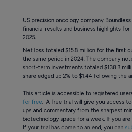
US precision oncology company Boundless
financial results and business highlights fo
2025.
Net loss totaled $15.8 million for the first
the same period in 2024. The company noted
short-term investments totaled $138.3 milli
share edged up 2% to $1.44 following the
This article is accessible to registered use
for free
. A free trial will give you access t
ups and commentary from the sharpest min
biotechnology space for a week. If you are 
If your trial has come to an end, you can
su