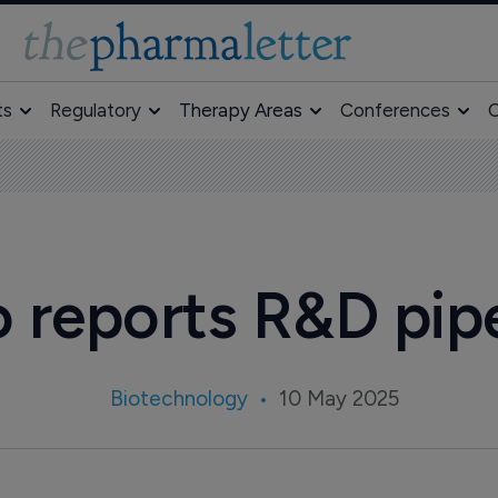
ts
Regulatory
Therapy Areas
Conferences
O
 reports R&D pip
Biotechnology
10 May 2025