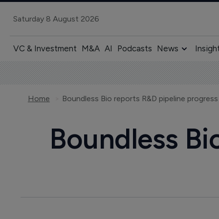
Saturday 8 August 2026
VC & Investment
M&A
AI
Podcasts
News
Insigh
Home
Boundless Bio reports R&D pipeline progress
Boundless Bio