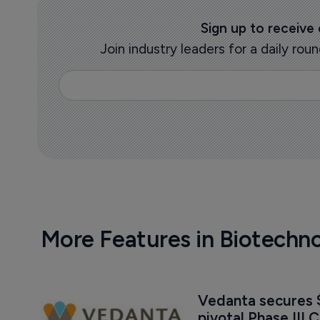
Sign up to receive
Join industry leaders for a daily r
More Features in Biotechn
Vedanta secures $
pivotal Phase III C