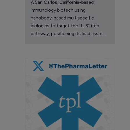
A San Carlos, California-based
immunology biotech using
nanobody-based multispecific
biologics to target the IL-31 itch
pathway, positioning its lead asset
against the Dupixent franchise in
atopic dermatitis and chronic
pruritus.