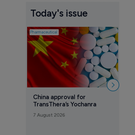
Today's issue
Pharmaceutical
Biosimil
Bio
com
Yesa
7 Au
China approval for 
TransThera’s Yochanra
7 August 2026