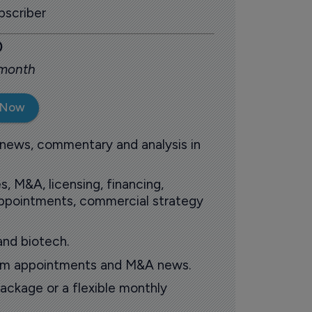
scriber
0
 month
 Now
 news, commentary and analysis in
s, M&A, licensing, financing,
 appointments, commercial strategy
and biotech.
oom appointments and M&A news.
ackage or a flexible monthly