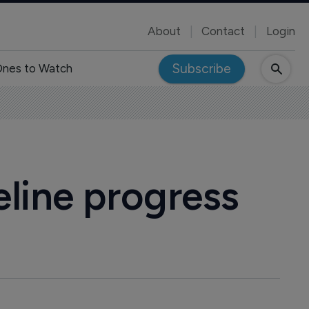
About
Contact
Login
Subscribe
nes to Watch
eline progress