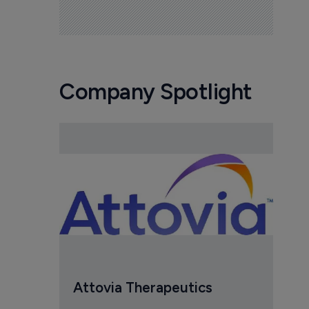
Company Spotlight
Attovia Therapeutics