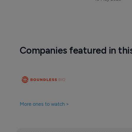
Companies featured in thi
More ones to watch >