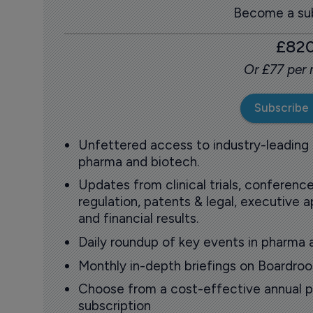
Become a sub
£82
Or £77 per
Subscribe
Unfettered access to industry-leading
pharma and biotech.
Updates from clinical trials, conference
regulation, patents & legal, executive
and financial results.
Daily roundup of key events in pharma 
Monthly in-depth briefings on Boardr
Choose from a cost-effective annual p
subscription