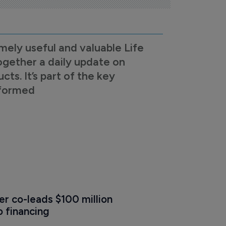
mely useful and valuable Life
ogether a daily update on
s. It’s part of the key
nformed
r co-leads $100 million 
o financing