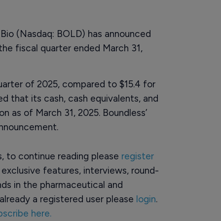
 Bio (Nasdaq: BOLD) has announced
r the fiscal quarter ended March 31,
 quarter of 2025, compared to $15.4 for
 that its cash, cash equivalents, and
on as of March 31, 2025. Boundless’
 announcement.
rs, to continue reading please
register
o exclusive features, interviews, round-
ds in the pharmaceutical and
already a registered user please
login
.
bscribe here.