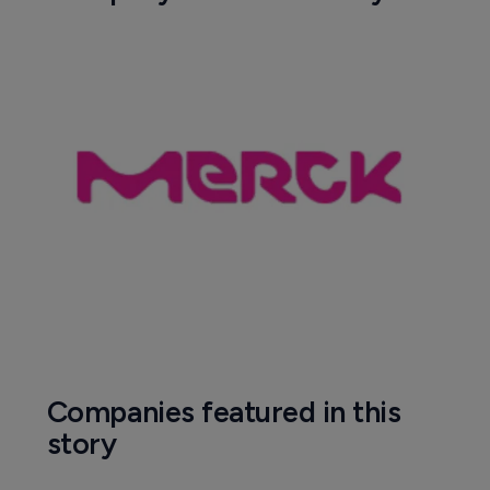
Companies featured in this
story