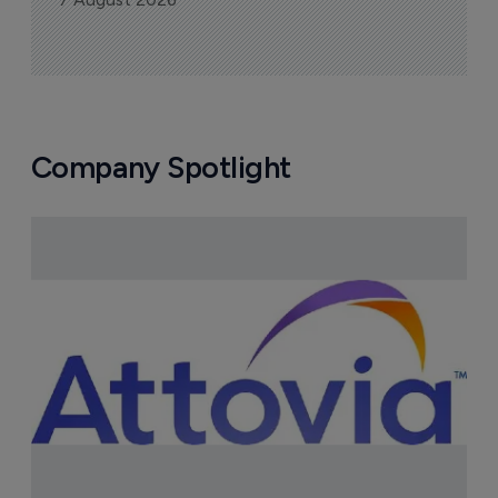
Company Spotlight