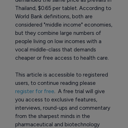
Thailand, $0.65 per tablet. According to
World Bank definitions, both are
considered "middle income" economies,
but they combine large numbers of
people living on low incomes with a
vocal middle-class that demands
cheaper or free access to health care.
This article is accessible to registered
users, to continue reading please
register for free
. A free trial will give
you access to exclusive features,
interviews, round-ups and commentary
from the sharpest minds in the
pharmaceutical and biotechnology