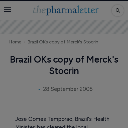
Home
Brazil OKs copy of Merck's Stocrin
Brazil OKs copy of Merck's
Stocrin
28 September 2008
Jose Gomes Temporao, Brazil's Health
Minister, has cleared the local