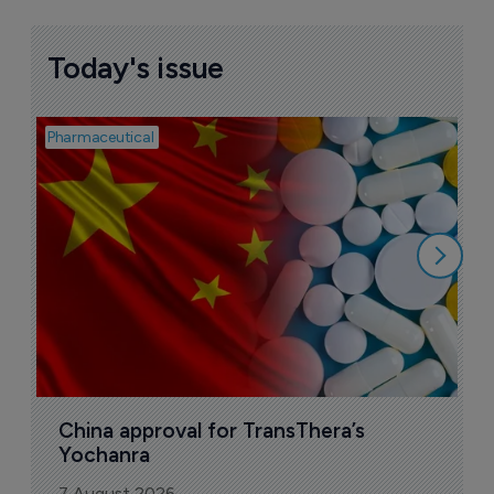
Today's issue
Pharmaceutical
Bio
B
o
7
China approval for TransThera’s 
Yochanra
7 August 2026