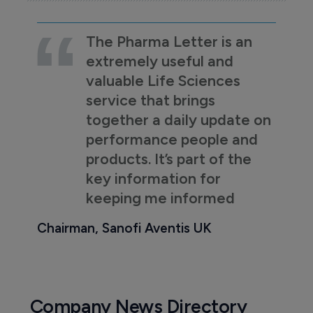
The Pharma Letter is an
extremely useful and
valuable Life Sciences
service that brings
together a daily update on
performance people and
products. It’s part of the
key information for
keeping me informed
Chairman, Sanofi Aventis UK
Company News Directory