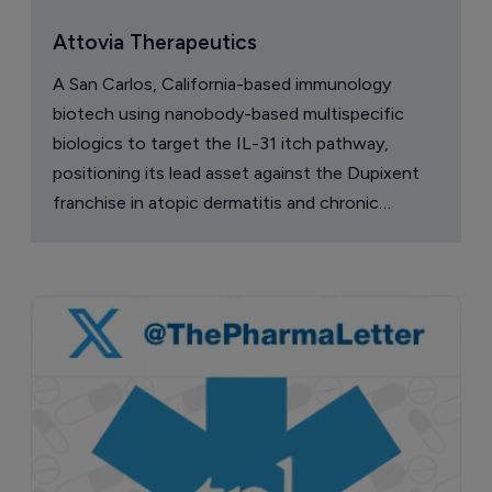
Attovia Therapeutics
A San Carlos, California-based immunology
biotech using nanobody-based multispecific
biologics to target the IL-31 itch pathway,
positioning its lead asset against the Dupixent
franchise in atopic dermatitis and chronic
pruritus.