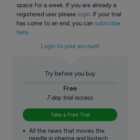
space for a week. If you are already a
registered user please
login
. If your trial
has come to an end, you can
subscribe
here.
Login to your account
Try before you buy
Free
7 day trial access
Take a Free Trial
All the news that moves the
needle in pharma and biotech