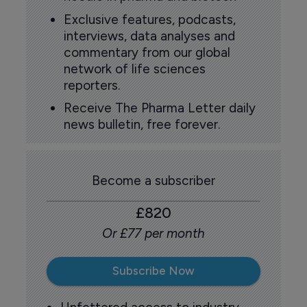
Exclusive features, podcasts,
interviews, data analyses and
commentary from our global
network of life sciences
reporters.
Receive The Pharma Letter daily
news bulletin, free forever.
Become a subscriber
£820
Or £77 per month
Subscribe Now