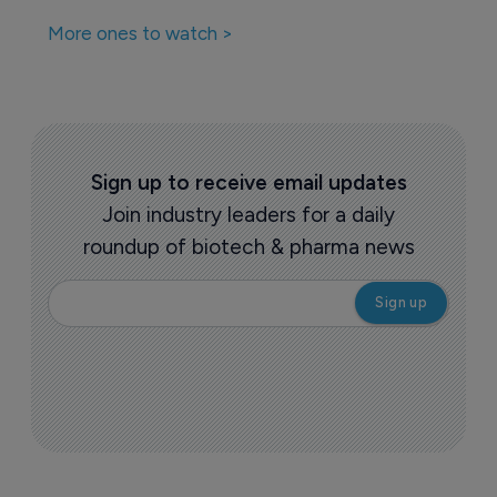
More ones to watch >
Sign up to receive email updates
Join industry leaders for a daily
roundup of biotech & pharma news