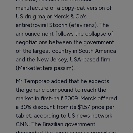
manufacture of a copy-cat version of
US drug major Merck & Co's
antiretroviral Stocrin (efavirenz). The
announcement follows the collapse of
negotiations between the government
of the largest country in South America
and the New Jersey, USA-based firm
(Marketletters passim).
Mr Temporao added that he expects
the generic compound to reach the
market in first-half 2009. Merck offered
a 30% discount from its $1.57 price per
tablet, according to US news network
CNN. The Brazilian government
demanded the same price as prevails in