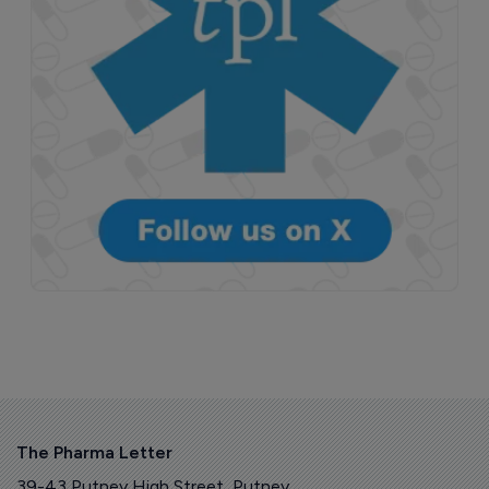
The Pharma Letter
39-43 Putney High Street, Putney