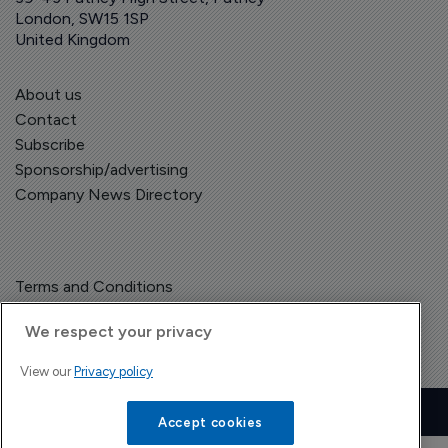
London, SW15 1SP
United Kingdom
About us
Contact
Subscribe
Sponsorship/advertising
Company News Directory
Terms and Conditions
Privacy Policy
We respect your privacy
View our
Privacy policy
Copyright © The Pharma Letter
2026
| Headless Content Management with
Blaze
Accept cookies