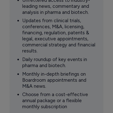
Unfettered access to industry-
leading news, commentary and
analysis in pharma and biotech.
Updates from clinical trials,
conferences, M&A, licensing,
financing, regulation, patents &
legal, executive appointments,
commercial strategy and financial
results.
Daily roundup of key events in
pharma and biotech.
Monthly in-depth briefings on
Boardroom appointments and
M&A news.
Choose from a cost-effective
annual package or a flexible
monthly subscription