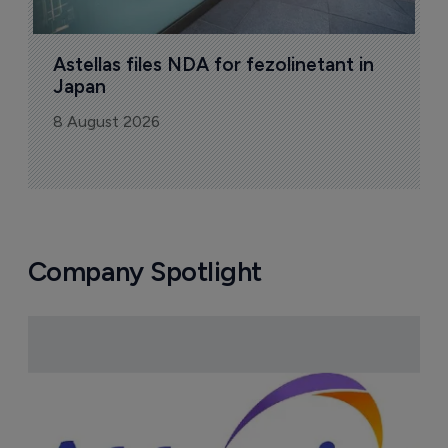
Astellas files NDA for fezolinetant in 
Japan
8 August 2026
Company Spotlight