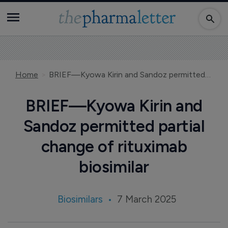
Home
BRIEF—Kyowa Kirin and Sandoz permitted partial change of rituximab biosimilar
BRIEF—Kyowa Kirin and
Sandoz permitted partial
change of rituximab
biosimilar
Biosimilars
7 March 2025