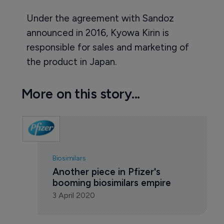
Under the agreement with Sandoz
announced in 2016, Kyowa Kirin is
responsible for sales and marketing of
the product in Japan.
More on this story...
Biosimilars
Another piece in Pfizer's 
booming biosimilars empire
3 April 2020