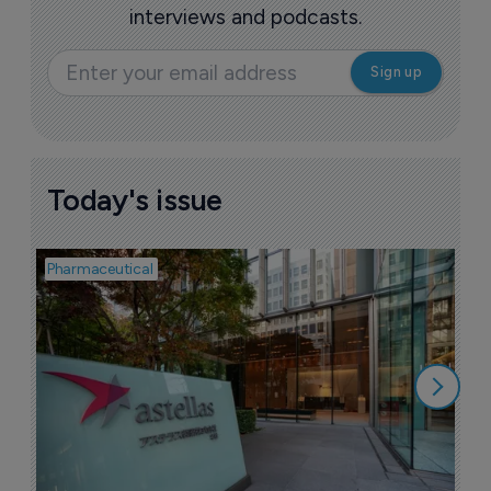
interviews and podcasts.
Today's issue
Pharmaceutical
Pha
W
N
8