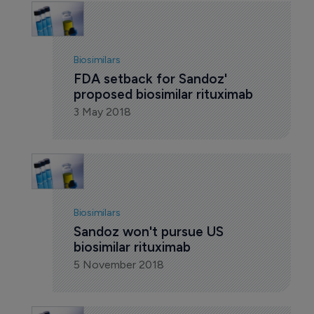
Biosimilars
FDA setback for Sandoz' 
proposed biosimilar rituximab
3 May 2018
Biosimilars
Sandoz won't pursue US 
biosimilar rituximab
5 November 2018