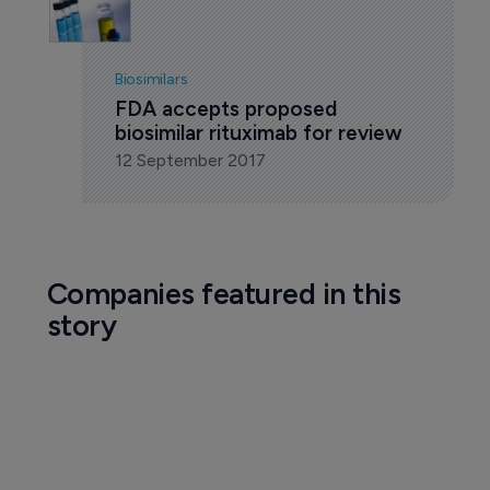
Biosimilars
FDA accepts proposed 
biosimilar rituximab for review
12 September 2017
Companies featured in this
story