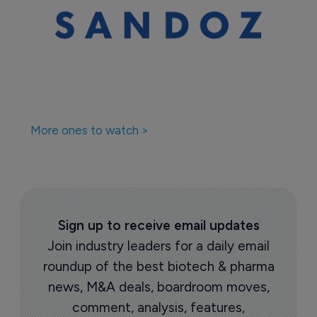
More ones to watch >
Sign up to receive email updates
Join industry leaders for a daily email
roundup of the best biotech & pharma
news, M&A deals, boardroom moves,
comment, analysis, features,