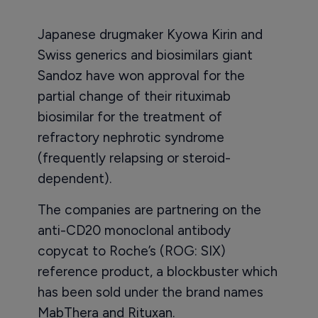
Japanese drugmaker Kyowa Kirin and
Swiss generics and biosimilars giant
Sandoz have won approval for the
partial change of their rituximab
biosimilar for the treatment of
refractory nephrotic syndrome
(frequently relapsing or steroid-
dependent).
The companies are partnering on the
anti-CD20 monoclonal antibody
copycat to Roche’s (ROG: SIX)
reference product, a blockbuster which
has been sold under the brand names
MabThera and Rituxan.