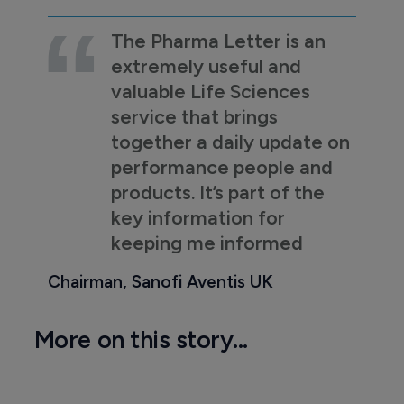
The Pharma Letter is an
extremely useful and
valuable Life Sciences
service that brings
together a daily update on
performance people and
products. It’s part of the
key information for
keeping me informed
Chairman, Sanofi Aventis UK
More on this story...