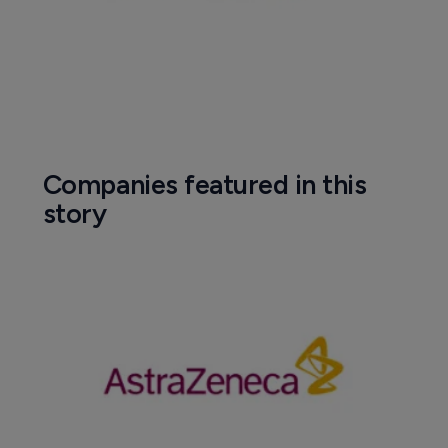
Companies featured in this
story