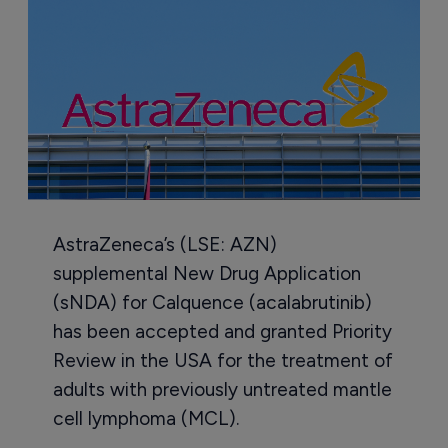
AstraZeneca’s (LSE: AZN)
supplemental New Drug Application
(sNDA) for Calquence (acalabrutinib)
has been accepted and granted Priority
Review in the USA for the treatment of
adults with previously untreated mantle
cell lymphoma (MCL).