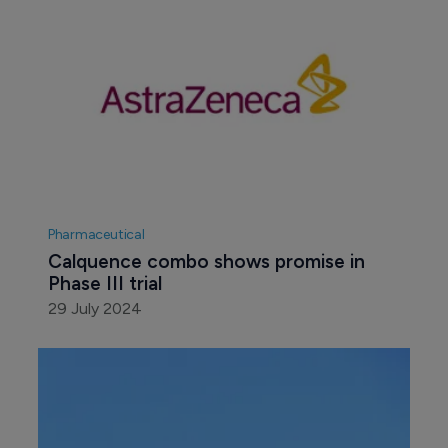
Pharmaceutical
Calquence combo shows promise in 
Phase III trial
29 July 2024