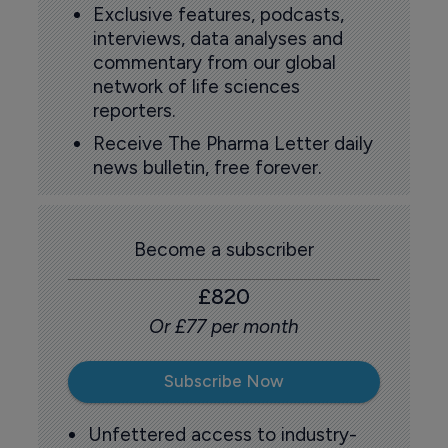
Exclusive features, podcasts,
interviews, data analyses and
commentary from our global
network of life sciences
reporters.
Receive The Pharma Letter daily
news bulletin, free forever.
Become a subscriber
£820
Or £77 per month
Subscribe Now
Unfettered access to industry-