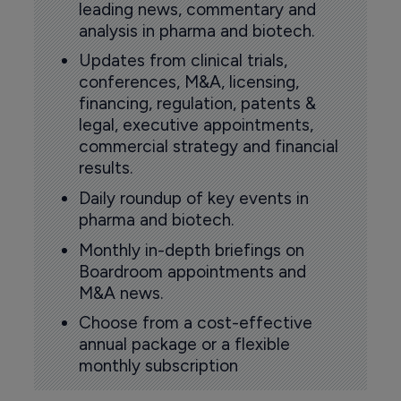
leading news, commentary and
analysis in pharma and biotech.
Updates from clinical trials,
conferences, M&A, licensing,
financing, regulation, patents &
legal, executive appointments,
commercial strategy and financial
results.
Daily roundup of key events in
pharma and biotech.
Monthly in-depth briefings on
Boardroom appointments and
M&A news.
Choose from a cost-effective
annual package or a flexible
monthly subscription