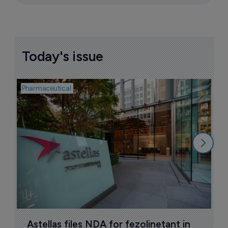
Today's issue
Pharmaceutical
Pha
W
N
8
Astellas files NDA for fezolinetant in 