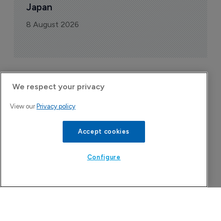
Japan
8 August 2026
We respect your privacy
Company Spotlight
View our
Privacy policy
Accept cookies
Configure