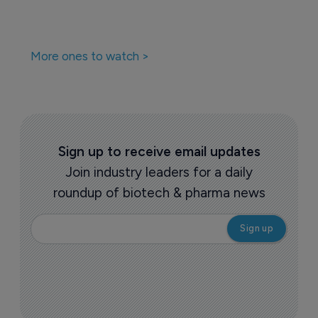
More ones to watch >
Sign up to receive email updates
Join industry leaders for a daily
roundup of biotech & pharma news