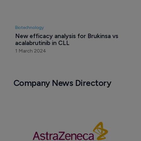
Biotechnology
New efficacy analysis for Brukinsa vs 
acalabrutinib in CLL
1 March 2024
Company News Directory