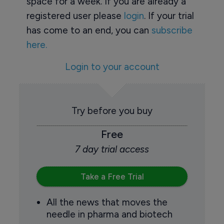
space for a week. If you are already a
registered user please
login
. If your trial
has come to an end, you can
subscribe
here.
Login to your account
Try before you buy
Free
7 day trial access
Take a Free Trial
All the news that moves the
needle in pharma and biotech