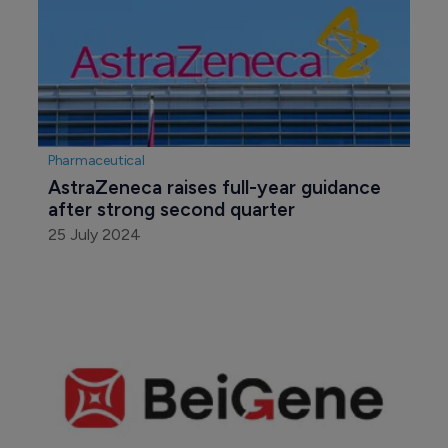
Pharmaceutical
AstraZeneca raises full-year guidance 
after strong second quarter
25 July 2024