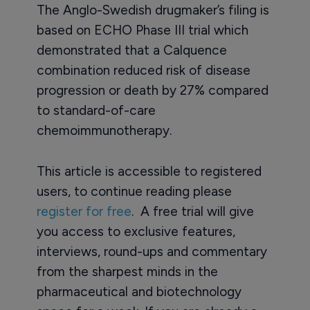
The Anglo-Swedish drugmaker’s filing is
based on ECHO Phase III trial which
demonstrated that a Calquence
combination reduced risk of disease
progression or death by 27% compared
to standard-of-care
chemoimmunotherapy.
This article is accessible to registered
users, to continue reading please
register for free
. A free trial will give
you access to exclusive features,
interviews, round-ups and commentary
from the sharpest minds in the
pharmaceutical and biotechnology