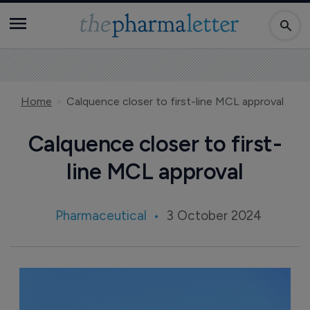
Home
Calquence closer to first-line MCL approval
Calquence closer to first-
line MCL approval
Pharmaceutical
3 October 2024