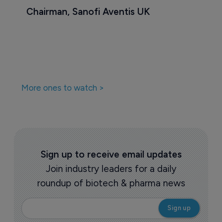
Chairman, Sanofi Aventis UK
More ones to watch >
Sign up to receive email updates
Join industry leaders for a daily
roundup of biotech & pharma news