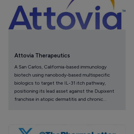
Attovia Therapeutics
A San Carlos, California-based immunology
biotech using nanobody-based multispecific
biologics to target the IL-31 itch pathway,
positioning its lead asset against the Dupixent
franchise in atopic dermatitis and chronic
pruritus.