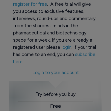
register for free
. A free trial will give
you access to exclusive features,
interviews, round-ups and commentary
from the sharpest minds in the
pharmaceutical and biotechnology
space for a week. If you are already a
registered user please
login
. If your trial
has come to an end, you can
subscribe
here.
Login to your account
Try before you buy
Free