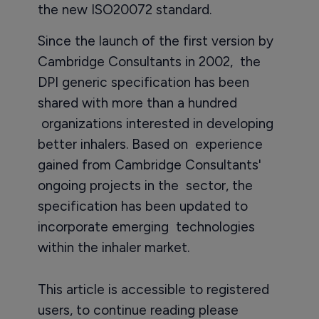
the new ISO20072 standard.
Since the launch of the first version by
Cambridge Consultants in 2002, the
DPI generic specification has been
shared with more than a hundred
organizations interested in developing
better inhalers. Based on experience
gained from Cambridge Consultants'
ongoing projects in the sector, the
specification has been updated to
incorporate emerging technologies
within the inhaler market.
This article is accessible to registered
users, to continue reading please