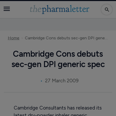
Home
Cambridge Cons debuts sec-gen DPI generic spec
Cambridge Cons debuts
sec-gen DPI generic spec
27 March 2009
Cambridge Consultants has released its
latest dry-powder inhaler generic