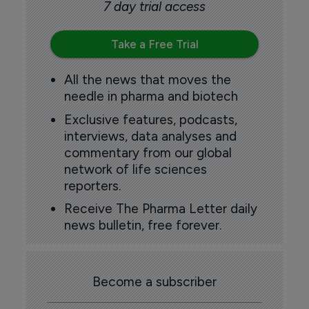
7 day trial access
Take a Free Trial
All the news that moves the
needle in pharma and biotech
Exclusive features, podcasts,
interviews, data analyses and
commentary from our global
network of life sciences
reporters.
Receive The Pharma Letter daily
news bulletin, free forever.
Become a subscriber