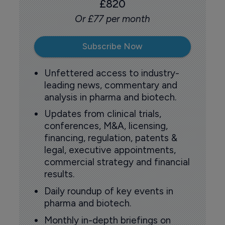
£820
Or £77 per month
Subscribe Now
Unfettered access to industry-
leading news, commentary and
analysis in pharma and biotech.
Updates from clinical trials,
conferences, M&A, licensing,
financing, regulation, patents &
legal, executive appointments,
commercial strategy and financial
results.
Daily roundup of key events in
pharma and biotech.
Monthly in-depth briefings on