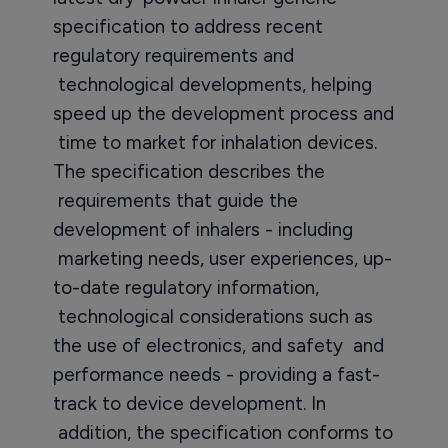
specification to address recent
regulatory requirements and
technological developments, helping
speed up the development process and
time to market for inhalation devices.
The specification describes the
requirements that guide the
development of inhalers - including
marketing needs, user experiences, up-
to-date regulatory information,
technological considerations such as
the use of electronics, and safety and
performance needs - providing a fast-
track to device development. In
addition, the specification conforms to