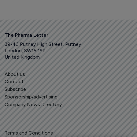
The Pharma Letter
39-43 Putney High Street, Putney
London, SW15 1SP
United Kingdom
About us
Contact
Subscribe
Sponsorship/advertising
Company News Directory
Terms and Conditions