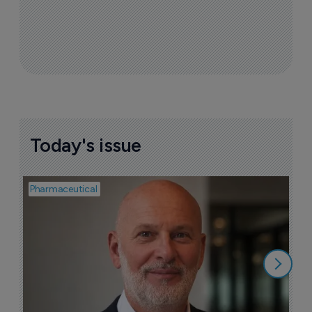
Today's issue
Pharmaceutical
Pha
T
a
9