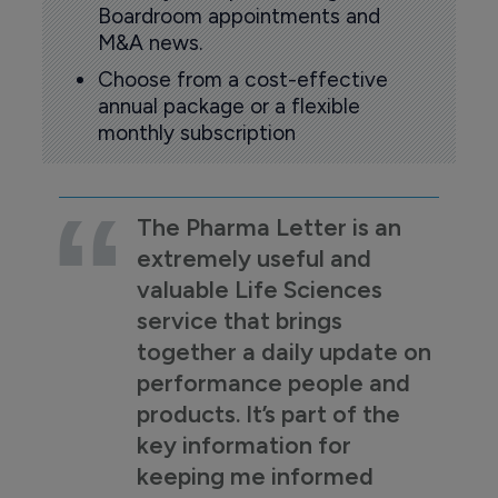
Boardroom appointments and
M&A news.
Choose from a cost-effective
annual package or a flexible
monthly subscription
The Pharma Letter is an
extremely useful and
valuable Life Sciences
service that brings
together a daily update on
performance people and
products. It’s part of the
key information for
keeping me informed