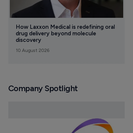
How Laxxon Medical is redefining oral 
drug delivery beyond molecule 
discovery
10 August 2026
Company Spotlight