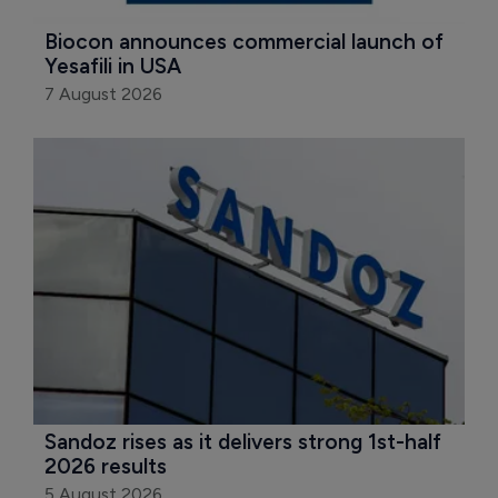
Biocon announces commercial launch of 
Yesafili in USA
7 August 2026
Sandoz rises as it delivers strong 1st-half 
2026 results
5 August 2026