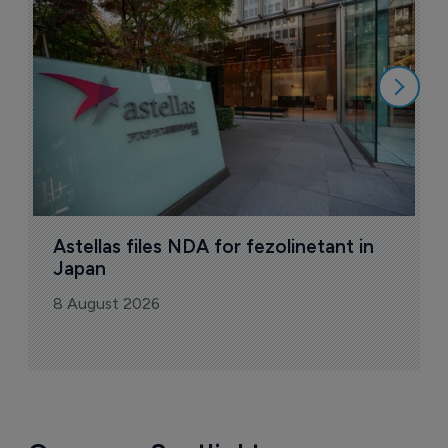
N
8
Astellas files NDA for fezolinetant in 
Japan
8 August 2026