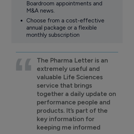
Boardroom appointments and
M&A news.
Choose from a cost-effective
annual package or a flexible
monthly subscription
The Pharma Letter is an
extremely useful and
valuable Life Sciences
service that brings
together a daily update on
performance people and
products. It’s part of the
key information for
keeping me informed