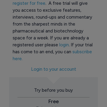
register for free
. A free trial will give
you access to exclusive features,
interviews, round-ups and commentary
from the sharpest minds in the
pharmaceutical and biotechnology
space for a week. If you are already a
registered user please
login
. If your trial
has come to an end, you can
subscribe
here.
Login to your account
Try before you buy
Free