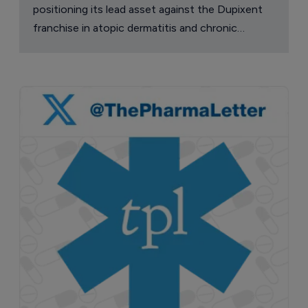
positioning its lead asset against the Dupixent
franchise in atopic dermatitis and chronic
pruritus.