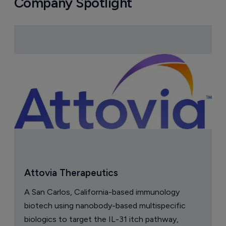
Company Spotlight
Attovia Therapeutics
A San Carlos, California-based immunology
biotech using nanobody-based multispecific
biologics to target the IL-31 itch pathway,