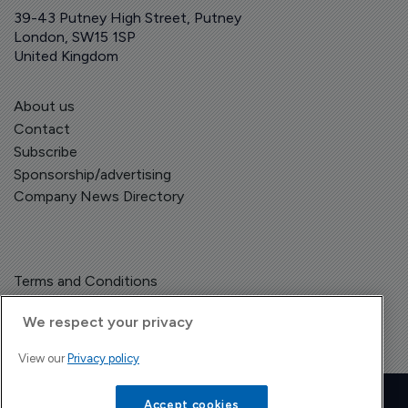
39-43 Putney High Street, Putney
London, SW15 1SP
United Kingdom
About us
Contact
Subscribe
Sponsorship/advertising
Company News Directory
Terms and Conditions
Privacy Policy
We respect your privacy
View our
Privacy policy
Copyright © The Pharma Letter
2026
| Headless Content Management with
Blaze
Accept cookies