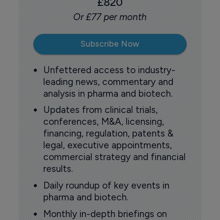
£820
Or £77 per month
Subscribe Now
Unfettered access to industry-
leading news, commentary and
analysis in pharma and biotech.
Updates from clinical trials,
conferences, M&A, licensing,
financing, regulation, patents &
legal, executive appointments,
commercial strategy and financial
results.
Daily roundup of key events in
pharma and biotech.
Monthly in-depth briefings on