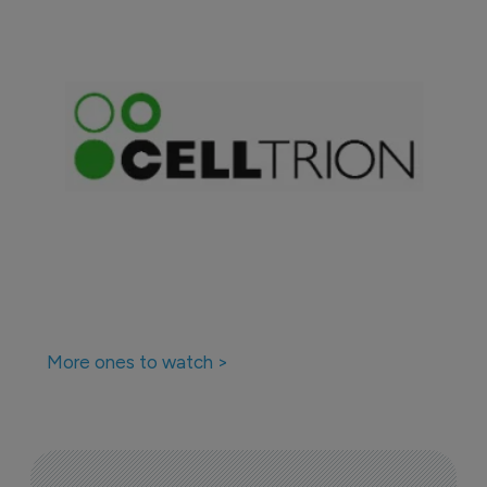
More ones to watch >