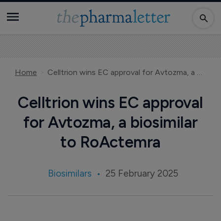
Home
Celltrion wins EC approval for Avtozma, a biosimilar to RoActemra
Celltrion wins EC approval
for Avtozma, a biosimilar
to RoActemra
Biosimilars
25 February 2025