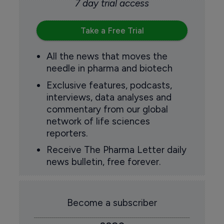
7 day trial access
Take a Free Trial
All the news that moves the
needle in pharma and biotech
Exclusive features, podcasts,
interviews, data analyses and
commentary from our global
network of life sciences
reporters.
Receive The Pharma Letter daily
news bulletin, free forever.
Become a subscriber