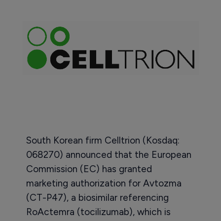
South Korean firm Celltrion (Kosdaq:
068270) announced that the European
Commission (EC) has granted
marketing authorization for Avtozma
(CT-P47), a biosimilar referencing
RoActemra (tocilizumab), which is