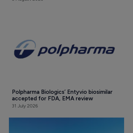
Polpharma Biologics’ Entyvio biosimilar 
accepted for FDA, EMA review
31 July 2026