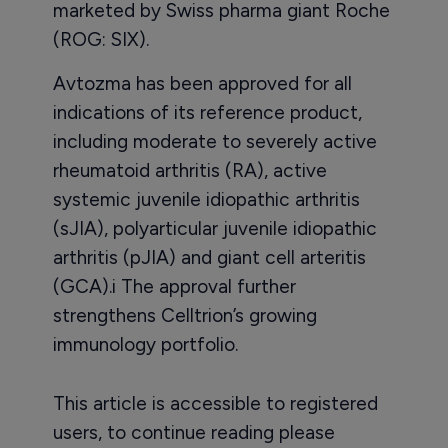
marketed by Swiss pharma giant Roche
(ROG: SIX).
Avtozma has been approved for all
indications of its reference product,
including moderate to severely active
rheumatoid arthritis (RA), active
systemic juvenile idiopathic arthritis
(sJIA), polyarticular juvenile idiopathic
arthritis (pJIA) and giant cell arteritis
(GCA).i The approval further
strengthens Celltrion’s growing
immunology portfolio.
This article is accessible to registered
users, to continue reading please