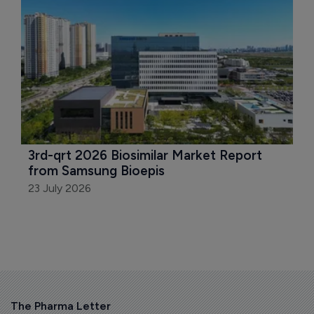
3rd-qrt 2026 Biosimilar Market Report 
from Samsung Bioepis
23 July 2026
The Pharma Letter