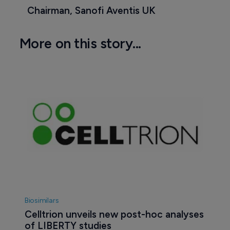
Chairman, Sanofi Aventis UK
More on this story...
Biosimilars
Celltrion unveils new post-hoc analyses 
of LIBERTY studies 