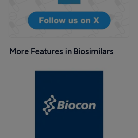
More Features in Biosimilars