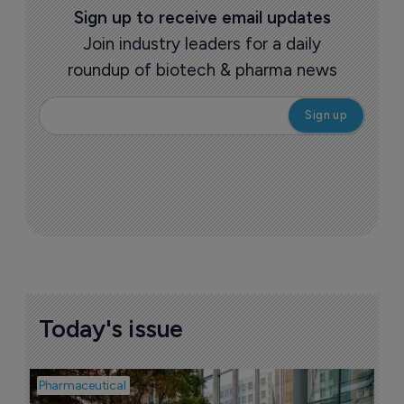
Sign up to receive email updates
Join industry leaders for a daily
roundup of biotech & pharma news
Today's issue
Pharmaceutical
Pha
W