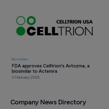
Biosimilars
FDA approves Celltrion's Avtozma, a 
biosimilar to Actemra
3 February 2025
Company News Directory