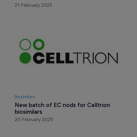
21 February 2025
Biosimilars
New batch of EC nods for Celltrion 
biosimilars
20 February 2025