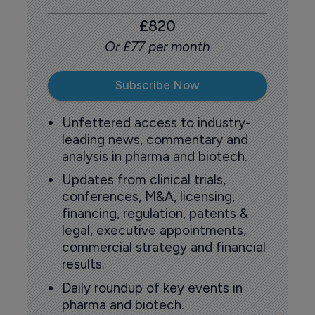
£820
Or £77 per month
Subscribe Now
Unfettered access to industry-
leading news, commentary and
analysis in pharma and biotech.
Updates from clinical trials,
conferences, M&A, licensing,
financing, regulation, patents &
legal, executive appointments,
commercial strategy and financial
results.
Daily roundup of key events in
pharma and biotech.