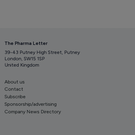
The Pharma Letter
39-43 Putney High Street, Putney
London, SW15 1SP
United Kingdom
About us
Contact
Subscribe
Sponsorship/advertising
Company News Directory