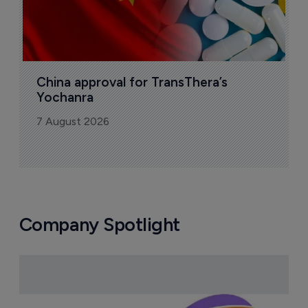
China approval for TransThera’s 
Yochanra
7 August 2026
Company Spotlight