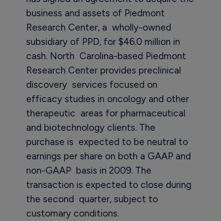
business and assets of Piedmont
Research Center, a wholly-owned
subsidiary of PPD, for $46.0 million in
cash. North Carolina-based Piedmont
Research Center provides preclinical
discovery services focused on
efficacy studies in oncology and other
therapeutic areas for pharmaceutical
and biotechnology clients. The
purchase is expected to be neutral to
earnings per share on both a GAAP and
non-GAAP basis in 2009. The
transaction is expected to close during
the second quarter, subject to
customary conditions.