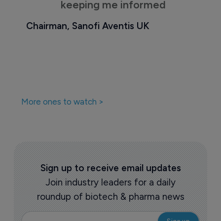
keeping me informed
Chairman, Sanofi Aventis UK
More ones to watch >
Sign up to receive email updates
Join industry leaders for a daily
roundup of biotech & pharma news