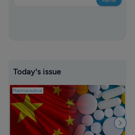
Today's issue
Pharmaceutical
Bio
B
o
7