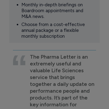
Monthly in-depth briefings on
Boardroom appointments and
M&A news.
Choose from a cost-effective
annual package or a flexible
monthly subscription
The Pharma Letter is an
extremely useful and
valuable Life Sciences
service that brings
together a daily update on
performance people and
products. It’s part of the
key information for