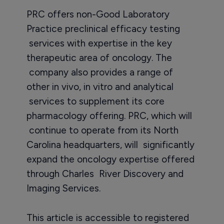
PRC offers non-Good Laboratory
Practice preclinical efficacy testing
services with expertise in the key
therapeutic area of oncology. The
company also provides a range of
other in vivo, in vitro and analytical
services to supplement its core
pharmacology offering. PRC, which will
continue to operate from its North
Carolina headquarters, will significantly
expand the oncology expertise offered
through Charles River Discovery and
Imaging Services.
This article is accessible to registered