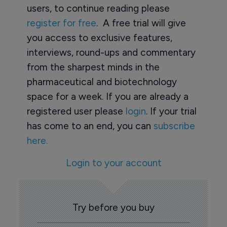
users, to continue reading please
register for free
. A free trial will give
you access to exclusive features,
interviews, round-ups and commentary
from the sharpest minds in the
pharmaceutical and biotechnology
space for a week. If you are already a
registered user please
login
. If your trial
has come to an end, you can
subscribe
here.
Login to your account
Try before you buy