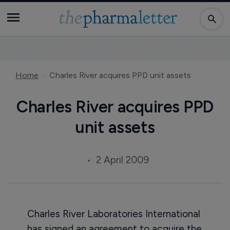
Home
Charles River acquires PPD unit assets
Charles River acquires PPD
unit assets
2 April 2009
Charles River Laboratories International
has signed an agreement to acquire the