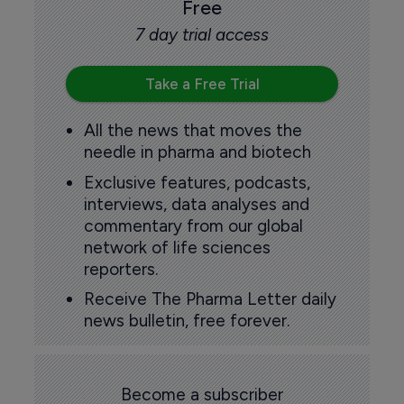
Free
7 day trial access
Take a Free Trial
All the news that moves the
needle in pharma and biotech
Exclusive features, podcasts,
interviews, data analyses and
commentary from our global
network of life sciences
reporters.
Receive The Pharma Letter daily
news bulletin, free forever.
Become a subscriber