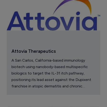
Attovia Therapeutics
A San Carlos, California-based immunology
biotech using nanobody-based multispecific
biologics to target the IL-31 itch pathway,
positioning its lead asset against the Dupixent
franchise in atopic dermatitis and chronic
pruritus.